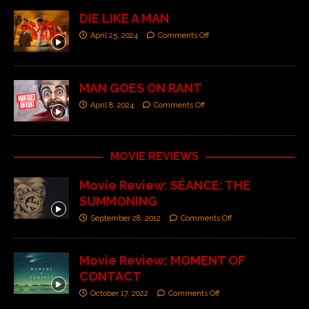
DIE LIKE A MAN
April 25, 2024
Comments Off
MAN GOES ON RANT
April 8, 2024
Comments Off
MOVIE REVIEWS
Movie Review: SÉANCE: THE
SUMMONING
September 28, 2012
Comments Off
Movie Review: MOMENT OF
CONTACT
October 17, 2022
Comments Off