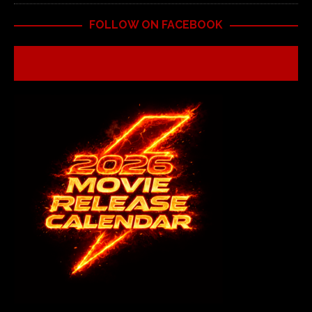
FOLLOW ON FACEBOOK