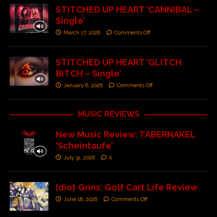
STITCHED UP HEART ‘CANNIBAL –
Single’
March 17, 2026
Comments Off
STITCHED UP HEART ‘GLITCH
BITCH – Single’
January 6, 2026
Comments Off
MUSIC REVIEWS
New Music Review: TABERNAKEL
‘Scheintaufe’
July 31, 2026
0
Idiot Grins: Golf Cart Life Review
June 18, 2026
Comments Off