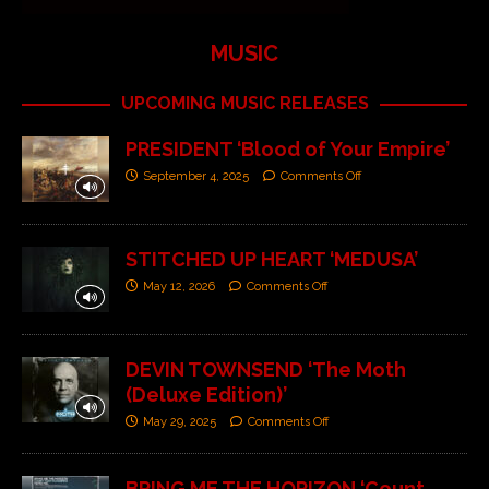
MUSIC
UPCOMING MUSIC RELEASES
PRESIDENT ‘Blood of Your Empire’
September 4, 2025
Comments Off
STITCHED UP HEART ‘MEDUSA’
May 12, 2026
Comments Off
DEVIN TOWNSEND ‘The Moth
(Deluxe Edition)’
May 29, 2025
Comments Off
BRING ME THE HORIZON ‘Count