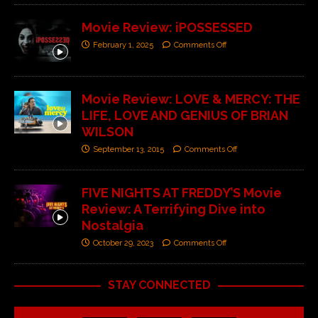
Movie Review: iPOSSESSED
February 1, 2025
Comments Off
Movie Review: LOVE & MERCY: THE
LIFE, LOVE AND GENIUS OF BRIAN
WILSON
September 13, 2015
Comments Off
FIVE NIGHTS AT FREDDY’S Movie
Review: A Terrifying Dive into
Nostalgia
October 29, 2023
Comments Off
STAY CONNECTED