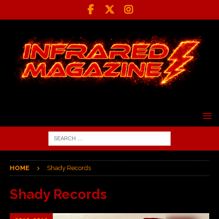
HOME
Shady Records
Shady Records