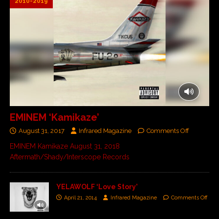
2010-2019
EMINEM ‘Kamikaze’
August 31, 2017
Infrared Magazine
Comments Off
EMINEM Kamikaze August 31, 2018
Aftermath/Shady/Interscope Records
YELAWOLF ‘Love Story’
April 21, 2014
Infrared Magazine
Comments Off