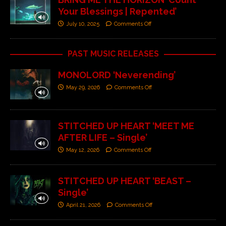
Your Blessings | Repented’
July 10, 2025
Comments Off
PAST MUSIC RELEASES
MONOLORD ‘Neverending’
May 29, 2026
Comments Off
STITCHED UP HEART ‘MEET ME
AFTER LIFE – Single’
May 12, 2026
Comments Off
STITCHED UP HEART ‘BEAST –
Single’
April 21, 2026
Comments Off