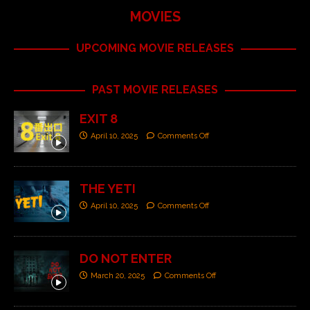
MOVIES
UPCOMING MOVIE RELEASES
PAST MOVIE RELEASES
EXIT 8
April 10, 2025
Comments Off
THE YETI
April 10, 2025
Comments Off
DO NOT ENTER
March 20, 2025
Comments Off