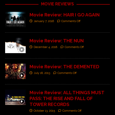
MOVIE REVIEWS
Movie Review: HAIR I GO AGAIN
January 7, 2016
Comments Off
Movie Review: THE NUN
December 4, 2018
Comments Off
Movie Review: THE DEMENTED
July 18, 2013
Comments Off
Movie Review: ALL THINGS MUST
PASS: THE RISE AND FALL OF
TOWER RECORDS
October 13, 2015
Comments Off