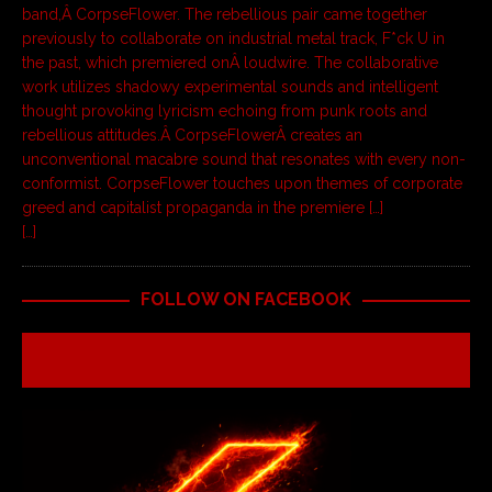
band,Â CorpseFlower. The rebellious pair came together
previously to collaborate on industrial metal track, F*ck U in
the past, which premiered onÂ loudwire. The collaborative
work utilizes shadowy experimental sounds and intelligent
thought provoking lyricism echoing from punk roots and
rebellious attitudes.Â CorpseFlowerÂ creates an
unconventional macabre sound that resonates with every non-
conformist. CorpseFlower touches upon themes of corporate
greed and capitalist propaganda in the premiere […]
[…]
FOLLOW ON FACEBOOK