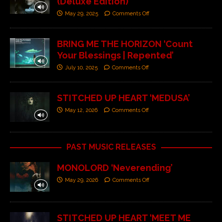
(Deluxe Edition)’
May 29, 2025
Comments Off
BRING ME THE HORIZON ‘Count
Your Blessings | Repented’
July 10, 2025
Comments Off
STITCHED UP HEART ‘MEDUSA’
May 12, 2026
Comments Off
PAST MUSIC RELEASES
MONOLORD ‘Neverending’
May 29, 2026
Comments Off
STITCHED UP HEART ‘MEET ME