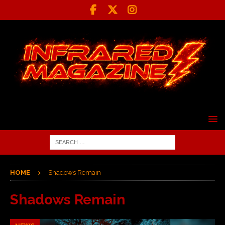
HOME
Shadows Remain
Shadows Remain