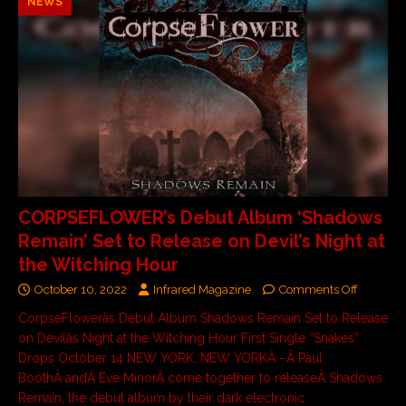
NEWS
CORPSEFLOWER’s Debut Album ‘Shadows
Remain’ Set to Release on Devil’s Night at
the Witching Hour
October 10, 2022
Infrared Magazine
Comments Off
CorpseFlowerâs Debut Album Shadows Remain Set to Release
on Devilâs Night at the Witching Hour First Single “Snakes”
Drops October 14 NEW YORK, NEW YORKÂ –Â Paul
BoothÂ andÂ Eve MinorÂ come together to releaseÂ Shadows
Remain, the debut album by their dark electronic