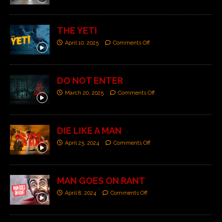
THE YETI
April 10, 2025
Comments Off
DO NOT ENTER
March 20, 2025
Comments Off
DIE LIKE A MAN
April 25, 2024
Comments Off
MAN GOES ON RANT
April 8, 2024
Comments Off