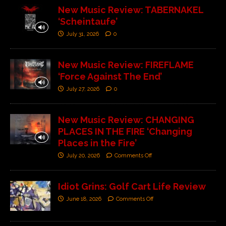
New Music Review: TABERNAKEL
‘Scheintaufe’
July 31, 2026
0
New Music Review: FIREFLAME
‘Force Against The End’
July 27, 2026
0
New Music Review: CHANGING
PLACES IN THE FIRE ‘Changing
Places in the Fire’
July 20, 2026
Comments Off
Idiot Grins: Golf Cart Life Review
June 18, 2026
Comments Off