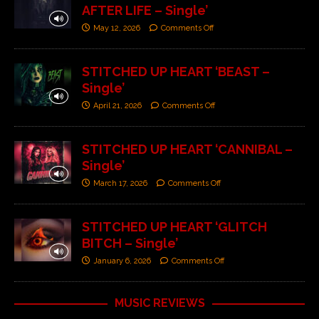
AFTER LIFE – Single’
May 12, 2026
Comments Off
STITCHED UP HEART ‘BEAST –
Single’
April 21, 2026
Comments Off
STITCHED UP HEART ‘CANNIBAL –
Single’
March 17, 2026
Comments Off
STITCHED UP HEART ‘GLITCH
BITCH – Single’
January 6, 2026
Comments Off
MUSIC REVIEWS