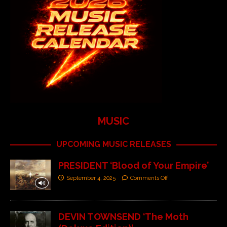
MUSIC
UPCOMING MUSIC RELEASES
PRESIDENT ‘Blood of Your Empire’
September 4, 2025
Comments Off
DEVIN TOWNSEND ‘The Moth