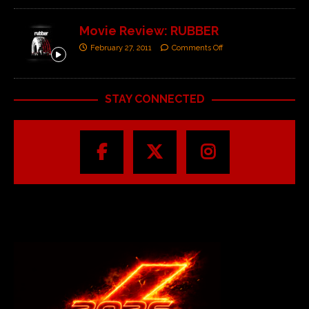
Movie Review: RUBBER
February 27, 2011
Comments Off
STAY CONNECTED