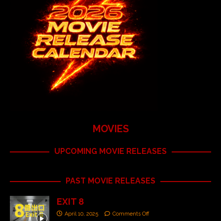
MOVIES
UPCOMING MOVIE RELEASES
PAST MOVIE RELEASES
EXIT 8
April 10, 2025
Comments Off