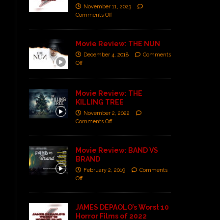
November 11, 2023
Comments Off
Movie Review: THE NUN
December 4, 2018
Comments
Off
Movie Review: THE
KILLING TREE
November 2, 2022
Comments Off
Movie Review: BAND VS
BRAND
February 2, 2019
Comments
Off
JAMES DEPAOLO’s Worst 10
Horror Films of 2022