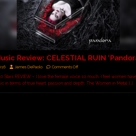
sic Review: CELESTIAL RUIN ‘Pandora
016
James DePaolo
Comments Off
 10 Stars REVIEW – I love the female voice so much. I feel women ha
sic in terms of true heart, passion and depth. The Women in Metal
[…]