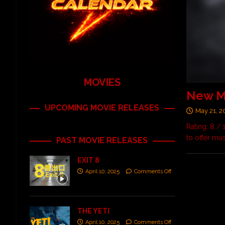
MOVIES
New Mu
UPCOMING MOVIE RELEASES
May 21, 2
Rating: 8 /
to offer mu
PAST MOVIE RELEASES
EXIT 8
April 10, 2025
Comments Off
THE YETI
April 10, 2025
Comments Off