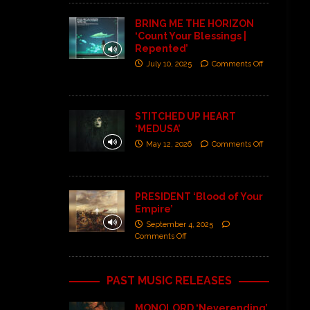
BRING ME THE HORIZON
‘Count Your Blessings |
Repented’
July 10, 2025
Comments Off
STITCHED UP HEART
‘MEDUSA’
May 12, 2026
Comments Off
PRESIDENT ‘Blood of Your
Empire’
September 4, 2025
Comments Off
PAST MUSIC RELEASES
MONOLORD ‘Neverending’