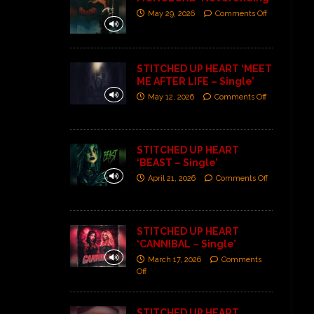
May 29, 2026
Comments Off
STITCHED UP HEART ‘MEET
ME AFTER LIFE – Single’
May 12, 2026
Comments Off
STITCHED UP HEART
‘BEAST – Single’
April 21, 2026
Comments Off
STITCHED UP HEART
‘CANNIBAL – Single’
March 17, 2026
Comments
Off
STITCHED UP HEART