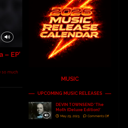
 – EP’
ve so much
MUSIC
UPCOMING MUSIC RELEASES
DEVIN TOWNSEND ‘The
Moth (Deluxe Edition)’
May 29, 2025
Comments Off