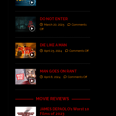
DO NOT ENTER
March 20, 2025
Comments
Off
DIE LIKE A MAN
April 25, 2024
Comments Off
MAN GOES ON RANT
April 8, 2024
Comments Off
MOVIE REVIEWS
JAMES DEPAOLO’s Worst 10
Films of 2023