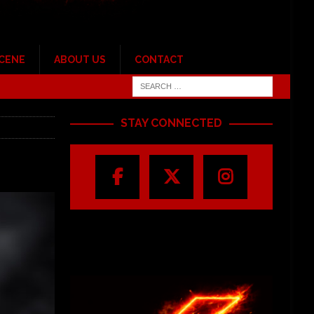
SCENE
ABOUT US
CONTACT
STAY CONNECTED