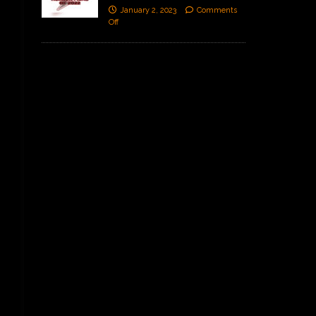
January 2, 2023
Comments
Off