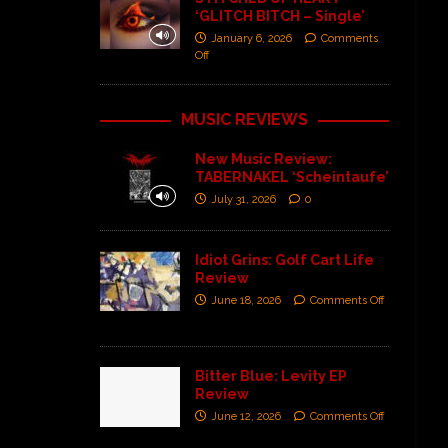
‘GLITCH BITCH – Single’
January 6, 2026
Comments
Off
MUSIC REVIEWS
New Music Review:
TABERNAKEL ‘Scheintaufe’
July 31, 2026
0
Idiot Grins: Golf Cart Life
Review
June 18, 2026
Comments Off
Bitter Blue: Levity EP
Review
June 12, 2026
Comments Off