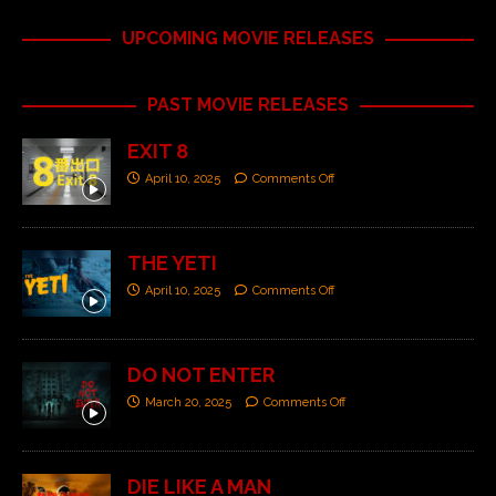
UPCOMING MOVIE RELEASES
PAST MOVIE RELEASES
EXIT 8
April 10, 2025
Comments Off
THE YETI
April 10, 2025
Comments Off
DO NOT ENTER
March 20, 2025
Comments Off
DIE LIKE A MAN