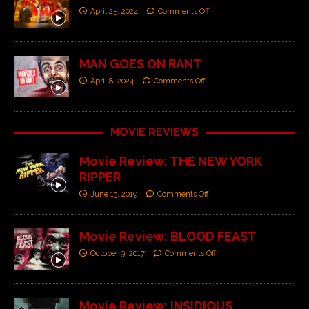
April 25, 2024
Comments Off
MAN GOES ON RANT
April 8, 2024
Comments Off
MOVIE REVIEWS
Movie Review: THE NEW YORK
RIPPER
June 13, 2019
Comments Off
Movie Review: BLOOD FEAST
October 9, 2017
Comments Off
Movie Review: INSIDIOUS