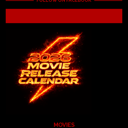
FOLLOW ON FACEBOOK
MOVIES