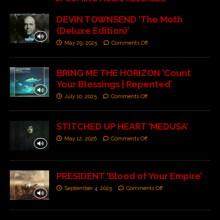
DEVIN TOWNSEND ‘The Moth
(Deluxe Edition)’
May 29, 2025
Comments Off
BRING ME THE HORIZON ‘Count
Your Blessings | Repented’
July 10, 2025
Comments Off
STITCHED UP HEART ‘MEDUSA’
May 12, 2026
Comments Off
PRESIDENT ‘Blood of Your Empire’
September 4, 2025
Comments Off