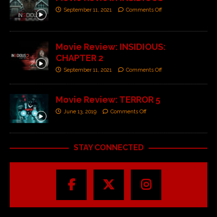
September 11, 2021
Comments Off
Movie Review: INSIDIOUS:
CHAPTER 2
September 11, 2021
Comments Off
Movie Review: TERROR 5
June 13, 2019
Comments Off
STAY CONNECTED