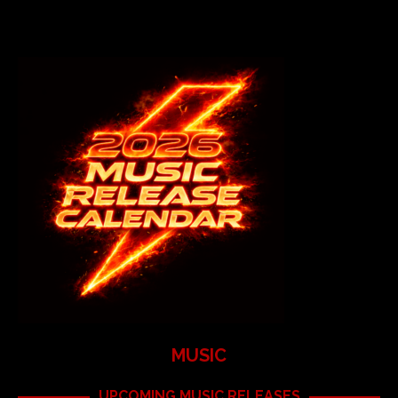
MUSIC
UPCOMING MUSIC RELEASES