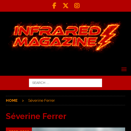
HOME
Séverine Ferrer
Séverine Ferrer