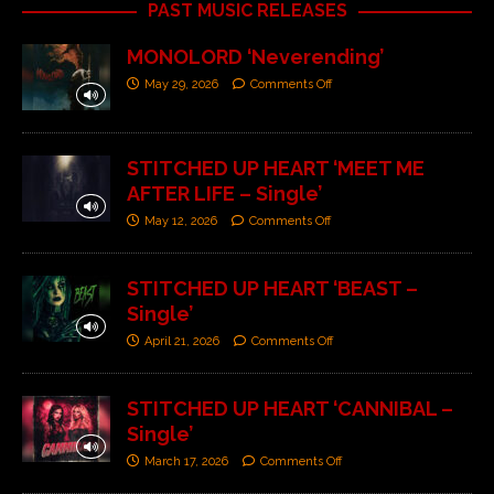
PAST MUSIC RELEASES
MONOLORD ‘Neverending’
May 29, 2026
Comments Off
STITCHED UP HEART ‘MEET ME
AFTER LIFE – Single’
May 12, 2026
Comments Off
STITCHED UP HEART ‘BEAST –
Single’
April 21, 2026
Comments Off
STITCHED UP HEART ‘CANNIBAL –
Single’
March 17, 2026
Comments Off