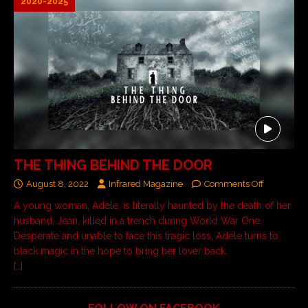
2020-2025
THE THING BEHIND THE DOOR
August 8, 2022
Infrared Magazine
Comments Off
A young woman, Adèle, is literally haunted by the death of her
husband, Jean, killed in a trench during World War One.
Desperate and unable to face this tragic loss, Adèle turns to
black magic in the hope to bring her lover back.
[…]