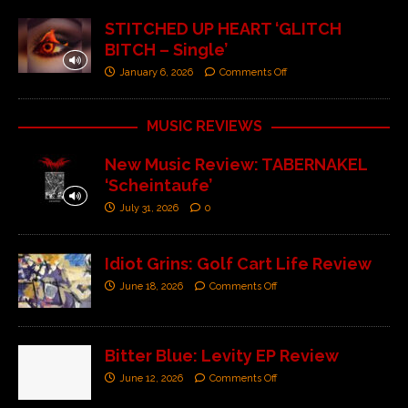
STITCHED UP HEART ‘GLITCH
BITCH – Single’
January 6, 2026
Comments Off
MUSIC REVIEWS
New Music Review: TABERNAKEL
‘Scheintaufe’
July 31, 2026
0
Idiot Grins: Golf Cart Life Review
June 18, 2026
Comments Off
Bitter Blue: Levity EP Review
June 12, 2026
Comments Off