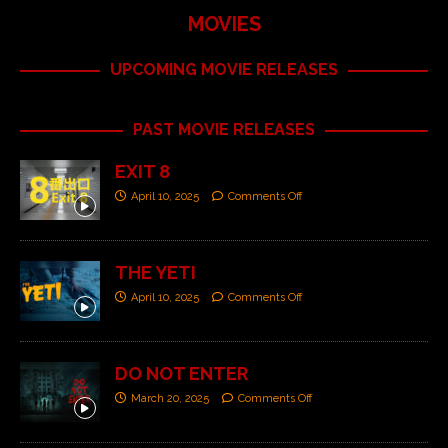
MOVIES
UPCOMING MOVIE RELEASES
PAST MOVIE RELEASES
EXIT 8
April 10, 2025
Comments Off
THE YETI
April 10, 2025
Comments Off
DO NOT ENTER
March 20, 2025
Comments Off