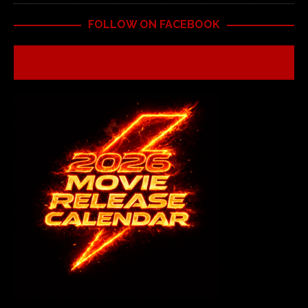
FOLLOW ON FACEBOOK