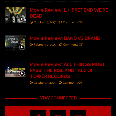
Movie Review: L7: PRETEND WE’RE
DEAD
October 19, 2017
Comments Off
Movie Review: BAND VS BRAND
February 2, 2019
Comments Off
Movie Review: ALL THINGS MUST
PASS: THE RISE AND FALL OF
TOWER RECORDS
October 13, 2015
Comments Off
STAY CONNECTED