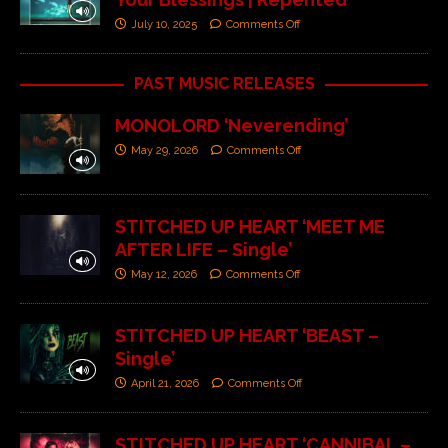
July 10, 2025
Comments Off
PAST MUSIC RELEASES
MONOLORD ‘Neverending’
May 29, 2026
Comments Off
STITCHED UP HEART ‘MEET ME
AFTER LIFE – Single’
May 12, 2026
Comments Off
STITCHED UP HEART ‘BEAST –
Single’
April 21, 2026
Comments Off
STITCHED UP HEART ‘CANNIBAL –