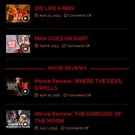
DIE LIKE A MAN
April 25, 2024
Comments Off
MAN GOES ON RANT
April 8, 2024
Comments Off
MOVIE REVIEWS
Movie Review: WHERE THE DEVIL
DWELLS
April 18, 2016
Comments Off
Movie Review: THE DARKSIDE OF
THE MOON
July 3, 2019
Comments Off