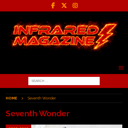
HOME
Seventh Wonder
Seventh Wonder