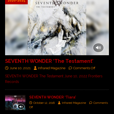
2020-2025
SEVENTH WONDER ‘The Testament’
June 10, 2021
Infrared Magazine
Comments Off
SEVENTH WONDER The Testament June 10, 2022 Frontiers
Records
SEVENTH WONDER ‘Tiara’
October 12, 2018
Infrared Magazine
Comments
Off