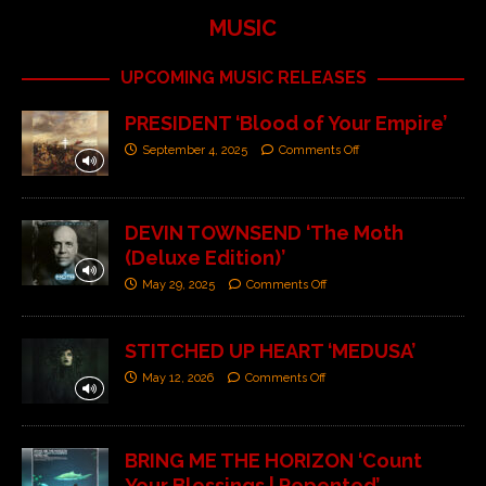
MUSIC
UPCOMING MUSIC RELEASES
PRESIDENT ‘Blood of Your Empire’
September 4, 2025
Comments Off
DEVIN TOWNSEND ‘The Moth
(Deluxe Edition)’
May 29, 2025
Comments Off
STITCHED UP HEART ‘MEDUSA’
May 12, 2026
Comments Off
BRING ME THE HORIZON ‘Count
Your Blessings | Repented’