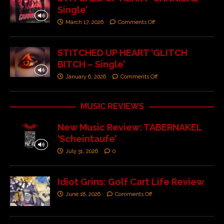
Single’
March 17, 2026
Comments Off
STITCHED UP HEART ‘GLITCH
BITCH – Single’
January 6, 2026
Comments Off
MUSIC REVIEWS
New Music Review: TABERNAKEL
‘Scheintaufe’
July 31, 2026
0
Idiot Grins: Golf Cart Life Review
June 18, 2026
Comments Off