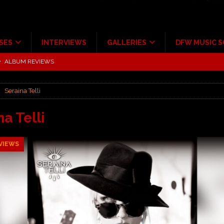
SES
INTERVIEWS
GALLERIES
DFW MUSIC 
tour at Giant Center Hershey PA.
CONCERT REVIEWS
ce Multi-Year Partnership
MUSIC NEWS
Seraina Telli
Scheintaufe’
ALBUM REVIEWS
rriweather Post Pavilion!
CONCERT REVIEWS
na Telli
 to Irving with Help from The Warning and Emily Wolfe
CONCERT
VIEWS
ALBUM REVIEWS