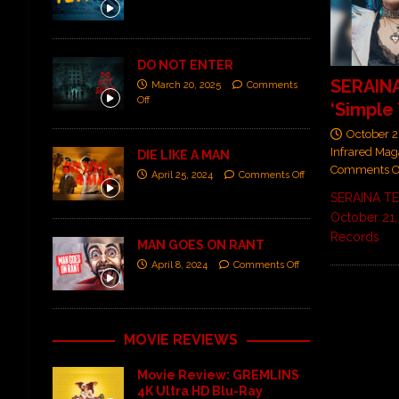
DO NOT ENTER
SERAINA
March 20, 2025
Comments
Off
‘Simple 
October 2
Infrared Mag
DIE LIKE A MAN
Comments O
April 25, 2024
Comments Off
SERAINA TE
October 21,
Records
MAN GOES ON RANT
April 8, 2024
Comments Off
MOVIE REVIEWS
Movie Review: GREMLINS
4K Ultra HD Blu-Ray