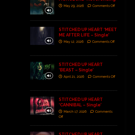
May 29, 2026
Comments Off
STITCHED UP HEART ‘MEET
ME AFTER LIFE – Single’
May 12, 2026
Comments Off
STITCHED UP HEART
‘BEAST – Single’
April 21, 2026
Comments Off
STITCHED UP HEART
‘CANNIBAL – Single’
March 17, 2026
Comments
Off
STITCHED UP HEART