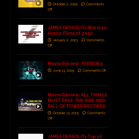
October 2, 2019
Comments
Off
JAMES DEPAOLO’s Worst 10
Horror Films of 2022
January 2, 2023
Comments
Off
Movie Review: TERROR 5
June 13, 2019
Comments Off
Movie Review: ALL THINGS
MUST PASS: THE RISE AND
FALL OF TOWER RECORDS
October 13, 2015
Comments
Off
JAMES DEPAOLO’s Top 10