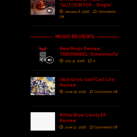
‘GLITCH BITCH – Single’
January 6, 2026
Comments
Off
MUSIC REVIEWS
New Music Review:
TABERNAKEL ‘Scheintaufe’
July 31, 2026
0
Idiot Grins: Golf Cart Life
Review
June 18, 2026
Comments Off
Bitter Blue: Levity EP
Review
June 12, 2026
Comments Off