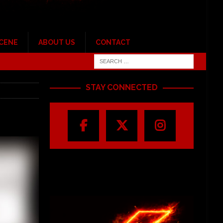
SCENE
ABOUT US
CONTACT
STAY CONNECTED