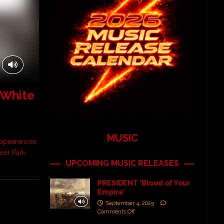
 White
MUSIC
 Appearances:
Deer Park
UPCOMING MUSIC RELEASES
PRESIDENT ‘Blood of Your
Empire’
September 4, 2025
Comments Off