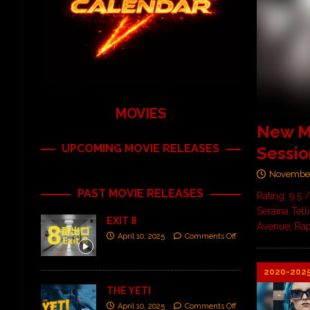
MOVIES
New Mu
UPCOMING MOVIE RELEASES
Sessio
November
PAST MOVIE RELEASES
Rating: 9.5 
Seraina Tel
EXIT 8
Avenue, Rap
April 10, 2025
Comments Off
2020-202
THE YETI
April 10, 2025
Comments Off