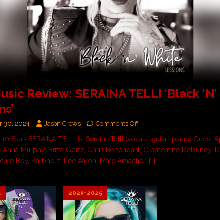
sic Review: SERAINA TELLI ‘Black ‘N’
ns’
 30, 2024
Jason Crews
Comments Off
/ 10 Stars SERAINA TELLI is: Seraina Telli (vocals, guitar, piano) Guest
li, Anna Murphy, Britta Görtz, Chris Boltendahl, Clementine Delauney, 
ture Boy, Kärbholz, Lee Aaron, Marc Amacher,
[…]
5
2020-2025