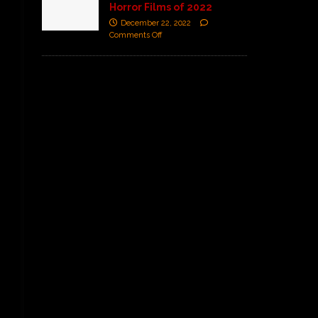
Horror Films of 2022
December 22, 2022
Comments Off