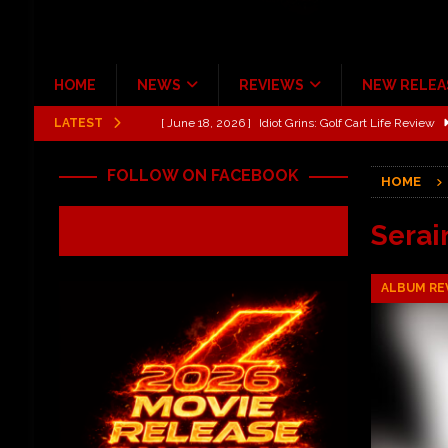
HOME
NEWS
REVIEWS
NEW RELEA
LATEST
[ June 13, 2026 ]
Shinedown Dance Kid Dance Act II 
[ October 27, 2020 ]
Gibson and ADAM JONES Announ
FOLLOW ON FACEBOOK
HOME
[ July 31, 2026 ]
New Music Review: TABERNAKEL ‘
[ June 21, 2026 ]
Hardy The Country Country Tour Me
Serai
[ June 18, 2026 ]
YUNGBLUD Brings Controlled Chaos
ALBUM RE
REVIEWS
[ June 18, 2026 ]
Idiot Grins: Golf Cart Life Review