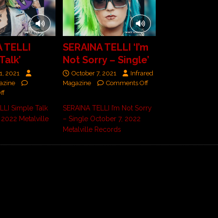
 TELLI
SERAINA TELLI ‘I’m
Talk’
Not Sorry – Single’
1, 2021
October 7, 2021
Infrared
azine
Magazine
Comments Off
ff
LLI Simple Talk
SERAINA TELLI I’m Not Sorry
 2022 Metalville
– Single October 7, 2022
Metalville Records