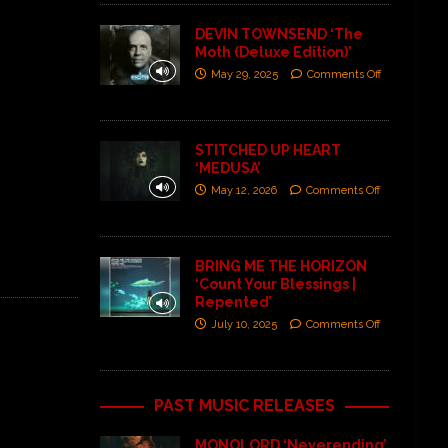
DEVIN TOWNSEND ‘The
Moth (Deluxe Edition)’
May 29, 2025
Comments Off
STITCHED UP HEART
‘MEDUSA’
May 12, 2026
Comments Off
BRING ME THE HORIZON
‘Count Your Blessings |
Repented’
July 10, 2025
Comments Off
PAST MUSIC RELEASES
MONOLORD ‘Neverending’