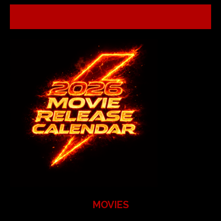
MOVIES