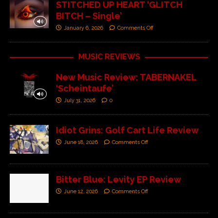
STITCHED UP HEART ‘GLITCH
BITCH – Single’
January 6, 2026
Comments Off
MUSIC REVIEWS
New Music Review: TABERNAKEL
‘Scheintaufe’
July 31, 2026
0
Idiot Grins: Golf Cart Life Review
June 18, 2026
Comments Off
Bitter Blue: Levity EP Review
June 12, 2026
Comments Off