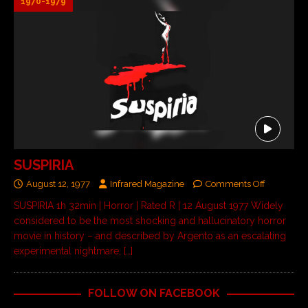
1970-1979
SUSPIRIA
August 12, 1977
Infrared Magazine
Comments Off
SUSPIRIA 1h 32min | Horror | Rated R | 12 August 1977 Widely
considered to be the most shocking and hallucinatory horror
movie in history – and described by Argento as an escalating
experimental nightmare,
[…]
FOLLOW ON FACEBOOK