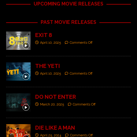
UPCOMING MOVIE RELEASES
PAST MOVIE RELEASES
EXIT 8
April 10, 2025
Comments Off
THE YETI
April 10, 2025
Comments Off
DO NOT ENTER
March 20, 2025
Comments Off
DIE LIKE A MAN
April 25, 2024
Comments Off