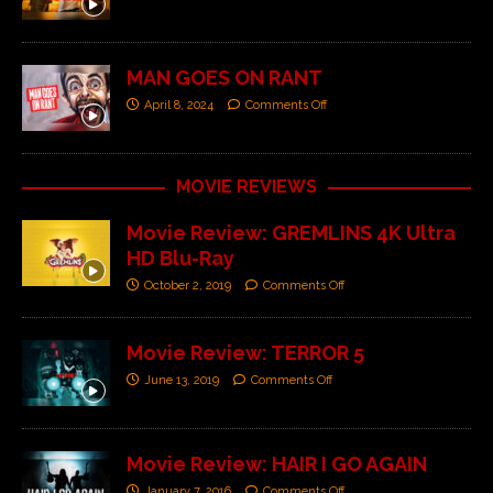
MAN GOES ON RANT
April 8, 2024
Comments Off
MOVIE REVIEWS
Movie Review: GREMLINS 4K Ultra
HD Blu-Ray
October 2, 2019
Comments Off
Movie Review: TERROR 5
June 13, 2019
Comments Off
Movie Review: HAIR I GO AGAIN
January 7, 2016
Comments Off