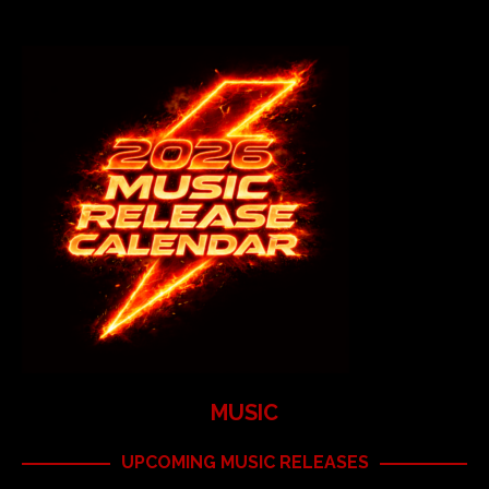
MUSIC
UPCOMING MUSIC RELEASES