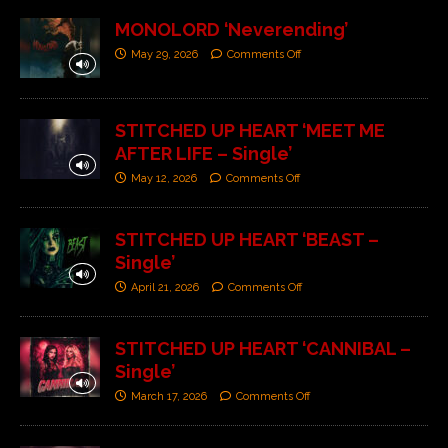
MONOLORD ‘Neverending’
May 29, 2026
Comments Off
STITCHED UP HEART ‘MEET ME
AFTER LIFE – Single’
May 12, 2026
Comments Off
STITCHED UP HEART ‘BEAST –
Single’
April 21, 2026
Comments Off
STITCHED UP HEART ‘CANNIBAL –
Single’
March 17, 2026
Comments Off