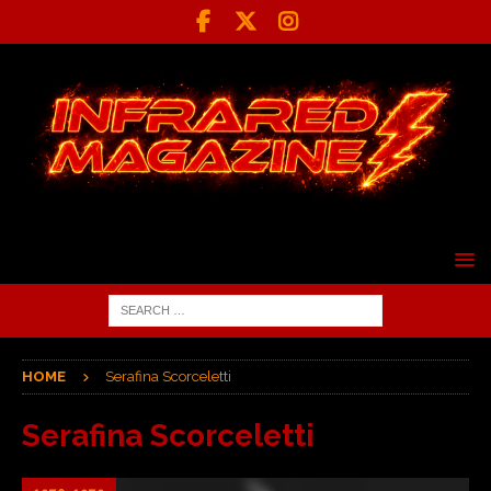
HOME
Serafina Scorceletti
Serafina Scorceletti