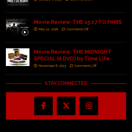
Movie Review: THE 15:17 TO PARIS
May 22, 2018
Comments Off
Movie Review: THE MIDNIGHT
SPECIAL (6 DVD) by Time Life
November 8, 2015
Comments Off
STAY CONNECTED