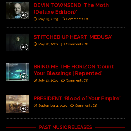
DEVIN TOWNSEND ‘The Moth
(Deluxe Edition)’
May 29, 2025
Comments Off
STITCHED UP HEART ‘MEDUSA’
May 12, 2026
Comments Off
BRING ME THE HORIZON ‘Count
Your Blessings | Repented’
July 10, 2025
Comments Off
PRESIDENT ‘Blood of Your Empire’
September 4, 2025
Comments Off
PAST MUSIC RELEASES