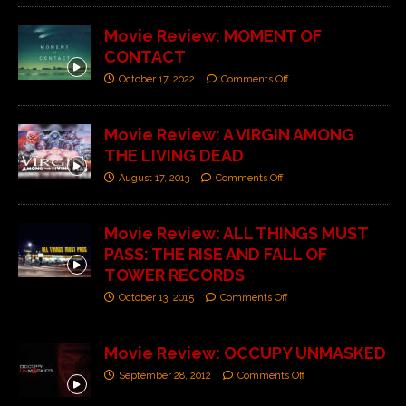
Movie Review: MOMENT OF
CONTACT
October 17, 2022
Comments Off
Movie Review: A VIRGIN AMONG
THE LIVING DEAD
August 17, 2013
Comments Off
Movie Review: ALL THINGS MUST
PASS: THE RISE AND FALL OF
TOWER RECORDS
October 13, 2015
Comments Off
Movie Review: OCCUPY UNMASKED
September 28, 2012
Comments Off