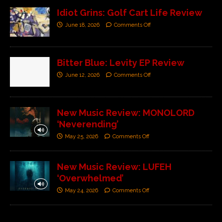
Idiot Grins: Golf Cart Life Review
June 18, 2026
Comments Off
Bitter Blue: Levity EP Review
June 12, 2026
Comments Off
New Music Review: MONOLORD
‘Neverending’
May 25, 2026
Comments Off
New Music Review: LUFEH
‘Overwhelmed’
May 24, 2026
Comments Off