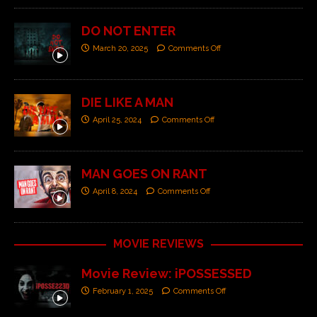
DO NOT ENTER
March 20, 2025
Comments Off
DIE LIKE A MAN
April 25, 2024
Comments Off
MAN GOES ON RANT
April 8, 2024
Comments Off
MOVIE REVIEWS
Movie Review: iPOSSESSED
February 1, 2025
Comments Off