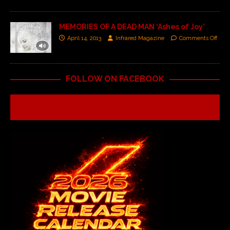
MEMORIES OF A DEAD MAN ‘Ashes of Joy’
April 14, 2013
Infrared Magazine
Comments Off
FOLLOW ON FACEBOOK