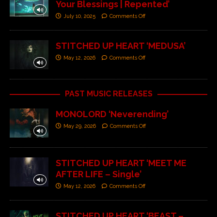
Your Blessings | Repented’
July 10, 2025
Comments Off
STITCHED UP HEART ‘MEDUSA’
May 12, 2026
Comments Off
PAST MUSIC RELEASES
MONOLORD ‘Neverending’
May 29, 2026
Comments Off
STITCHED UP HEART ‘MEET ME
AFTER LIFE – Single’
May 12, 2026
Comments Off
STITCHED UP HEART ‘BEAST –