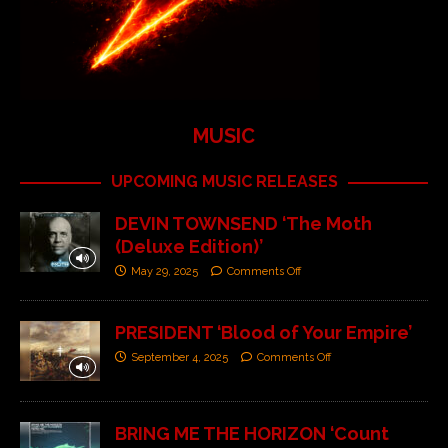
MUSIC
UPCOMING MUSIC RELEASES
DEVIN TOWNSEND ‘The Moth
(Deluxe Edition)’
May 29, 2025
Comments Off
PRESIDENT ‘Blood of Your Empire’
September 4, 2025
Comments Off
BRING ME THE HORIZON ‘Count