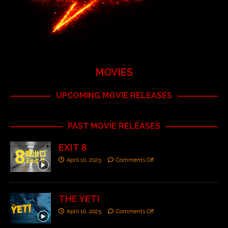
MOVIES
UPCOMING MOVIE RELEASES
PAST MOVIE RELEASES
EXIT 8
April 10, 2025
Comments Off
THE YETI
April 10, 2025
Comments Off