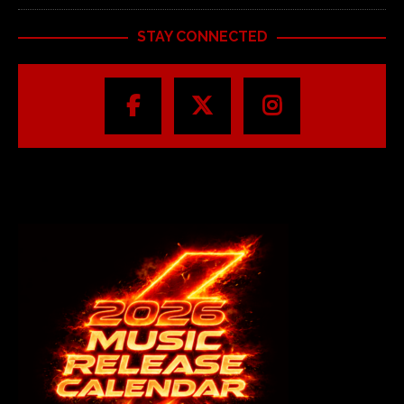
STAY CONNECTED