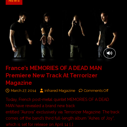
NEWS
France’s MEMORIES OF A DEAD MAN
Premiere New Track At Terrorizer
Magazine
March 27, 2014
Infrared Magazine
Comments Off
Today, French post-metal quintet MEMORIES OF A DEAD
MAN have revealed a brand new track
entitled “Aurora” exclusively via Terrorizer Magazine. The track
comes off the band’s third full-length album “Ashes of Joy”,
which is set for release on April 14
[…]