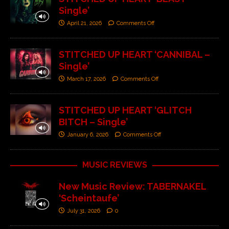
Single’
April 21, 2026
Comments Off
STITCHED UP HEART ‘CANNIBAL –
Single’
March 17, 2026
Comments Off
STITCHED UP HEART ‘GLITCH
BITCH – Single’
January 6, 2026
Comments Off
MUSIC REVIEWS
New Music Review: TABERNAKEL
‘Scheintaufe’
July 31, 2026
0