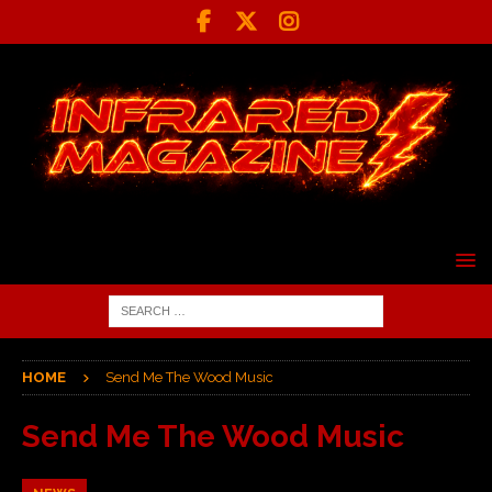
HOME
Send Me The Wood Music
Send Me The Wood Music