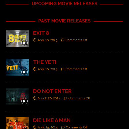
UPCOMING MOVIE RELEASES
PAST MOVIE RELEASES
EXIT 8
April 10, 2025
Comments Off
THE YETI
April 10, 2025
Comments Off
DO NOT ENTER
March 20, 2025
Comments Off
DIE LIKE A MAN
April 25, 2024
Comments Off