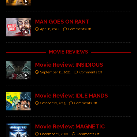
MAN GOES ON RANT
April 8, 2024
Comments Off
MOVIE REVIEWS
Movie Review: INSIDIOUS
September 11, 2021
Comments Off
Movie Review: IDLE HANDS
October 16, 2013
Comments Off
Movie Review: MAGNETIC
December 1, 2016
Comments Off