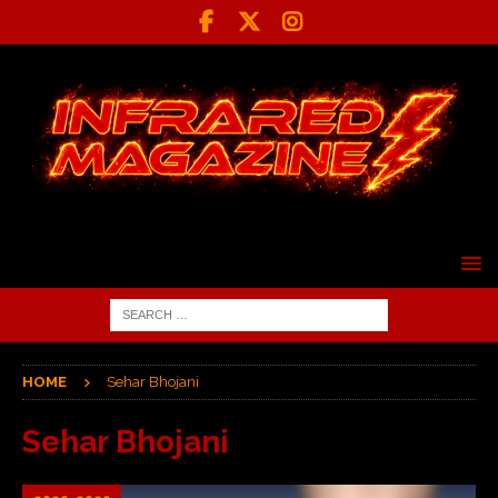
HOME
Sehar Bhojani
Sehar Bhojani