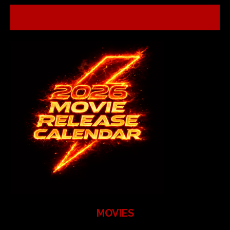
MOVIES