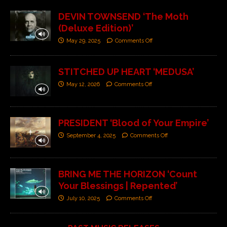
DEVIN TOWNSEND ‘The Moth
(Deluxe Edition)’
May 29, 2025
Comments Off
STITCHED UP HEART ‘MEDUSA’
May 12, 2026
Comments Off
PRESIDENT ‘Blood of Your Empire’
September 4, 2025
Comments Off
BRING ME THE HORIZON ‘Count
Your Blessings | Repented’
July 10, 2025
Comments Off