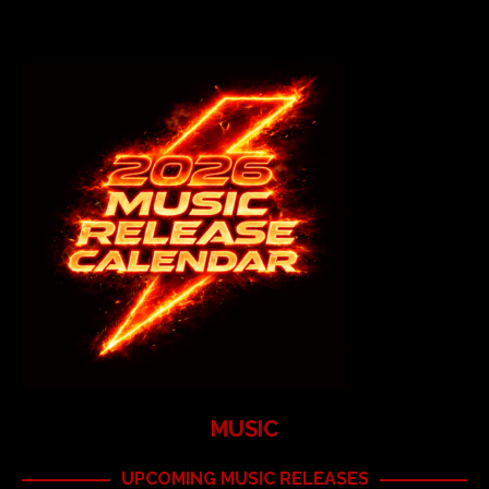
MUSIC
UPCOMING MUSIC RELEASES