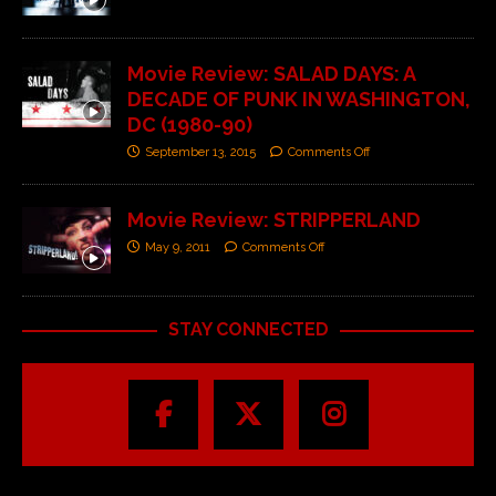
Movie Review: SALAD DAYS: A
DECADE OF PUNK IN WASHINGTON,
DC (1980-90)
September 13, 2015
Comments Off
Movie Review: STRIPPERLAND
May 9, 2011
Comments Off
STAY CONNECTED