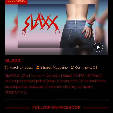
2020-2025
SLAXX
March 23, 2020
Infrared Magazine
Comments Off
SLAXX 1h 17m | Horror / Comedy | Rated TV-MA | 23 March
2021 A possessed pair of jeans is brought to life to punish the
unscrupulous practices of a trendy clothing company.
Shipped to
[…]
FOLLOW ON FACEBOOK