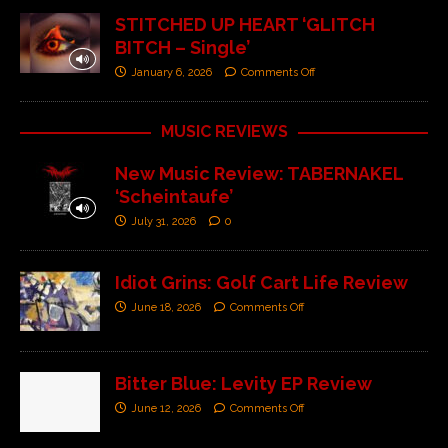
STITCHED UP HEART ‘GLITCH
BITCH – Single’
January 6, 2026
Comments Off
MUSIC REVIEWS
New Music Review: TABERNAKEL
‘Scheintaufe’
July 31, 2026
0
Idiot Grins: Golf Cart Life Review
June 18, 2026
Comments Off
Bitter Blue: Levity EP Review
June 12, 2026
Comments Off