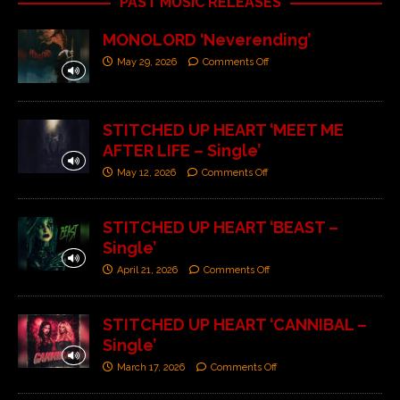
PAST MUSIC RELEASES
MONOLORD ‘Neverending’
May 29, 2026
Comments Off
STITCHED UP HEART ‘MEET ME
AFTER LIFE – Single’
May 12, 2026
Comments Off
STITCHED UP HEART ‘BEAST –
Single’
April 21, 2026
Comments Off
STITCHED UP HEART ‘CANNIBAL –
Single’
March 17, 2026
Comments Off