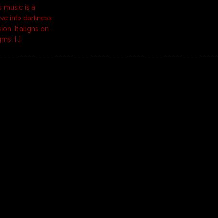
 music is a
ve into darkness
on. It aligns on
gms:
[…]