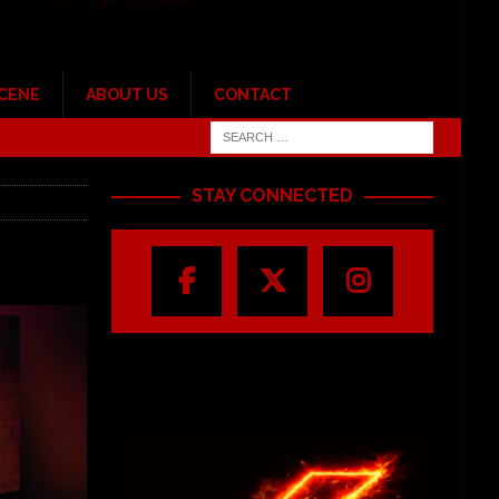
SCENE
ABOUT US
CONTACT
STAY CONNECTED