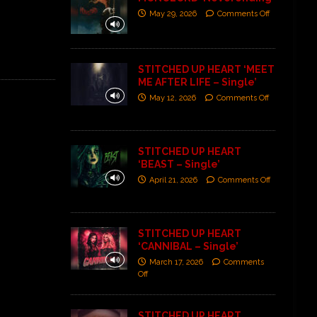
May 29, 2026
Comments Off
STITCHED UP HEART ‘MEET
ME AFTER LIFE – Single’
May 12, 2026
Comments Off
STITCHED UP HEART
‘BEAST – Single’
April 21, 2026
Comments Off
STITCHED UP HEART
‘CANNIBAL – Single’
March 17, 2026
Comments
Off
STITCHED UP HEART