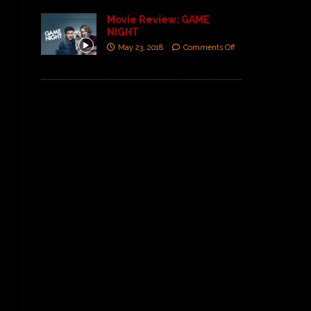
Movie Review: GAME
NIGHT
May 23, 2018
Comments Off