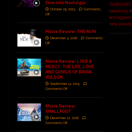
Dive into Nostalgia
GHØSTKID‘s
October 29, 2023
Comments
headlong di
Off
and aggressi
new paradi
Movie Review: THE NUN
December 4, 2018
Comments
Off
Movie Review: LOVE &
MERCY: THE LIFE, LOVE
AND GENIUS OF BRIAN
WILSON
September 13, 2015
Comments Off
Movie Review:
SMALLFOOT
December 12, 2018
Comments Off