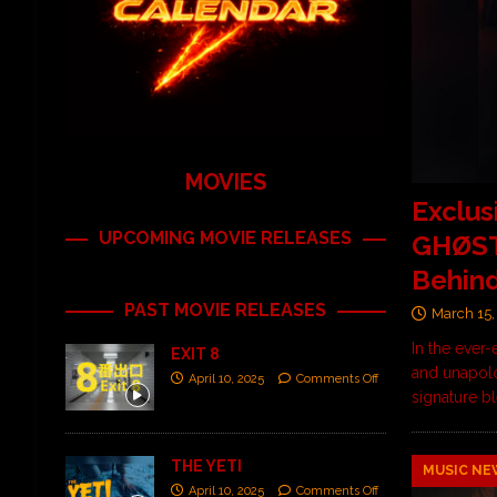
MOVIES
Exclus
UPCOMING MOVIE RELEASES
GHØSTK
Behin
PAST MOVIE RELEASES
March 15,
In the ever
EXIT 8
and unapolo
April 10, 2025
Comments Off
signature b
THE YETI
MUSIC NE
April 10, 2025
Comments Off