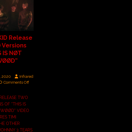
ID Release
) Versions
S IS NØT
WØØD”
, 2020
Infrared
Comments Off
 RELEASE TWO
NS OF “THIS IS
YWØØD” VIDEO
RES TIMI
THE OTHER
JOHNNY 3 TEARS