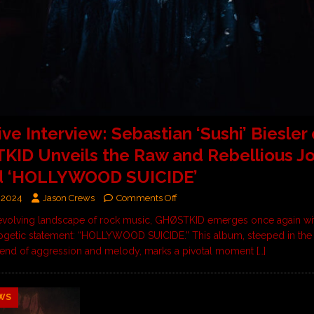
ive Interview: Sebastian ‘Sushi’ Biesler 
ID Unveils the Raw and Rebellious J
d ‘HOLLYWOOD SUICIDE’
 2024
Jason Crews
Comments Off
-evolving landscape of rock music, GHØSTKID emerges once again wi
getic statement: “HOLLYWOOD SUICIDE.” This album, steeped in the
lend of aggression and melody, marks a pivotal moment
[…]
WS