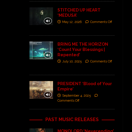
STITCHED UP HEART
‘MEDUSA’
May 12, 2026
Comments Off
BRING ME THE HORIZON
‘Count Your Blessings |
Repented’
July 10, 2025
Comments Off
PRESIDENT ‘Blood of Your
Empire’
September 4, 2025
Comments Off
PAST MUSIC RELEASES
MONOLORD ‘Neverending’