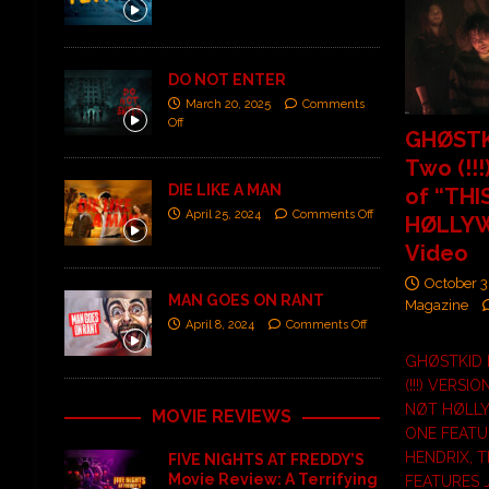
DO NOT ENTER
March 20, 2025
Comments
Off
GHØSTK
Two (!!!
DIE LIKE A MAN
of “THI
April 25, 2024
Comments Off
HØLLY
Video
October 3
MAN GOES ON RANT
Magazine
April 8, 2024
Comments Off
GHØSTKID
(!!!) VERSIO
NØT HØLL
MOVIE REVIEWS
ONE FEATU
HENDRIX, 
FIVE NIGHTS AT FREDDY’S
Movie Review: A Terrifying
FEATURES 