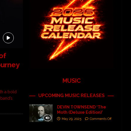
of
ourney
MUSIC
th a bold
UPCOMING MUSIC RELEASES
 band’s
DEVIN TOWNSEND ‘The
Moth (Deluxe Edition)’
May 29, 2025
Comments Off