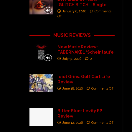
‘GLITCH BITCH – Single’
January 6, 2026
Comments
Off
MUSIC REVIEWS
New Music Review:
TABERNAKEL ‘Scheintaufe’
July 31, 2026
0
Idiot Grins: Golf Cart Life
Review
June 18, 2026
Comments Off
Bitter Blue: Levity EP
Review
June 12, 2026
Comments Off