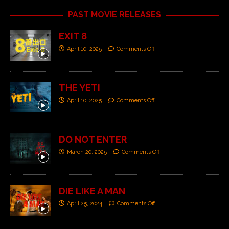
PAST MOVIE RELEASES
EXIT 8
April 10, 2025
Comments Off
THE YETI
April 10, 2025
Comments Off
DO NOT ENTER
March 20, 2025
Comments Off
DIE LIKE A MAN
April 25, 2024
Comments Off