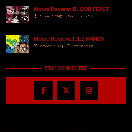
Movie Review: BLOOD FEAST
October 9, 2017
Comments Off
Movie Review: IDLE HANDS
October 16, 2013
Comments Off
STAY CONNECTED