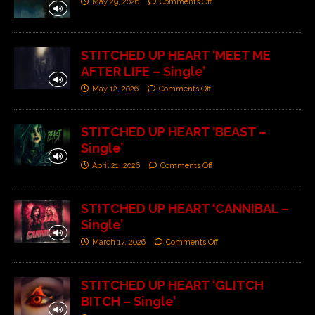
May 29, 2026
Comments Off
STITCHED UP HEART ‘MEET ME
AFTER LIFE – Single’
May 12, 2026
Comments Off
STITCHED UP HEART ‘BEAST –
Single’
April 21, 2026
Comments Off
STITCHED UP HEART ‘CANNIBAL –
Single’
March 17, 2026
Comments Off
STITCHED UP HEART ‘GLITCH
BITCH – Single’