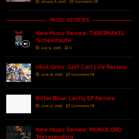
January 6, 2026
Comments Off
MUSIC REVIEWS
New Music Review: TABERNAKEL
‘Scheintaufe’
July 31, 2026
0
Idiot Grins: Golf Cart Life Review
June 18, 2026
Comments Off
Bitter Blue: Levity EP Review
June 12, 2026
Comments Off
New Music Review: MONOLORD
‘Neverending’