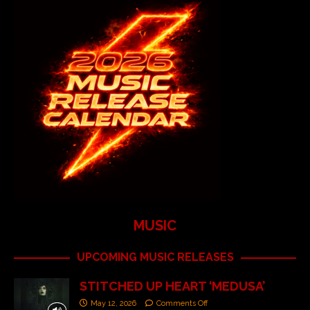
MUSIC
UPCOMING MUSIC RELEASES
STITCHED UP HEART ‘MEDUSA’
May 12, 2026
Comments Off