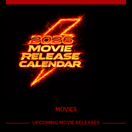
MOVIES
UPCOMING MOVIE RELEASES