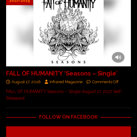
2010-2019
FALL OF HUMANITY ‘Seasons – Single’
August 17, 2016
Infrared Magazine
Comments Off
FALL OF HUMANITY Seasons – Single August 17, 2017 Self-
Released
FOLLOW ON FACEBOOK