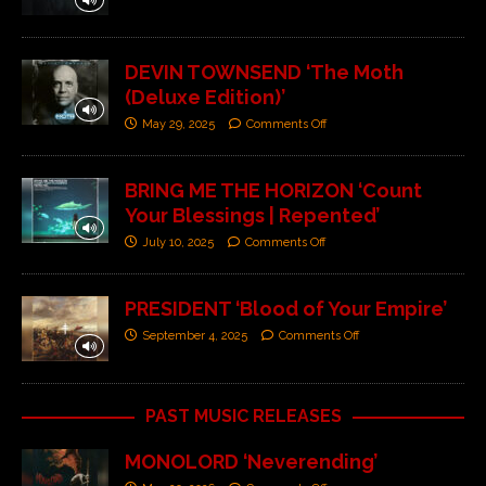
DEVIN TOWNSEND ‘The Moth
(Deluxe Edition)’
May 29, 2025
Comments Off
BRING ME THE HORIZON ‘Count
Your Blessings | Repented’
July 10, 2025
Comments Off
PRESIDENT ‘Blood of Your Empire’
September 4, 2025
Comments Off
PAST MUSIC RELEASES
MONOLORD ‘Neverending’