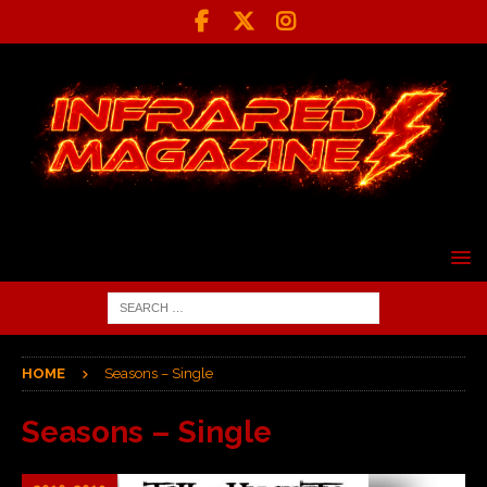
HOME
Seasons – Single
Seasons – Single