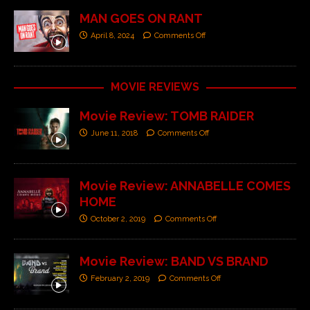
MAN GOES ON RANT
April 8, 2024
Comments Off
MOVIE REVIEWS
Movie Review: TOMB RAIDER
June 11, 2018
Comments Off
Movie Review: ANNABELLE COMES
HOME
October 2, 2019
Comments Off
Movie Review: BAND VS BRAND
February 2, 2019
Comments Off