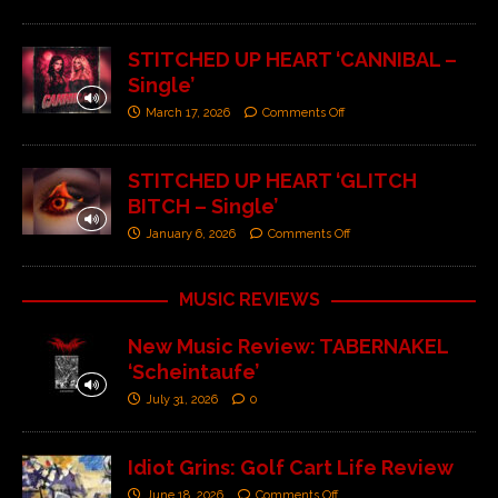
STITCHED UP HEART ‘CANNIBAL –
Single’
March 17, 2026
Comments Off
STITCHED UP HEART ‘GLITCH
BITCH – Single’
January 6, 2026
Comments Off
MUSIC REVIEWS
New Music Review: TABERNAKEL
‘Scheintaufe’
July 31, 2026
0
Idiot Grins: Golf Cart Life Review
June 18, 2026
Comments Off