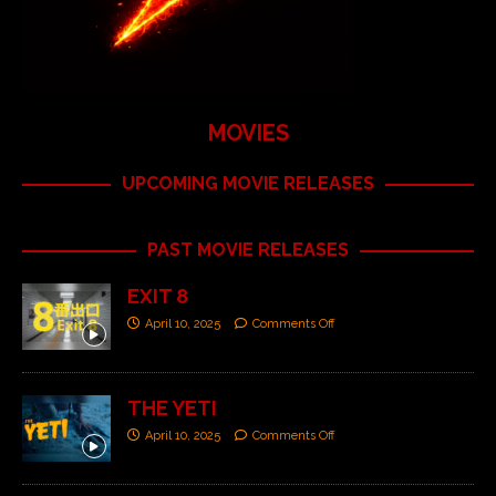
MOVIES
UPCOMING MOVIE RELEASES
PAST MOVIE RELEASES
EXIT 8
April 10, 2025
Comments Off
THE YETI
April 10, 2025
Comments Off