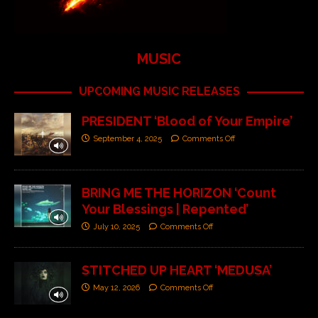
MUSIC
UPCOMING MUSIC RELEASES
PRESIDENT ‘Blood of Your Empire’
September 4, 2025
Comments Off
BRING ME THE HORIZON ‘Count
Your Blessings | Repented’
July 10, 2025
Comments Off
STITCHED UP HEART ‘MEDUSA’
May 12, 2026
Comments Off