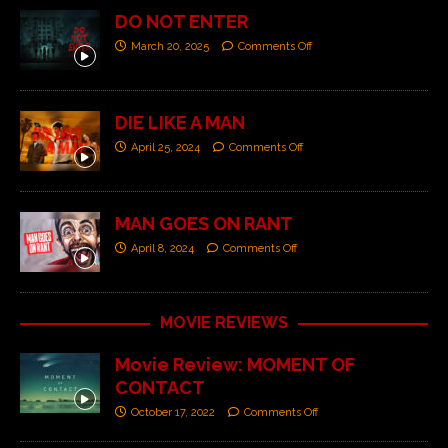
DO NOT ENTER
March 20, 2025
Comments Off
DIE LIKE A MAN
April 25, 2024
Comments Off
MAN GOES ON RANT
April 8, 2024
Comments Off
MOVIE REVIEWS
Movie Review: MOMENT OF
CONTACT
October 17, 2022
Comments Off