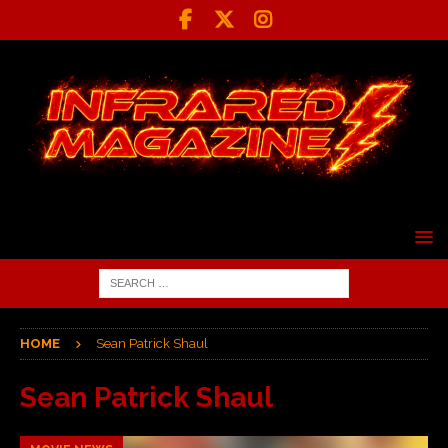
HOME
Sean Patrick Shaul
Sean Patrick Shaul