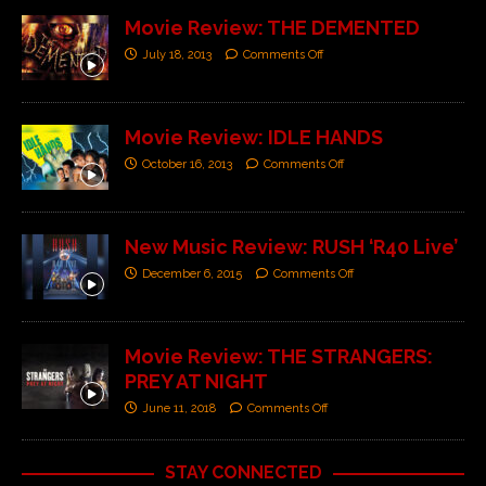
Movie Review: THE DEMENTED
July 18, 2013
Comments Off
Movie Review: IDLE HANDS
October 16, 2013
Comments Off
New Music Review: RUSH ‘R40 Live’
December 6, 2015
Comments Off
Movie Review: THE STRANGERS:
PREY AT NIGHT
June 11, 2018
Comments Off
STAY CONNECTED