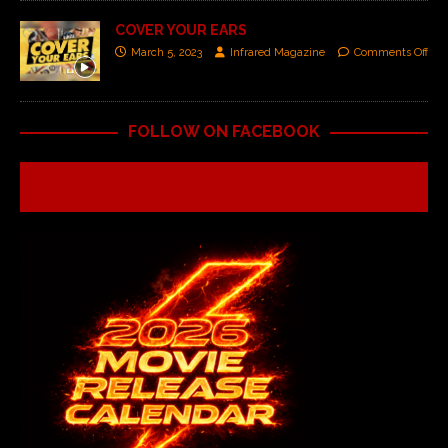
COVER YOUR EARS
March 5, 2023
Infrared Magazine
Comments Off
FOLLOW ON FACEBOOK