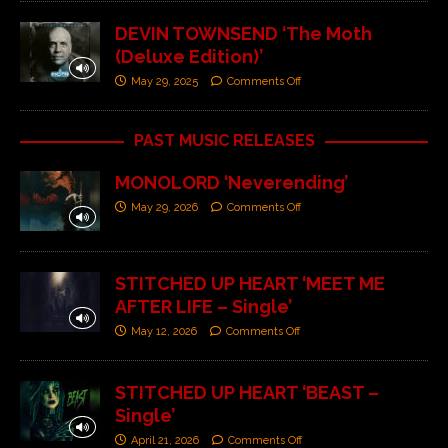
DEVIN TOWNSEND ‘The Moth
(Deluxe Edition)’
May 29, 2025
Comments Off
PAST MUSIC RELEASES
MONOLORD ‘Neverending’
May 29, 2026
Comments Off
STITCHED UP HEART ‘MEET ME
AFTER LIFE – Single’
May 12, 2026
Comments Off
STITCHED UP HEART ‘BEAST –
Single’
April 21, 2026
Comments Off