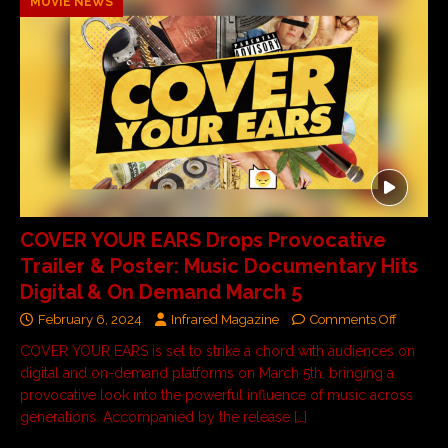
MOVIE NEWS
COVER YOUR EARS Drops Provocative
Trailer & Poster: Music Documentary Hits
Digital & On Demand March 5
February 6, 2024
Infrared Magazine
Comments Off
COVER YOUR EARS is set to strike a chord with audiences on
digital and on-demand platforms on March 5th, bringing a
provocative look into the powerful influence of music across
generations. Accompanied by the release
[…]