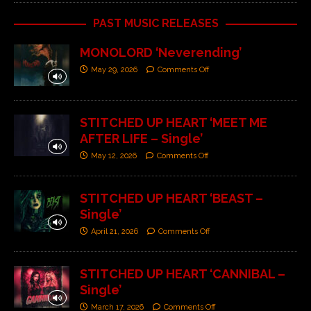
PAST MUSIC RELEASES
MONOLORD ‘Neverending’
May 29, 2026
Comments Off
STITCHED UP HEART ‘MEET ME
AFTER LIFE – Single’
May 12, 2026
Comments Off
STITCHED UP HEART ‘BEAST –
Single’
April 21, 2026
Comments Off
STITCHED UP HEART ‘CANNIBAL –
Single’
March 17, 2026
Comments Off