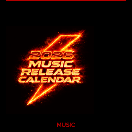
MUSIC