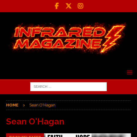
HOME
Sean O'Hagan
Sean O'Hagan