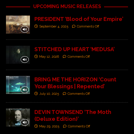
UPCOMING MUSIC RELEASES
PRESIDENT ‘Blood of Your Empire’
September 4, 2025
Comments Off
STITCHED UP HEART ‘MEDUSA’
May 12, 2026
Comments Off
BRING ME THE HORIZON ‘Count
Your Blessings | Repented’
July 10, 2025
Comments Off
DEVIN TOWNSEND ‘The Moth
(Deluxe Edition)’
May 29, 2025
Comments Off