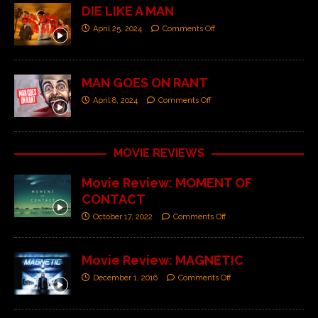
DIE LIKE A MAN
April 25, 2024
Comments Off
MAN GOES ON RANT
April 8, 2024
Comments Off
MOVIE REVIEWS
Movie Review: MOMENT OF
CONTACT
October 17, 2022
Comments Off
Movie Review: MAGNETIC
December 1, 2016
Comments Off