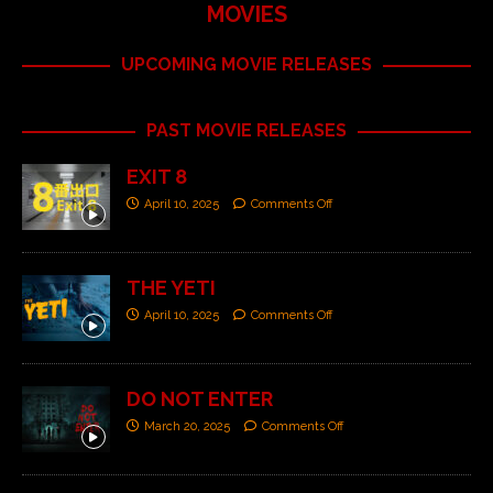
MOVIES
UPCOMING MOVIE RELEASES
PAST MOVIE RELEASES
EXIT 8
April 10, 2025
Comments Off
THE YETI
April 10, 2025
Comments Off
DO NOT ENTER
March 20, 2025
Comments Off