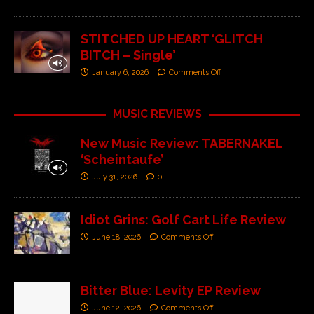
STITCHED UP HEART ‘GLITCH
BITCH – Single’
January 6, 2026
Comments Off
MUSIC REVIEWS
New Music Review: TABERNAKEL
‘Scheintaufe’
July 31, 2026
0
Idiot Grins: Golf Cart Life Review
June 18, 2026
Comments Off
Bitter Blue: Levity EP Review
June 12, 2026
Comments Off