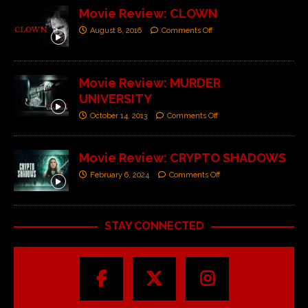
Movie Review: CLOWN
August 8, 2016
Comments Off
Movie Review: MURDER
UNIVERSITY
October 14, 2013
Comments Off
Movie Review: CRYPTO SHADOWS
February 6, 2024
Comments Off
STAY CONNECTED