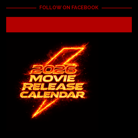
FOLLOW ON FACEBOOK