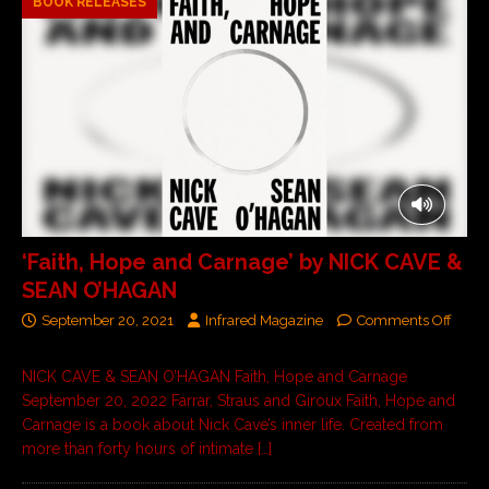
BOOK RELEASES
‘Faith, Hope and Carnage’ by NICK CAVE &
SEAN O’HAGAN
September 20, 2021
Infrared Magazine
Comments Off
NICK CAVE & SEAN O’HAGAN Faith, Hope and Carnage
September 20, 2022 Farrar, Straus and Giroux Faith, Hope and
Carnage is a book about Nick Cave’s inner life. Created from
more than forty hours of intimate
[…]