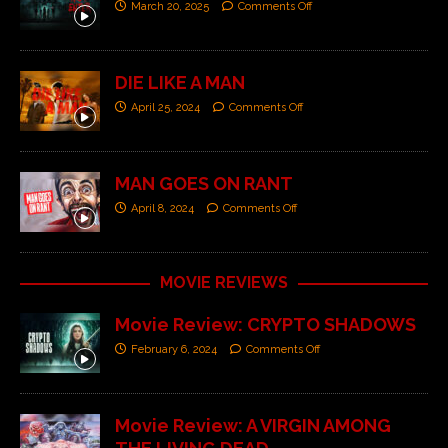
March 20, 2025
Comments Off
DIE LIKE A MAN
April 25, 2024
Comments Off
MAN GOES ON RANT
April 8, 2024
Comments Off
MOVIE REVIEWS
Movie Review: CRYPTO SHADOWS
February 6, 2024
Comments Off
Movie Review: A VIRGIN AMONG