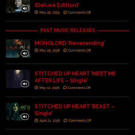
(Deluxe Edition)’
May 29, 2025
Comments Off
PAST MUSIC RELEASES
MONOLORD ‘Neverending’
May 29, 2026
Comments Off
STITCHED UP HEART ‘MEET ME
AFTER LIFE – Single’
May 12, 2026
Comments Off
STITCHED UP HEART ‘BEAST –
Single’
April 21, 2026
Comments Off