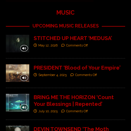
MUSIC
UPCOMING MUSIC RELEASES
STITCHED UP HEART ‘MEDUSA’
May 12, 2026
Comments Off
PRESIDENT ‘Blood of Your Empire’
September 4, 2025
Comments Off
BRING ME THE HORIZON ‘Count
Your Blessings | Repented’
July 10, 2025
Comments Off
DEVIN TOWNSEND ‘The Moth