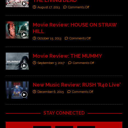
THE LIVING DEAD
August 17, 2013
Comments Off
Movie Review: HOUSE ON STRAW
HILL
October 15, 2013
Comments Off
Movie Review: THE MUMMY
September 3, 2017
Comments Off
New Music Review: RUSH ‘R40 Live’
December 6, 2015
Comments Off
STAY CONNECTED