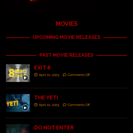
MOVIES
UPCOMING MOVIE RELEASES
PAST MOVIE RELEASES
EXIT 8
April 10, 2025
Comments Off
THE YETI
April 10, 2025
Comments Off
DO NOT ENTER