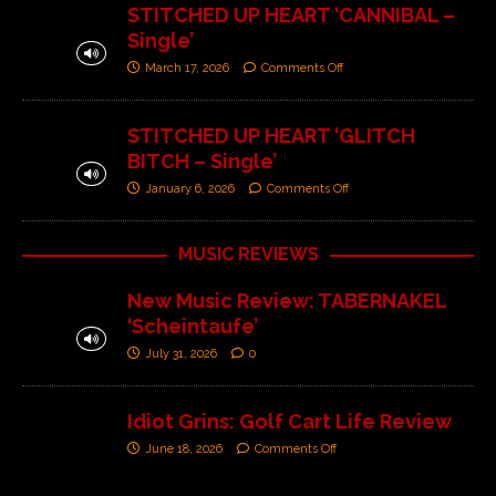
STITCHED UP HEART ‘CANNIBAL –
Single’
March 17, 2026
Comments Off
STITCHED UP HEART ‘GLITCH
BITCH – Single’
January 6, 2026
Comments Off
MUSIC REVIEWS
New Music Review: TABERNAKEL
‘Scheintaufe’
July 31, 2026
0
Idiot Grins: Golf Cart Life Review
June 18, 2026
Comments Off