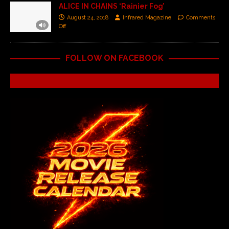
ALICE IN CHAINS ‘Rainier Fog’
August 24, 2018
Infrared Magazine
Comments
Off
FOLLOW ON FACEBOOK