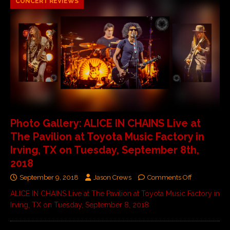
CONCERT REVIEWS
Photo Gallery: ALICE IN CHAINS Live at
The Pavilion at Toyota Music Factory in
Irving, TX on Tuesday, September 8th,
2018
September 9, 2018
Jason Crews
Comments Off
ALICE IN CHAINS Live at The Pavilion at Toyota Music Factory in
Irving, TX on Tuesday, September 8, 2018