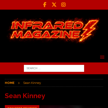
HOME
Sean Kinney
Sean Kinney