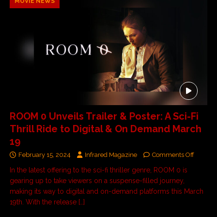
MOVIE NEWS
ROOM 0 Unveils Trailer & Poster: A Sci-Fi
Thrill Ride to Digital & On Demand March
19
February 15, 2024
Infrared Magazine
Comments Off
In the latest offering to the sci-fi thriller genre, ROOM 0 is
gearing up to take viewers on a suspense-filled journey,
making its way to digital and on-demand platforms this March
19th. With the release
[…]