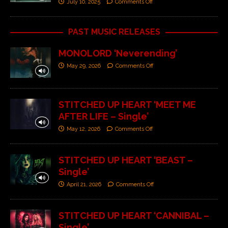
July 10, 2025
Comments Off
PAST MUSIC RELEASES
MONOLORD ‘Neverending’
May 29, 2026
Comments Off
STITCHED UP HEART ‘MEET ME
AFTER LIFE – Single’
May 12, 2026
Comments Off
STITCHED UP HEART ‘BEAST –
Single’
April 21, 2026
Comments Off
STITCHED UP HEART ‘CANNIBAL –
Single’