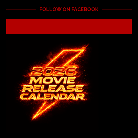
FOLLOW ON FACEBOOK