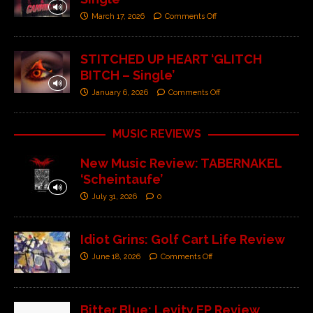
March 17, 2026
Comments Off
STITCHED UP HEART ‘GLITCH
BITCH – Single’
January 6, 2026
Comments Off
MUSIC REVIEWS
New Music Review: TABERNAKEL
‘Scheintaufe’
July 31, 2026
0
Idiot Grins: Golf Cart Life Review
June 18, 2026
Comments Off
Bitter Blue: Levity EP Review