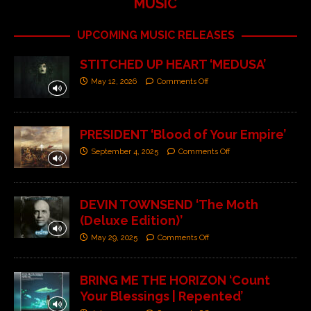
MUSIC
UPCOMING MUSIC RELEASES
STITCHED UP HEART ‘MEDUSA’
May 12, 2026
Comments Off
PRESIDENT ‘Blood of Your Empire’
September 4, 2025
Comments Off
DEVIN TOWNSEND ‘The Moth
(Deluxe Edition)’
May 29, 2025
Comments Off
BRING ME THE HORIZON ‘Count
Your Blessings | Repented’