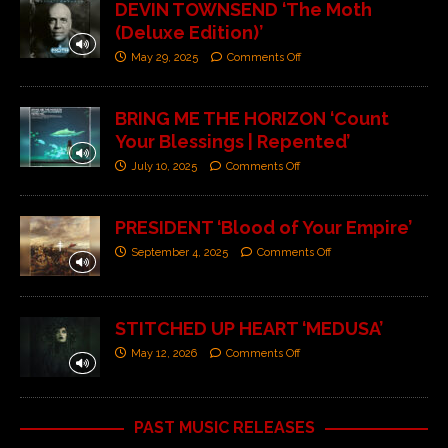
DEVIN TOWNSEND ‘The Moth
(Deluxe Edition)’
May 29, 2025
Comments Off
BRING ME THE HORIZON ‘Count
Your Blessings | Repented’
July 10, 2025
Comments Off
PRESIDENT ‘Blood of Your Empire’
September 4, 2025
Comments Off
STITCHED UP HEART ‘MEDUSA’
May 12, 2026
Comments Off
PAST MUSIC RELEASES