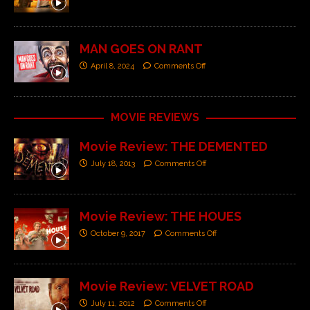
MAN GOES ON RANT
April 8, 2024
Comments Off
MOVIE REVIEWS
Movie Review: THE DEMENTED
July 18, 2013
Comments Off
Movie Review: THE HOUES
October 9, 2017
Comments Off
Movie Review: VELVET ROAD
July 11, 2012
Comments Off