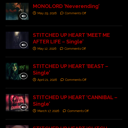
MONOLORD ‘Neverending’
May 29, 2026
Comments Off
STITCHED UP HEART ‘MEET ME
AFTER LIFE – Single’
May 12, 2026
Comments Off
STITCHED UP HEART ‘BEAST –
Single’
April 21, 2026
Comments Off
STITCHED UP HEART ‘CANNIBAL –
Single’
March 17, 2026
Comments Off