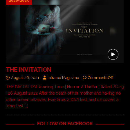
2020-2025
THE INVITATION
August 26, 2021
Infrared Magazine
Comments Off
THE INVITATION Running Time | Horror / Thirller | Rated PG-13
| 26 August 2022 After the death of her mother and having no
other known relatives, Evie takes a DNA test…and discovers a
long-lost
[…]
FOLLOW ON FACEBOOK