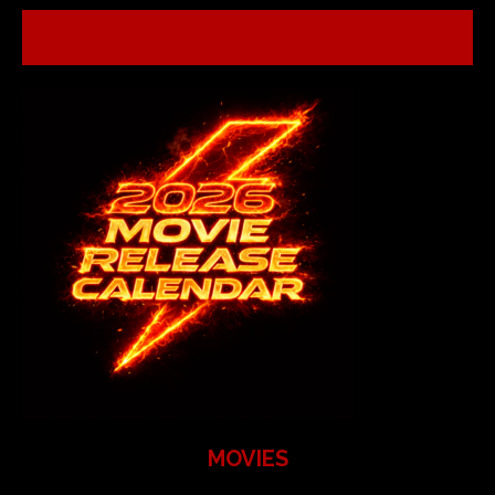
MOVIES