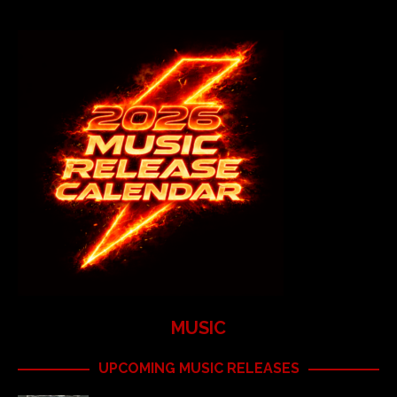
MUSIC
UPCOMING MUSIC RELEASES