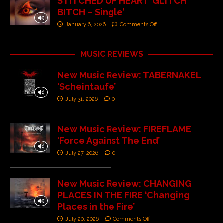
STITCHED UP HEART ‘GLITCH
BITCH – Single’
January 6, 2026
Comments Off
MUSIC REVIEWS
New Music Review: TABERNAKEL
‘Scheintaufe’
July 31, 2026
0
New Music Review: FIREFLAME
‘Force Against The End’
July 27, 2026
0
New Music Review: CHANGING
PLACES IN THE FIRE ‘Changing
Places in the Fire’
July 20, 2026
Comments Off