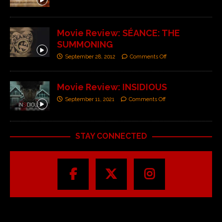
Movie Review: SÉANCE: THE
SUMMONING
September 28, 2012
Comments Off
Movie Review: INSIDIOUS
September 11, 2021
Comments Off
STAY CONNECTED