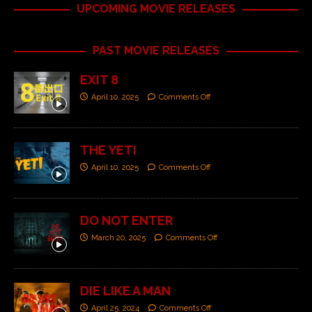
UPCOMING MOVIE RELEASES
PAST MOVIE RELEASES
EXIT 8
April 10, 2025
Comments Off
THE YETI
April 10, 2025
Comments Off
DO NOT ENTER
March 20, 2025
Comments Off
DIE LIKE A MAN
April 25, 2024
Comments Off