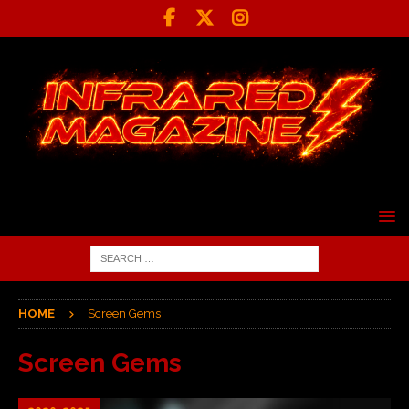
HOME
Screen Gems
Screen Gems