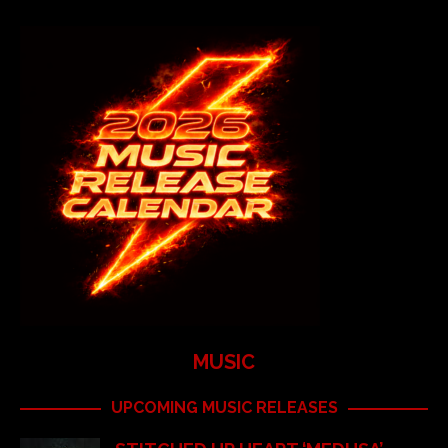
MUSIC
UPCOMING MUSIC RELEASES