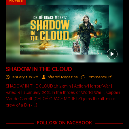
MOVIES
SHADOW IN THE CLOUD
January 1, 2020
Infrared Magazine
Comments Off
SHADOW IN THE CLOUD 1h 23min | Action/Horror/War |
Rated R | 1 January 2021 In the throes of World War II, Captain
Maude Garrett (CHLOË GRACE MORETZ) joins the all-male
crew of a B-17
[…]
FOLLOW ON FACEBOOK