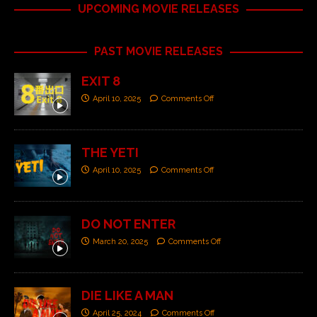
UPCOMING MOVIE RELEASES
PAST MOVIE RELEASES
EXIT 8
April 10, 2025
Comments Off
THE YETI
April 10, 2025
Comments Off
DO NOT ENTER
March 20, 2025
Comments Off
DIE LIKE A MAN
April 25, 2024
Comments Off