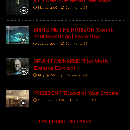
STITCHED UP HEART ‘MEDUSA’
May 12, 2026
Comments Off
BRING ME THE HORIZON ‘Count
Your Blessings | Repented’
July 10, 2025
Comments Off
DEVIN TOWNSEND ‘The Moth
(Deluxe Edition)’
May 29, 2025
Comments Off
PRESIDENT ‘Blood of Your Empire’
September 4, 2025
Comments Off
PAST MUSIC RELEASES