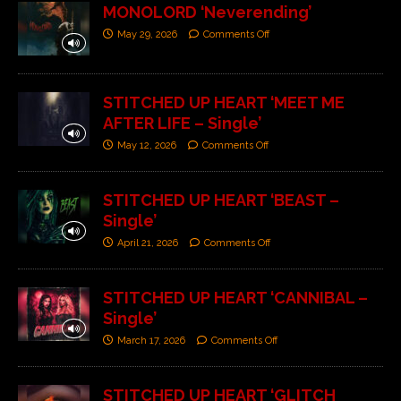
MONOLORD ‘Neverending’
May 29, 2026
Comments Off
STITCHED UP HEART ‘MEET ME
AFTER LIFE – Single’
May 12, 2026
Comments Off
STITCHED UP HEART ‘BEAST –
Single’
April 21, 2026
Comments Off
STITCHED UP HEART ‘CANNIBAL –
Single’
March 17, 2026
Comments Off
STITCHED UP HEART ‘GLITCH