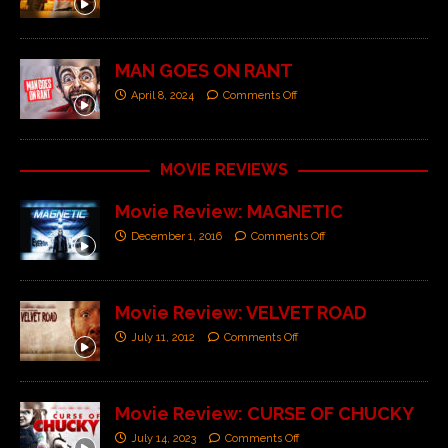
MAN GOES ON RANT
April 8, 2024
Comments Off
MOVIE REVIEWS
Movie Review: MAGNETIC
December 1, 2016
Comments Off
Movie Review: VELVET ROAD
July 11, 2012
Comments Off
Movie Review: CURSE OF CHUCKY
July 14, 2023
Comments Off