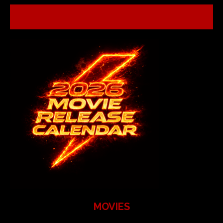
MOVIES