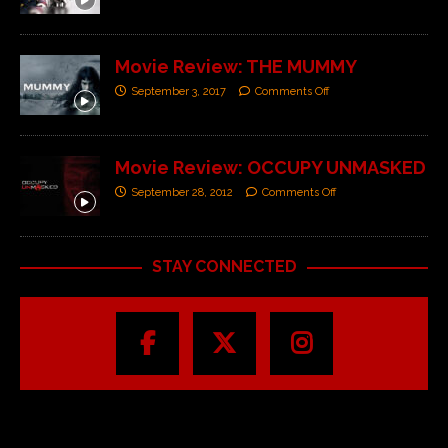
Movie Review: THE MUMMY
September 3, 2017
Comments Off
Movie Review: OCCUPY UNMASKED
September 28, 2012
Comments Off
STAY CONNECTED