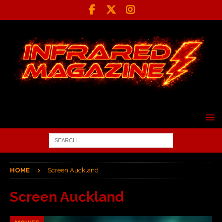
HOME
Screen Auckland
Screen Auckland