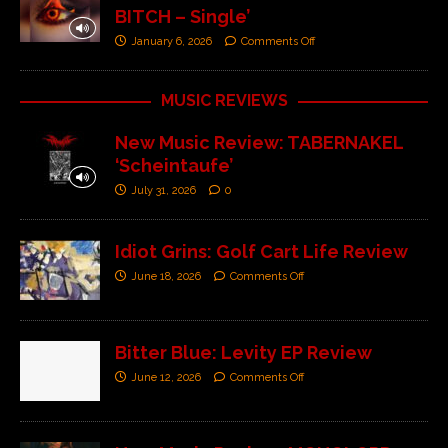
BITCH – Single’
January 6, 2026
Comments Off
MUSIC REVIEWS
New Music Review: TABERNAKEL
‘Scheintaufe’
July 31, 2026
0
Idiot Grins: Golf Cart Life Review
June 18, 2026
Comments Off
Bitter Blue: Levity EP Review
June 12, 2026
Comments Off