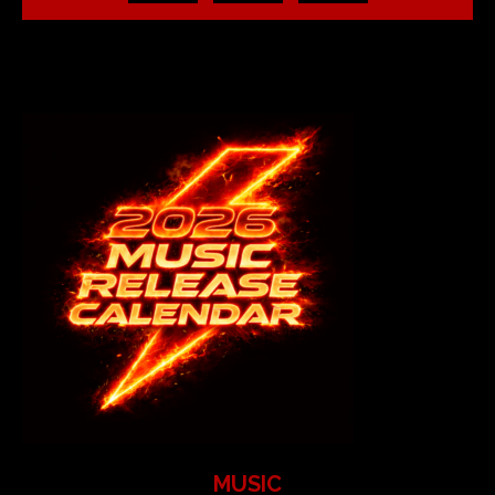
MUSIC