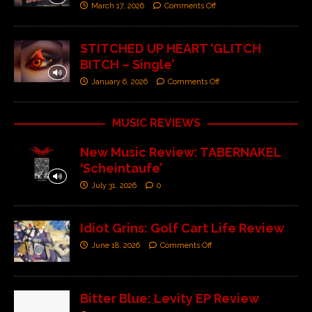
March 17, 2026
Comments Off
STITCHED UP HEART ‘GLITCH
BITCH – Single’
January 6, 2026
Comments Off
MUSIC REVIEWS
New Music Review: TABERNAKEL
‘Scheintaufe’
July 31, 2026
0
Idiot Grins: Golf Cart Life Review
June 18, 2026
Comments Off
Bitter Blue: Levity EP Review