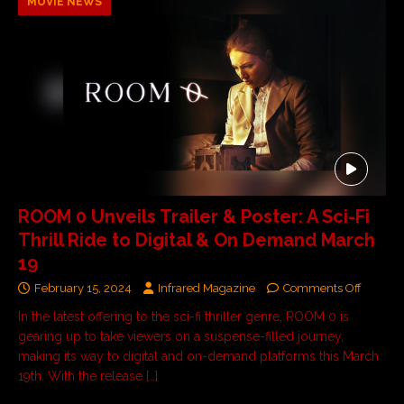
MOVIE NEWS
ROOM 0 Unveils Trailer & Poster: A Sci-Fi
Thrill Ride to Digital & On Demand March
19
February 15, 2024
Infrared Magazine
Comments Off
In the latest offering to the sci-fi thriller genre, ROOM 0 is
gearing up to take viewers on a suspense-filled journey,
making its way to digital and on-demand platforms this March
19th. With the release
[…]