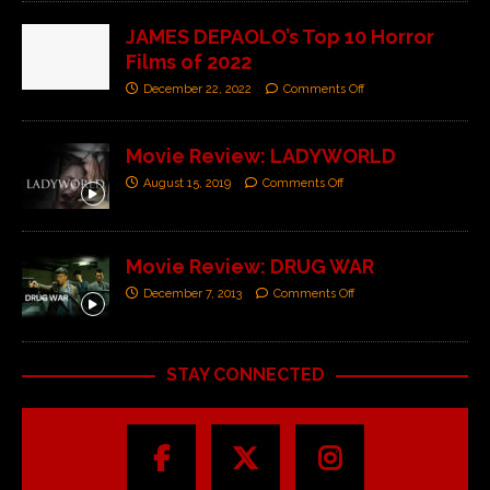
JAMES DEPAOLO’s Top 10 Horror
Films of 2022
December 22, 2022
Comments Off
Movie Review: LADYWORLD
August 15, 2019
Comments Off
Movie Review: DRUG WAR
December 7, 2013
Comments Off
STAY CONNECTED