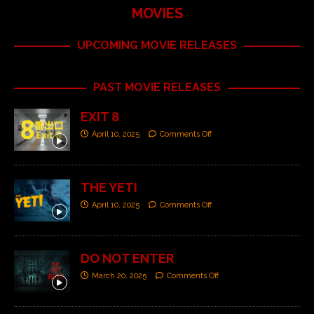
MOVIES
UPCOMING MOVIE RELEASES
PAST MOVIE RELEASES
EXIT 8
April 10, 2025
Comments Off
THE YETI
April 10, 2025
Comments Off
DO NOT ENTER
March 20, 2025
Comments Off