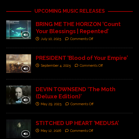
UPCOMING MUSIC RELEASES
BRING ME THE HORIZON ‘Count
Your Blessings | Repented’
July 10, 2025
Comments Off
PRESIDENT ‘Blood of Your Empire’
September 4, 2025
Comments Off
DEVIN TOWNSEND ‘The Moth
(Deluxe Edition)’
May 29, 2025
Comments Off
STITCHED UP HEART ‘MEDUSA’
May 12, 2026
Comments Off