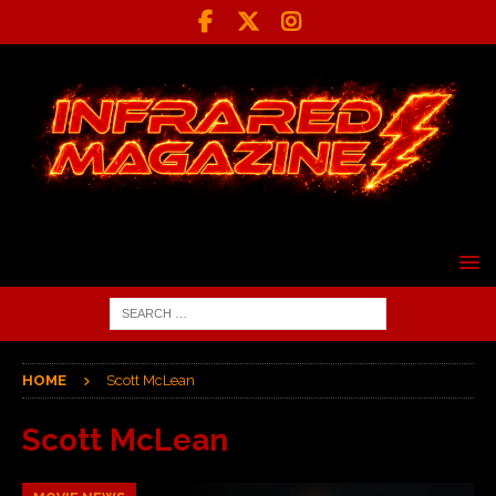
HOME
Scott McLean
Scott McLean