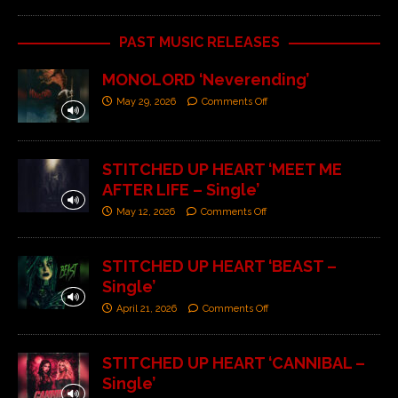
PAST MUSIC RELEASES
MONOLORD ‘Neverending’
May 29, 2026
Comments Off
STITCHED UP HEART ‘MEET ME
AFTER LIFE – Single’
May 12, 2026
Comments Off
STITCHED UP HEART ‘BEAST –
Single’
April 21, 2026
Comments Off
STITCHED UP HEART ‘CANNIBAL –
Single’