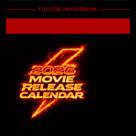
FOLLOW ON FACEBOOK