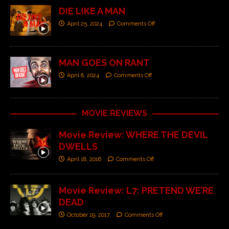
DIE LIKE A MAN
April 25, 2024
Comments Off
MAN GOES ON RANT
April 8, 2024
Comments Off
MOVIE REVIEWS
Movie Review: WHERE THE DEVIL
DWELLS
April 18, 2016
Comments Off
Movie Review: L7: PRETEND WE’RE
DEAD
October 19, 2017
Comments Off