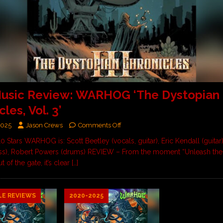
usic Review: WARHOG ‘The Dystopian
les, Vol. 3’
2025
Jason Crews
Comments Off
10 Stars WARHOG is: Scott Beetley (vocals, guitar), Eric Kendall (guitar)
ss), Robert Powers (drums) REVIEW – From the moment “Unleash the
 of the gate, it’s clear
[…]
LE REVIEWS
2020-2025