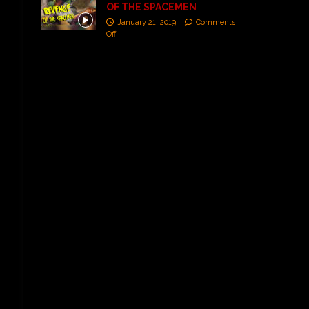
OF THE SPACEMEN
January 21, 2019
Comments
Off