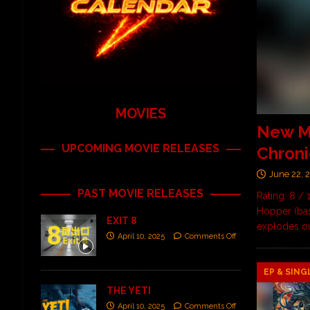
MOVIES
New M
UPCOMING MOVIE RELEASES
Chronic
June 22, 
PAST MOVIE RELEASES
Rating: 8 / 
Hopper (ba
EXIT 8
explodes out
April 10, 2025
Comments Off
EP & SING
THE YETI
April 10, 2025
Comments Off