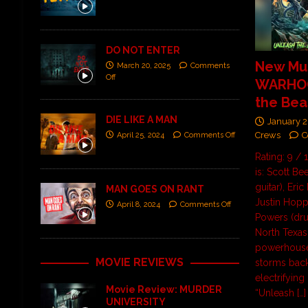
DO NOT ENTER
New Mus
March 20, 2025
Comments
Off
WARHOG
the Beas
DIE LIKE A MAN
January 2
Crews
C
April 25, 2024
Comments Off
Rating: 9 
is: Scott Be
guitar), Eric
MAN GOES ON RANT
Justin Hopp
April 8, 2024
Comments Off
Powers (dr
North Texas
powerhou
MOVIE REVIEWS
storms back
electrifying
Movie Review: MURDER
“Unleash
[…]
UNIVERSITY