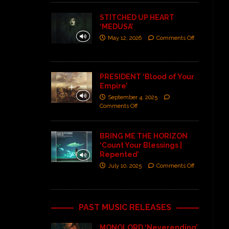
STITCHED UP HEART
‘MEDUSA’
May 12, 2026
Comments Off
PRESIDENT ‘Blood of Your
Empire’
September 4, 2025
Comments Off
BRING ME THE HORIZON
‘Count Your Blessings |
Repented’
July 10, 2025
Comments Off
PAST MUSIC RELEASES
MONOLORD ‘Neverending’