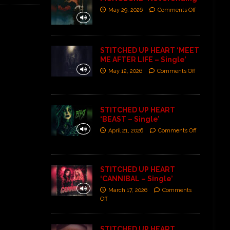
May 29, 2026
Comments Off
STITCHED UP HEART ‘MEET
ME AFTER LIFE – Single’
May 12, 2026
Comments Off
STITCHED UP HEART
‘BEAST – Single’
April 21, 2026
Comments Off
STITCHED UP HEART
‘CANNIBAL – Single’
March 17, 2026
Comments
Off
STITCHED UP HEART