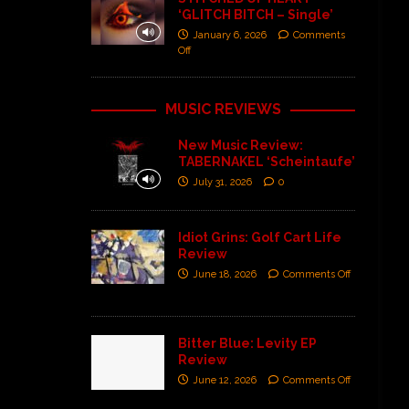
‘GLITCH BITCH – Single’
January 6, 2026
Comments
Off
MUSIC REVIEWS
New Music Review:
TABERNAKEL ‘Scheintaufe’
July 31, 2026
0
Idiot Grins: Golf Cart Life
Review
June 18, 2026
Comments Off
Bitter Blue: Levity EP
Review
June 12, 2026
Comments Off