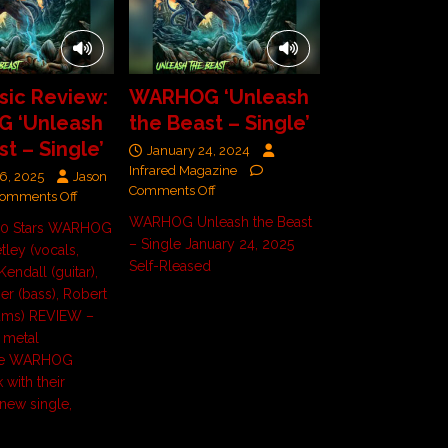
ic Review:
WARHOG ‘Unleash
 ‘Unleash
the Beast – Single’
t – Single’
January 24, 2024
Infrared Magazine
6, 2025
Jason
Comments Off
omments Off
WARHOG Unleash the Beast
/ 10 Stars WARHOG
– Single January 24, 2025
etley (vocals,
Self-Rleased
 Kendall (guitar),
er (bass), Robert
ums) REVIEW –
 metal
se WARHOG
 with their
 new single,