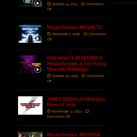
October 14, 2013
Comments
Off
Movie Review: MAGNETIC
December 1, 2016
Comments
Off
FIVE NIGHTS AT FREDDY’S
Movie Review: A Terrifying
Dive into Nostalgia
October 29, 2023
Comments
Off
JAMES DEPAOLO’s Worst 10
Films of 2023
November 11, 2023
Comments Off
Movie Review: REVENGE