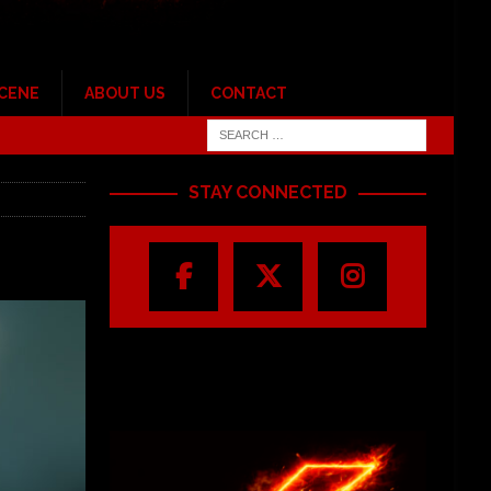
SCENE
ABOUT US
CONTACT
STAY CONNECTED