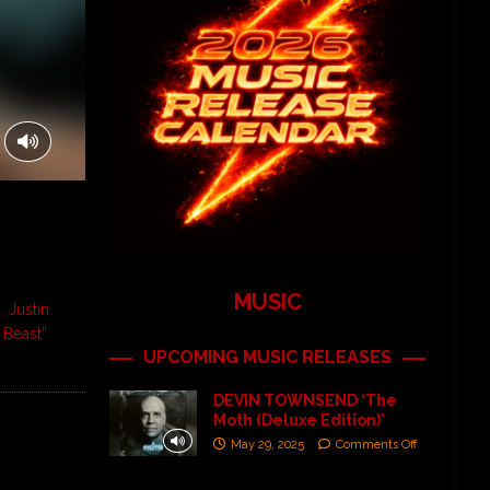
MUSIC
, Justin
 Beast”
UPCOMING MUSIC RELEASES
DEVIN TOWNSEND ‘The
Moth (Deluxe Edition)’
May 29, 2025
Comments Off