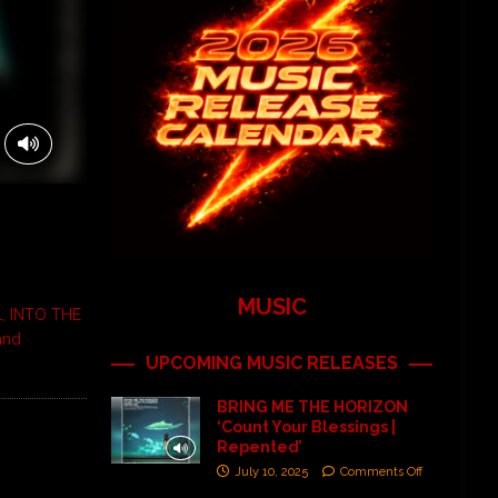
MUSIC
al, INTO THE
and
UPCOMING MUSIC RELEASES
BRING ME THE HORIZON
‘Count Your Blessings |
Repented’
July 10, 2025
Comments Off