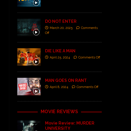
DO NOT ENTER
March 20, 2025
Comments
Off
DIE LIKE A MAN
April 25, 2024
Comments Off
MAN GOES ON RANT
April 8, 2024
Comments Off
MOVIE REVIEWS
Movie Review: MURDER
UNIVERSITY