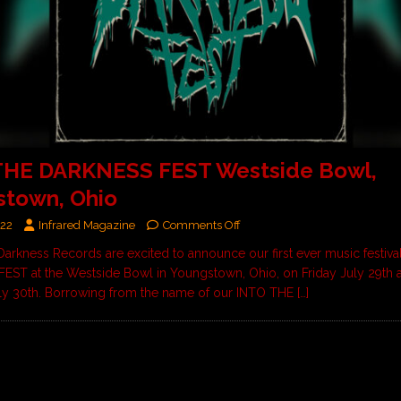
THE DARKNESS FEST Westside Bowl,
stown, Ohio
022
Infrared Magazine
Comments Off
Darkness Records are excited to announce our first ever music festiv
ST at the Westside Bowl in Youngstown, Ohio, on Friday July 29th 
ly 30th. Borrowing from the name of our INTO THE
[…]