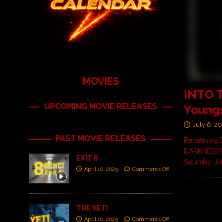
MOVIES
INTO 
UPCOMING MOVIE RELEASES
Young
July 6, 2
PAST MOVIE RELEASES
Redefining 
DARKNESS FE
EXIT 8
Saturday Ju
April 10, 2025
Comments Off
THE YETI
April 10, 2025
Comments Off