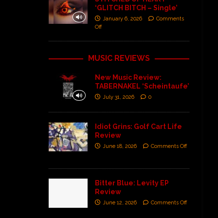
‘GLITCH BITCH – Single’
January 6, 2026
Comments
Off
MUSIC REVIEWS
New Music Review:
TABERNAKEL ‘Scheintaufe’
July 31, 2026
0
Idiot Grins: Golf Cart Life
Review
June 18, 2026
Comments Off
Bitter Blue: Levity EP
Review
June 12, 2026
Comments Off