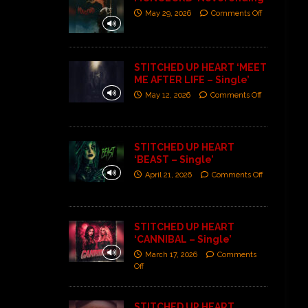
May 29, 2026
Comments Off
STITCHED UP HEART ‘MEET
ME AFTER LIFE – Single’
May 12, 2026
Comments Off
STITCHED UP HEART
‘BEAST – Single’
April 21, 2026
Comments Off
STITCHED UP HEART
‘CANNIBAL – Single’
March 17, 2026
Comments
Off
STITCHED UP HEART