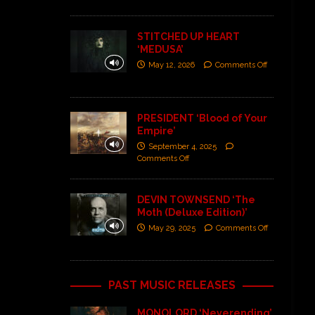
STITCHED UP HEART
‘MEDUSA’
May 12, 2026
Comments Off
PRESIDENT ‘Blood of Your
Empire’
September 4, 2025
Comments Off
DEVIN TOWNSEND ‘The
Moth (Deluxe Edition)’
May 29, 2025
Comments Off
PAST MUSIC RELEASES
MONOLORD ‘Neverending’