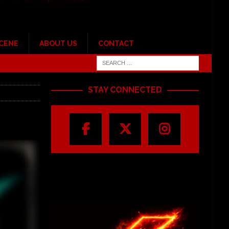
SCENE
ABOUT US
CONTACT
STAY CONNECTED