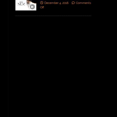
December 4, 2018
Comments
Off