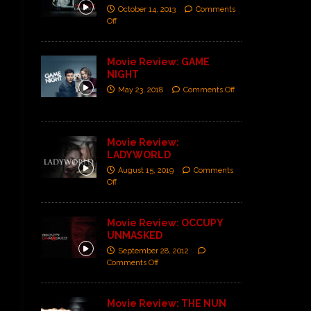
October 14, 2013
Comments
Off
Movie Review: GAME
NIGHT
May 23, 2018
Comments Off
Movie Review:
LADYWORLD
August 15, 2019
Comments
Off
Movie Review: OCCUPY
UNMASKED
September 28, 2012
Comments Off
Movie Review: THE NUN