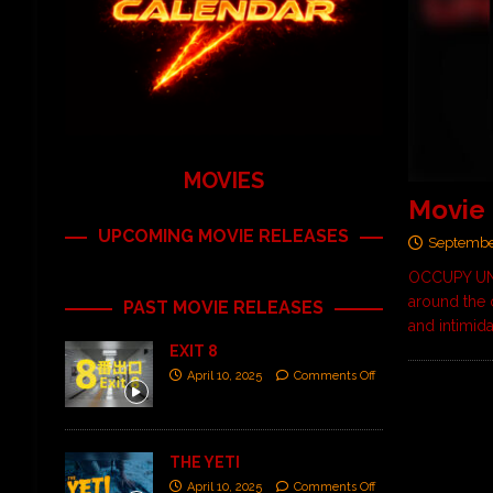
MOVIES
Movie
UPCOMING MOVIE RELEASES
Septembe
OCCUPY UNM
around the 
PAST MOVIE RELEASES
and intimid
EXIT 8
April 10, 2025
Comments Off
THE YETI
April 10, 2025
Comments Off