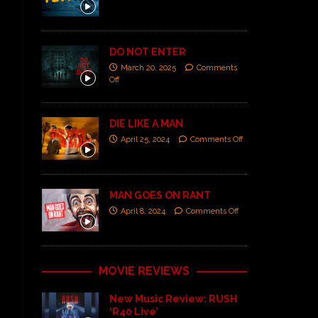
DO NOT ENTER
March 20, 2025
Comments
Off
DIE LIKE A MAN
April 25, 2024
Comments Off
MAN GOES ON RANT
April 8, 2024
Comments Off
MOVIE REVIEWS
New Music Review: RUSH
‘R40 Live’