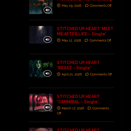
May 29, 2026
Comments Off
STITCHED UP HEART ‘MEET
ME AFTER LIFE – Single’
May 12, 2026
Comments Off
STITCHED UP HEART
‘BEAST – Single’
April 21, 2026
Comments Off
STITCHED UP HEART
‘CANNIBAL – Single’
March 17, 2026
Comments
Off
STITCHED UP HEART