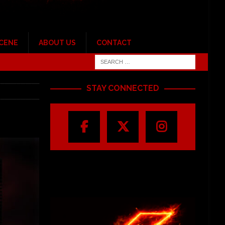
SCENE
ABOUT US
CONTACT
STAY CONNECTED