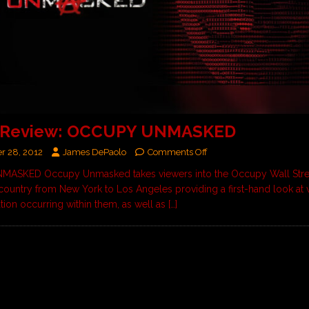
 Review: OCCUPY UNMASKED
r 28, 2012
James DePaolo
Comments Off
ASKED Occupy Unmasked takes viewers into the Occupy Wall Str
country from New York to Los Angeles providing a first-hand look at 
ation occurring within them, as well as
[…]