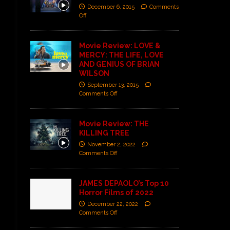
December 6, 2015
Comments
Off
Movie Review: LOVE &
MERCY: THE LIFE, LOVE
AND GENIUS OF BRIAN
WILSON
September 13, 2015
Comments Off
Movie Review: THE
KILLING TREE
November 2, 2022
Comments Off
JAMES DEPAOLO’s Top 10
Horror Films of 2022
December 22, 2022
Comments Off