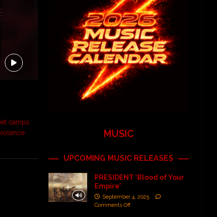
eet camps
MUSIC
violence
UPCOMING MUSIC RELEASES
PRESIDENT ‘Blood of Your
Empire’
September 4, 2025
Comments Off