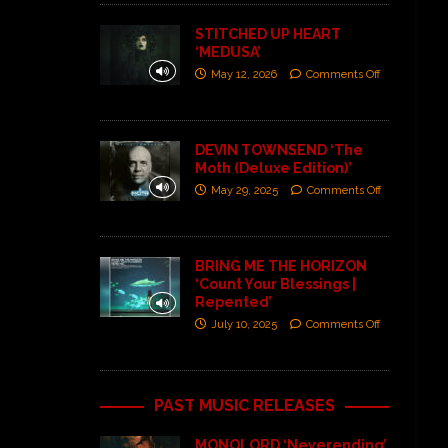
STITCHED UP HEART
‘MEDUSA’
May 12, 2026
Comments Off
DEVIN TOWNSEND ‘The
Moth (Deluxe Edition)’
May 29, 2025
Comments Off
BRING ME THE HORIZON
‘Count Your Blessings |
Repented’
July 10, 2025
Comments Off
PAST MUSIC RELEASES
MONOLORD ‘Neverending’