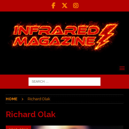
HOME
Richard Olak
Richard Olak