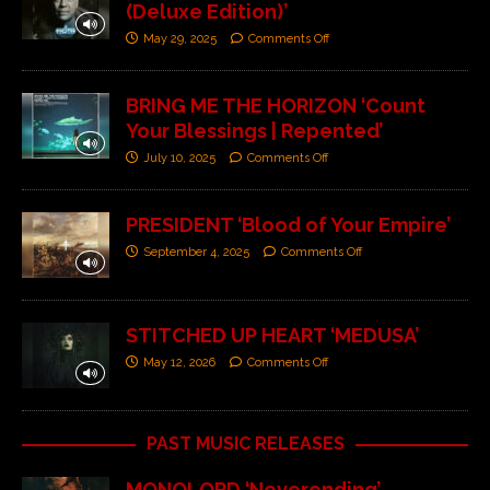
(Deluxe Edition)’
May 29, 2025
Comments Off
BRING ME THE HORIZON ‘Count
Your Blessings | Repented’
July 10, 2025
Comments Off
PRESIDENT ‘Blood of Your Empire’
September 4, 2025
Comments Off
STITCHED UP HEART ‘MEDUSA’
May 12, 2026
Comments Off
PAST MUSIC RELEASES
MONOLORD ‘Neverending’