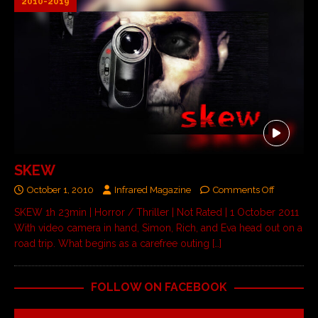
2010-2019
SKEW
October 1, 2010
Infrared Magazine
Comments Off
SKEW 1h 23min | Horror / Thriller | Not Rated | 1 October 2011
With video camera in hand, Simon, Rich, and Eva head out on a
road trip. What begins as a carefree outing
[…]
FOLLOW ON FACEBOOK