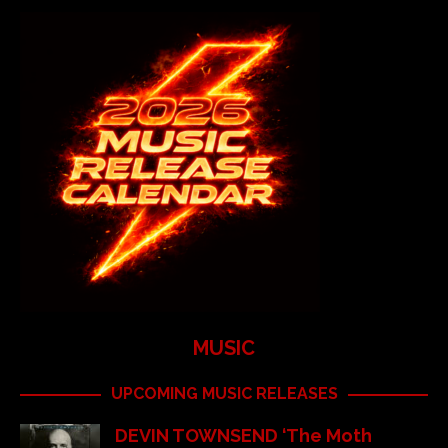
MUSIC
UPCOMING MUSIC RELEASES
DEVIN TOWNSEND ‘The Moth