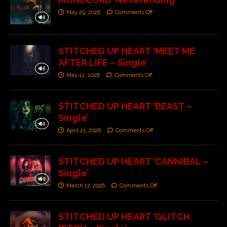
May 29, 2026
Comments Off
STITCHED UP HEART ‘MEET ME
AFTER LIFE – Single’
May 12, 2026
Comments Off
STITCHED UP HEART ‘BEAST –
Single’
April 21, 2026
Comments Off
STITCHED UP HEART ‘CANNIBAL –
Single’
March 17, 2026
Comments Off
STITCHED UP HEART ‘GLITCH