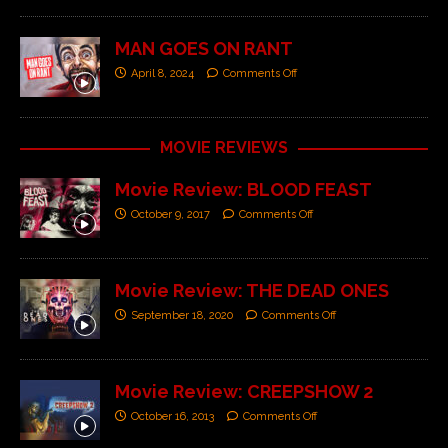
MAN GOES ON RANT
April 8, 2024
Comments Off
MOVIE REVIEWS
Movie Review: BLOOD FEAST
October 9, 2017
Comments Off
Movie Review: THE DEAD ONES
September 18, 2020
Comments Off
Movie Review: CREEPSHOW 2
October 16, 2013
Comments Off