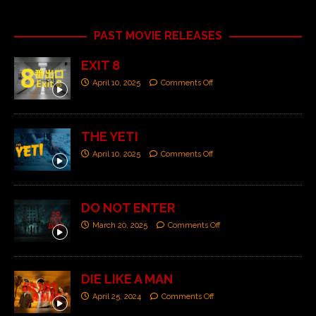
PAST MOVIE RELEASES
EXIT 8
April 10, 2025
Comments Off
THE YETI
April 10, 2025
Comments Off
DO NOT ENTER
March 20, 2025
Comments Off
DIE LIKE A MAN
April 25, 2024
Comments Off