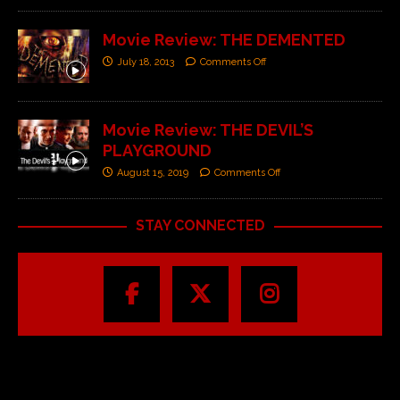
Movie Review: THE DEMENTED
July 18, 2013
Comments Off
Movie Review: THE DEVIL’S
PLAYGROUND
August 15, 2019
Comments Off
STAY CONNECTED