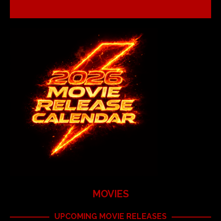
MOVIES
UPCOMING MOVIE RELEASES