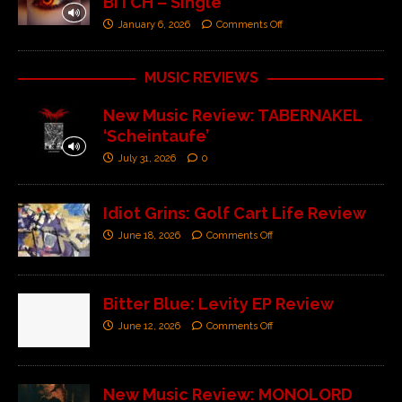
BITCH – Single’
January 6, 2026
Comments Off
MUSIC REVIEWS
New Music Review: TABERNAKEL
‘Scheintaufe’
July 31, 2026
0
Idiot Grins: Golf Cart Life Review
June 18, 2026
Comments Off
Bitter Blue: Levity EP Review
June 12, 2026
Comments Off
New Music Review: MONOLORD