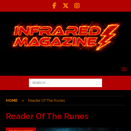
HOME
Reader Of The Runes
Reader Of The Runes