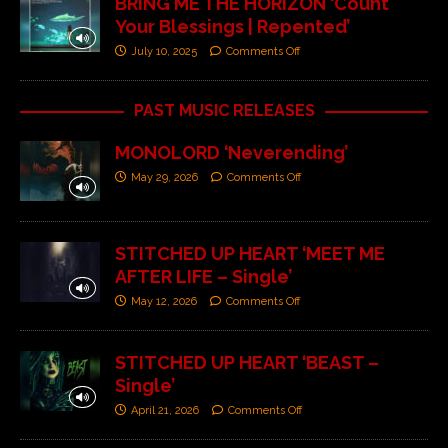
BRING ME THE HORIZON ‘Count
Your Blessings | Repented’
July 10, 2025
Comments Off
PAST MUSIC RELEASES
MONOLORD ‘Neverending’
May 29, 2026
Comments Off
STITCHED UP HEART ‘MEET ME
AFTER LIFE – Single’
May 12, 2026
Comments Off
STITCHED UP HEART ‘BEAST –
Single’
April 21, 2026
Comments Off