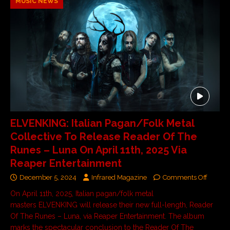
MUSIC NEWS
ELVENKING: Italian Pagan/Folk Metal
Collective To Release Reader Of The
Runes – Luna On April 11th, 2025 Via
Reaper Entertainment
December 5, 2024
Infrared Magazine
Comments Off
On April 11th, 2025, Italian pagan/folk metal
masters ELVENKING will release their new full-length, Reader
Of The Runes – Luna, via Reaper Entertainment. The album
marks the spectacular conclusion to the Reader Of The