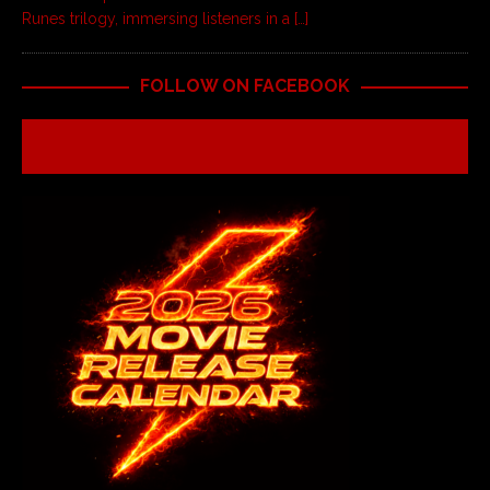
Runes trilogy, immersing listeners in a
[…]
FOLLOW ON FACEBOOK