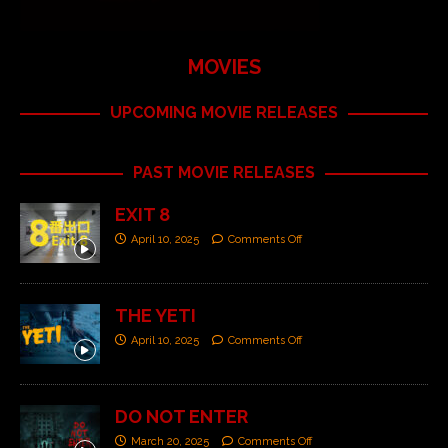
MOVIES
UPCOMING MOVIE RELEASES
PAST MOVIE RELEASES
EXIT 8
April 10, 2025
Comments Off
THE YETI
April 10, 2025
Comments Off
DO NOT ENTER
March 20, 2025
Comments Off