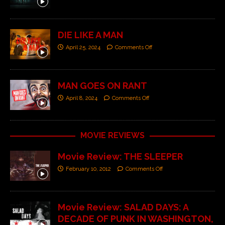
DIE LIKE A MAN
April 25, 2024
Comments Off
MAN GOES ON RANT
April 8, 2024
Comments Off
MOVIE REVIEWS
Movie Review: THE SLEEPER
February 10, 2012
Comments Off
Movie Review: SALAD DAYS: A
DECADE OF PUNK IN WASHINGTON,