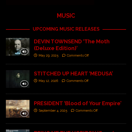
MUSIC
UPCOMING MUSIC RELEASES
DEVIN TOWNSEND ‘The Moth
(Deluxe Edition)’
May 29, 2025
Comments Off
STITCHED UP HEART ‘MEDUSA’
May 12, 2026
Comments Off
PRESIDENT ‘Blood of Your Empire’
September 4, 2025
Comments Off