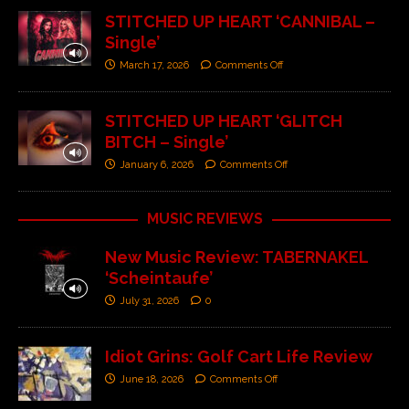
STITCHED UP HEART ‘CANNIBAL –
Single’
March 17, 2026
Comments Off
STITCHED UP HEART ‘GLITCH
BITCH – Single’
January 6, 2026
Comments Off
MUSIC REVIEWS
New Music Review: TABERNAKEL
‘Scheintaufe’
July 31, 2026
0
Idiot Grins: Golf Cart Life Review
June 18, 2026
Comments Off