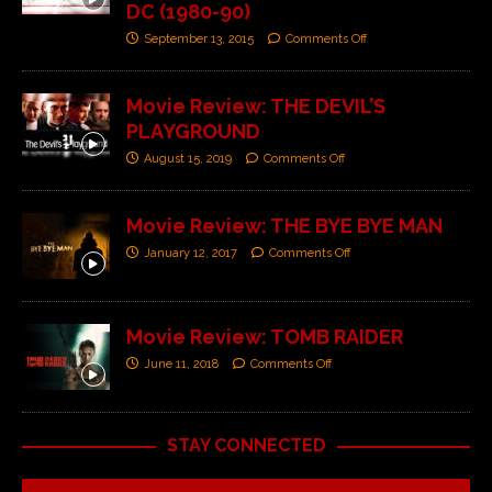
DC (1980-90)
September 13, 2015
Comments Off
Movie Review: THE DEVIL’S
PLAYGROUND
August 15, 2019
Comments Off
Movie Review: THE BYE BYE MAN
January 12, 2017
Comments Off
Movie Review: TOMB RAIDER
June 11, 2018
Comments Off
STAY CONNECTED