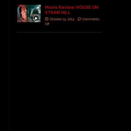
Movie Review: HOUSE ON
STRAW HILL
October 15, 2013
Comments
Off