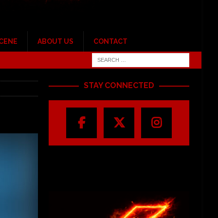
SCENE
ABOUT US
CONTACT
STAY CONNECTED