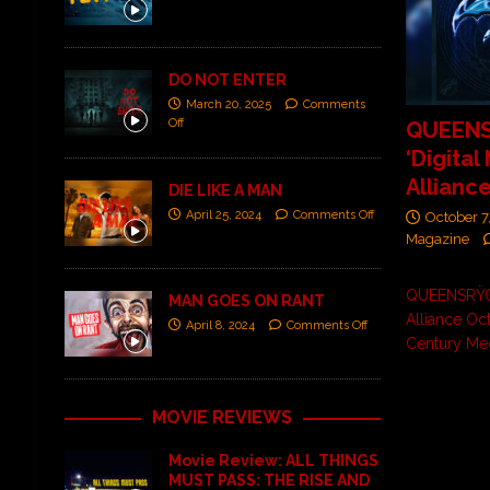
DO NOT ENTER
March 20, 2025
Comments
Off
QUEEN
‘Digital
Alliance
DIE LIKE A MAN
April 25, 2024
Comments Off
October 7
Magazine
QUEENSRŸCH
MAN GOES ON RANT
Alliance Oc
April 8, 2024
Comments Off
Century Me
MOVIE REVIEWS
Movie Review: ALL THINGS
MUST PASS: THE RISE AND