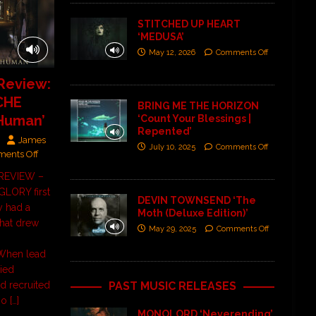
STITCHED UP HEART
‘MEDUSA’
May 12, 2026
Comments Off
Review:
CHE
BRING ME THE HORIZON
 Human’
‘Count Your Blessings |
Repented’
James
July 10, 2025
Comments Off
ents Off
] REVIEW –
LORY first
DEVIN TOWNSEND ‘The
y had a
Moth (Deluxe Edition)’
that drew
May 29, 2025
Comments Off
hen lead
ied
PAST MUSIC RELEASES
nd recruited
ho
[…]
MONOLORD ‘Neverending’