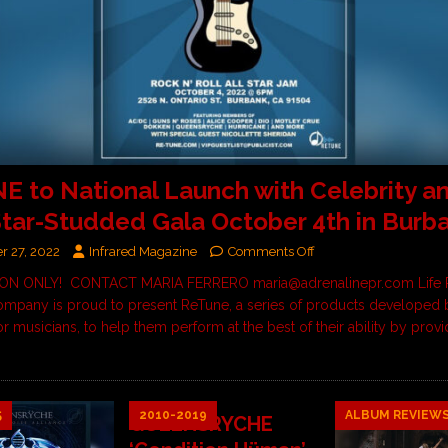
 to National Launch with Celebrity a
tar-Studded Gala October 4th in Burb
r 27, 2022
Infrared Magazine
Comments Off
ION ONLY! CONTACT MARIA FERRERO maria@adrenalinepr.com Life 
mpany is proud to present ReTune, a series of products developed 
r musicians, to help them perform at the best of their ability by provi
5
2010-2019
ALBUM REVIEW
QUEENSRYCHE