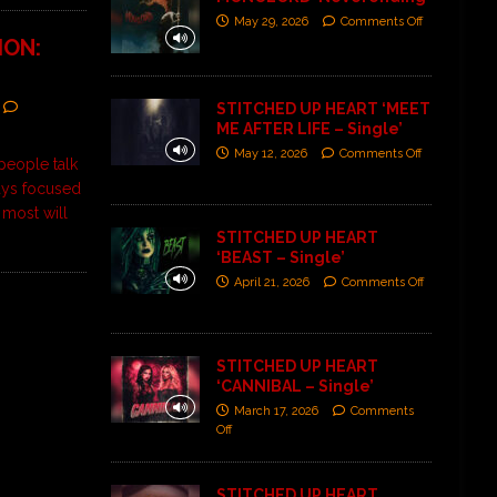
May 29, 2026
Comments Off
ION:
STITCHED UP HEART ‘MEET
ME AFTER LIFE – Single’
May 12, 2026
Comments Off
people talk
ays focused
 most will
STITCHED UP HEART
‘BEAST – Single’
April 21, 2026
Comments Off
STITCHED UP HEART
‘CANNIBAL – Single’
March 17, 2026
Comments
Off
STITCHED UP HEART