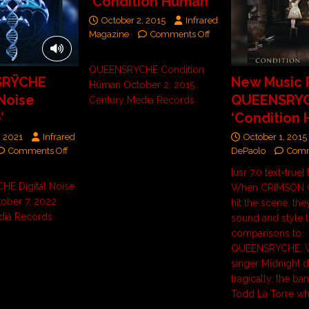
‘Condition Hüman’
October 2, 2015
Infrared
Magazine
Comments Off
QUEENSRYCHE Condition
SRŸCHE
New Music 
Hüman October 2, 2015
 Noise
QUEENSRY
Century Media Records
’
‘Condition
, 2021
Infrared
October 1, 2015
Comments Off
DePaolo
Comm
[usr 7.0 text=true
E Digital Noise
When CRIMSON G
tober 7, 2022
hit the scene, the
dia Records
sound and style 
comparisons to
QUEENSRYCHE. W
singer Midnight d
tragically, the ba
Todd La Torre w