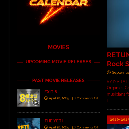
MOVIES
RETUNE
UPCOMING MOVIE RELEASES
Rock S
Septembe
PAST MOVIE RELEASES
BY INVITAT
Organics Co
EXIT 8
musicians fo
April 10, 2025
Comments Off
[…]
2020-202
THE YETI
April 10, 2025
Comments Off