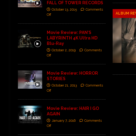
FALL OF TOWER RECORDS
October 13, 2015
Comments
ALBUM RE
Off
Movie Review: PAN’S
LABYRINTH 4K Ultra HD
Blu-Ray
October 2, 2019
Comments
Off
Movie Review: HORROR
STORIES
October 21, 2013
Comments
Off
Movie Review: HAIR I GO
AGAIN
January 7, 2016
Comments
Off