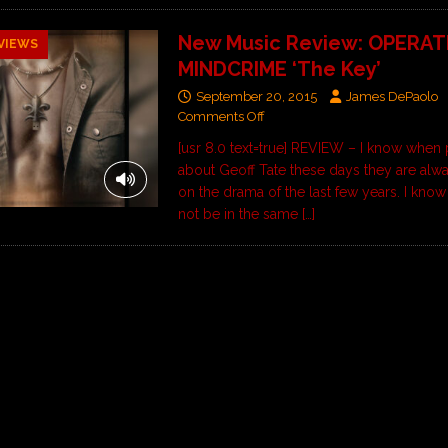
New Music Review: OPERAT
VIEWS
MINDCRIME ‘The Key’
September 20, 2015
James DePaolo
Comments Off
[usr 8.0 text=true] REVIEW – I know when 
about Geoff Tate these days they are alw
on the drama of the last few years. I know
not be in the same
[…]