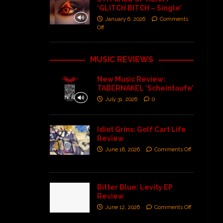
‘GLITCH BITCH – Single’
January 6, 2026
Comments
Off
MUSIC REVIEWS
New Music Review:
TABERNAKEL ‘Scheintaufe’
July 31, 2026
0
Idiot Grins: Golf Cart Life
Review
June 18, 2026
Comments Off
Bitter Blue: Levity EP
Review
June 12, 2026
Comments Off