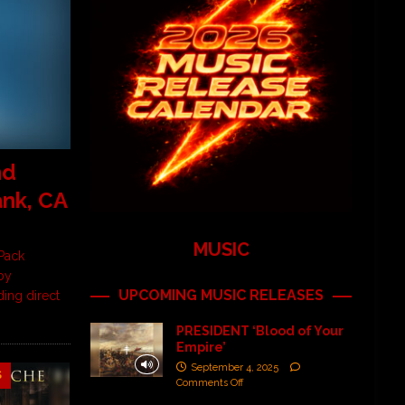
nd
ank, CA
MUSIC
Pack
by
UPCOMING MUSIC RELEASES
ding direct
PRESIDENT ‘Blood of Your
Empire’
September 4, 2025
S
Comments Off