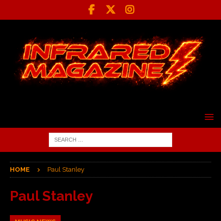
HOME
Paul Stanley
Paul Stanley