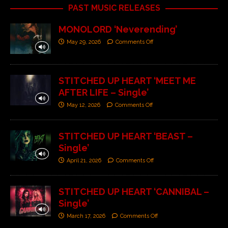
PAST MUSIC RELEASES
MONOLORD ‘Neverending’
May 29, 2026
Comments Off
STITCHED UP HEART ‘MEET ME
AFTER LIFE – Single’
May 12, 2026
Comments Off
STITCHED UP HEART ‘BEAST –
Single’
April 21, 2026
Comments Off
STITCHED UP HEART ‘CANNIBAL –
Single’
March 17, 2026
Comments Off