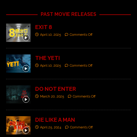
PAST MOVIE RELEASES
EXIT 8
April 10, 2025
Comments Off
THE YETI
April 10, 2025
Comments Off
DO NOT ENTER
March 20, 2025
Comments Off
DIE LIKE A MAN
April 25, 2024
Comments Off