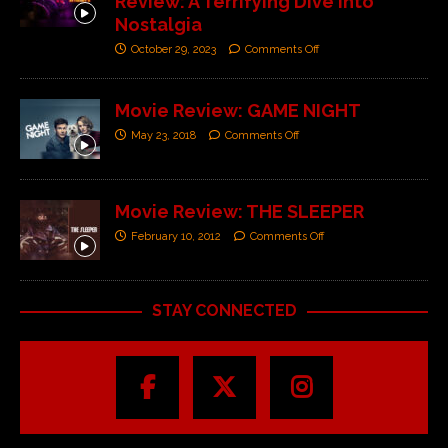
Review: A Terrifying Dive into
Nostalgia
October 29, 2023
Comments Off
Movie Review: GAME NIGHT
May 23, 2018
Comments Off
Movie Review: THE SLEEPER
February 10, 2012
Comments Off
STAY CONNECTED