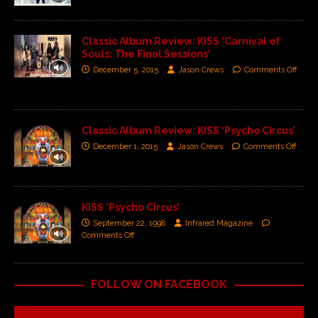
Classic Album Review: KISS ‘Carnival of
Souls: The Final Sessions’
December 5, 2015
Jason Crews
Comments Off
Classic Album Review: KISS ‘Psycho Circus’
December 1, 2015
Jason Crews
Comments Off
KISS ‘Psycho Circus’
September 22, 1998
Infrared Magazine
Comments Off
FOLLOW ON FACEBOOK