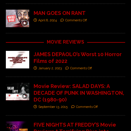
MAN GOES ON RANT
April 8, 2024
Comments Off
MOVIE REVIEWS
JAMES DEPAOLO’s Worst 10 Horror
Films of 2022
January 2, 2023
Comments Off
Movie Review: SALAD DAYS: A
DECADE OF PUNK IN WASHINGTON,
DC (1980-90)
September 13, 2015
Comments Off
FIVE NIGHTS AT FREDDY’S Movie