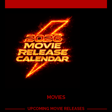
MOVIES
UPCOMING MOVIE RELEASES