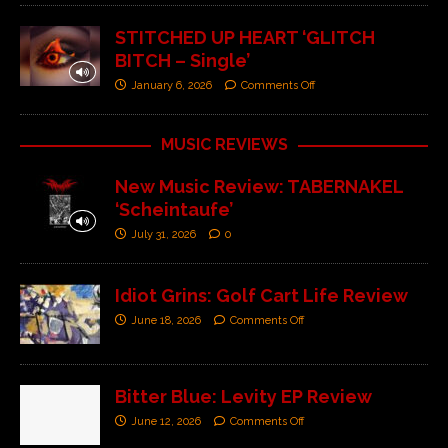
STITCHED UP HEART ‘GLITCH
BITCH – Single’
January 6, 2026
Comments Off
MUSIC REVIEWS
New Music Review: TABERNAKEL
‘Scheintaufe’
July 31, 2026
0
Idiot Grins: Golf Cart Life Review
June 18, 2026
Comments Off
Bitter Blue: Levity EP Review
June 12, 2026
Comments Off