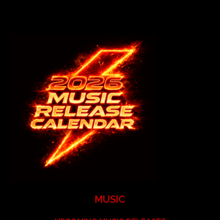
MUSIC