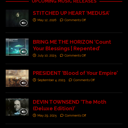
UPCOMING MUSIC RELEASES
STITCHED UP HEART ‘MEDUSA’
May 12, 2026
Comments Off
BRING ME THE HORIZON ‘Count
Your Blessings | Repented’
July 10, 2025
Comments Off
PRESIDENT ‘Blood of Your Empire’
September 4, 2025
Comments Off
DEVIN TOWNSEND ‘The Moth
(Deluxe Edition)’
May 29, 2025
Comments Off