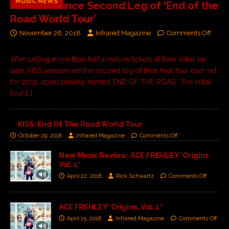
MUSIC NEWS
KISS Announce Second Leg of ‘End of the
Road World Tour’
November 26, 2018
Infrared Magazine
Comments Off
After selling more than half a million tickets at their initial on
sale, KISS announced the second leg of their final tour ever set
for 2019, appropriately named END OF THE ROAD. The initial
tour
[…]
KISS: End Of The Road World Tour
October 29, 2018
Infrared Magazine
Comments Off
New Music Review: ACE FREHLEY ‘Origins
Vol. 1’
April 22, 2018
Rick Schwartz
Comments Off
ACE FREHLEY ‘Origins, Vol. 1’
April 15, 2016
Infrared Magazine
Comments Off