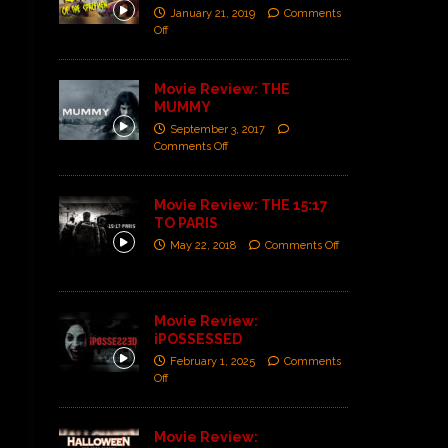
January 21, 2019
Comments
Off
Movie Review: THE
MUMMY
September 3, 2017
Comments Off
Movie Review: THE 15:17
TO PARIS
May 22, 2018
Comments Off
Movie Review:
iPOSSESSED
February 1, 2025
Comments
Off
Movie Review: