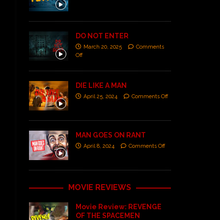
DO NOT ENTER
March 20, 2025
Comments
Off
DIE LIKE A MAN
April 25, 2024
Comments Off
MAN GOES ON RANT
April 8, 2024
Comments Off
MOVIE REVIEWS
Movie Review: REVENGE
OF THE SPACEMEN