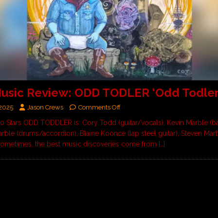
usic Review: ODD TODLER ‘Odd Todler
 2025
Jason Crews
Comments Off
 10 Stars ODD TODDLER is: Cory Todd (guitar/vocals), Kevin Marble (b
rble (drums/accordion), Blaine Koonce (lap steel guitar), Steven Mar
ometimes, the best music discoveries come from
[…]