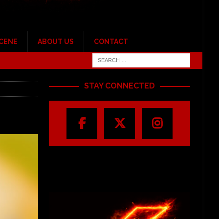
SCENE
ABOUT US
CONTACT
STAY CONNECTED