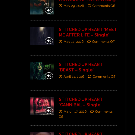
May 29, 2026
Comments Off
STITCHED UP HEART ‘MEET
ME AFTER LIFE – Single’
May 12, 2026
Comments Off
STITCHED UP HEART
‘BEAST – Single’
April 21, 2026
Comments Off
STITCHED UP HEART
‘CANNIBAL – Single’
March 17, 2026
Comments
Off
STITCHED UP HEART