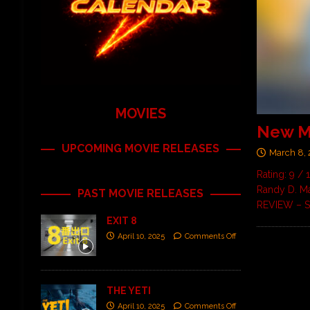
MOVIES
New M
UPCOMING MOVIE RELEASES
March 8,
Rating: 9 /
Randy D. Ma
PAST MOVIE RELEASES
REVIEW – S
EXIT 8
April 10, 2025
Comments Off
THE YETI
April 10, 2025
Comments Off