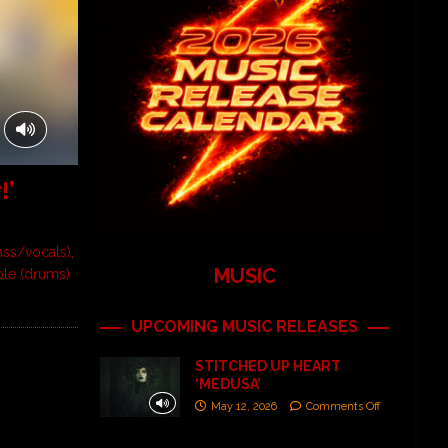
!’
ass/vocals),
MUSIC
ble (drums)
UPCOMING MUSIC RELEASES
STITCHED UP HEART
‘MEDUSA’
May 12, 2026
Comments Off