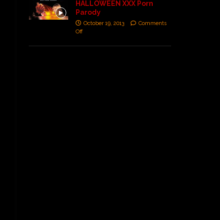
HALLOWEEN XXX Porn
Parody
October 19, 2013
Comments
Off