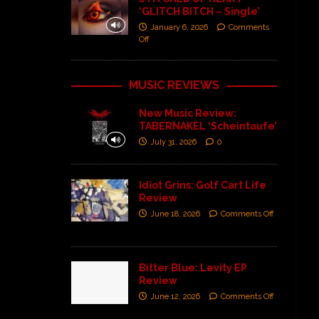
‘GLITCH BITCH – Single’
January 6, 2026
Comments
Off
MUSIC REVIEWS
New Music Review:
TABERNAKEL ‘Scheintaufe’
July 31, 2026
0
Idiot Grins: Golf Cart Life
Review
June 18, 2026
Comments Off
Bitter Blue: Levity EP
Review
June 12, 2026
Comments Off