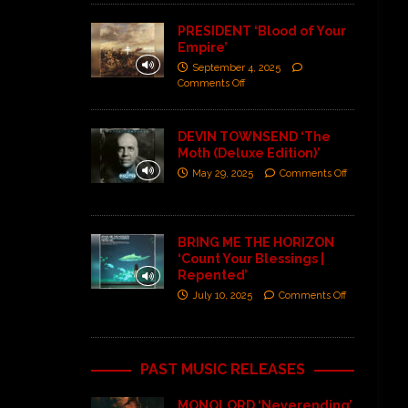
PRESIDENT ‘Blood of Your
Empire’
September 4, 2025
Comments Off
DEVIN TOWNSEND ‘The
Moth (Deluxe Edition)’
May 29, 2025
Comments Off
BRING ME THE HORIZON
‘Count Your Blessings |
Repented’
July 10, 2025
Comments Off
PAST MUSIC RELEASES
MONOLORD ‘Neverending’