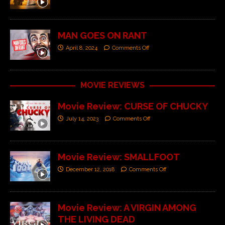
MAN GOES ON RANT
April 8, 2024
Comments Off
MOVIE REVIEWS
Movie Review: CURSE OF CHUCKY
July 14, 2023
Comments Off
Movie Review: SMALLFOOT
December 12, 2018
Comments Off
Movie Review: A VIRGIN AMONG
THE LIVING DEAD