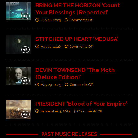
BRING ME THE HORIZON ‘Count
Your Blessings | Repented’
July 10, 2025
Comments Off
STITCHED UP HEART ‘MEDUSA’
May 12, 2026
Comments Off
DEVIN TOWNSEND ‘The Moth
(Deluxe Edition)’
May 29, 2025
Comments Off
PRESIDENT ‘Blood of Your Empire’
September 4, 2025
Comments Off
PAST MUSIC RELEASES