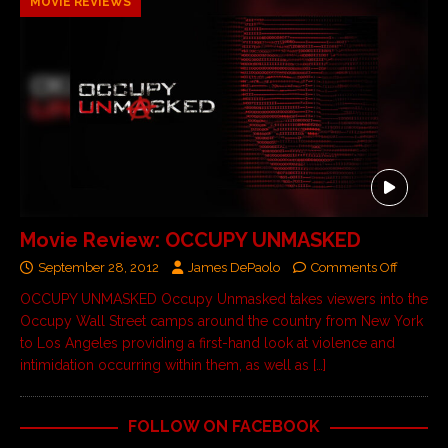
MOVIE REVIEWS
Movie Review: OCCUPY UNMASKED
September 28, 2012
James DePaolo
Comments Off
OCCUPY UNMASKED Occupy Unmasked takes viewers into the
Occupy Wall Street camps around the country from New York
to Los Angeles providing a first-hand look at violence and
intimidation occurring within them, as well as
[…]
FOLLOW ON FACEBOOK