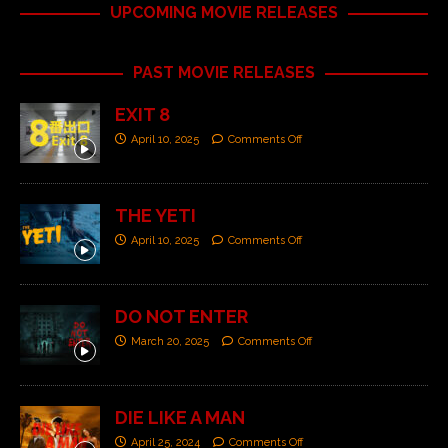
UPCOMING MOVIE RELEASES
PAST MOVIE RELEASES
EXIT 8
April 10, 2025
Comments Off
THE YETI
April 10, 2025
Comments Off
DO NOT ENTER
March 20, 2025
Comments Off
DIE LIKE A MAN
April 25, 2024
Comments Off