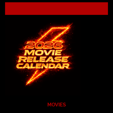
MOVIES