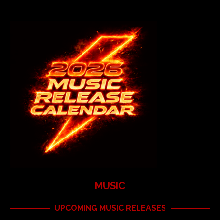
MUSIC
UPCOMING MUSIC RELEASES