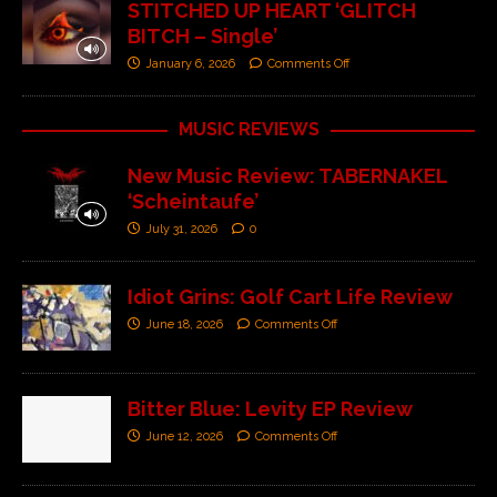
STITCHED UP HEART ‘GLITCH
BITCH – Single’
January 6, 2026
Comments Off
MUSIC REVIEWS
New Music Review: TABERNAKEL
‘Scheintaufe’
July 31, 2026
0
Idiot Grins: Golf Cart Life Review
June 18, 2026
Comments Off
Bitter Blue: Levity EP Review
June 12, 2026
Comments Off