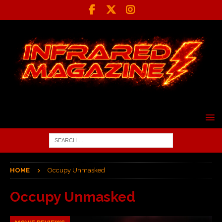
HOME
Occupy Unmasked
Occupy Unmasked