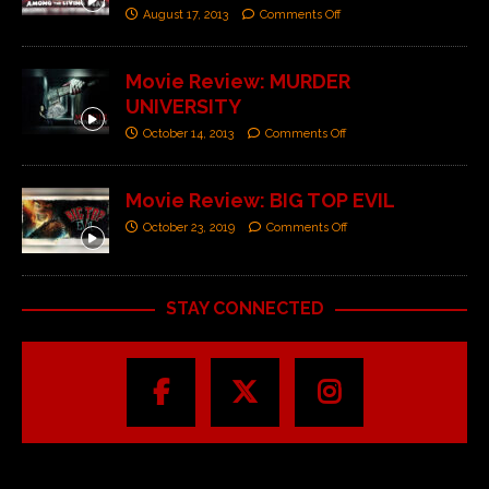
August 17, 2013
Comments Off
Movie Review: MURDER
UNIVERSITY
October 14, 2013
Comments Off
Movie Review: BIG TOP EVIL
October 23, 2019
Comments Off
STAY CONNECTED