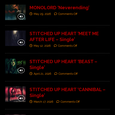
MONOLORD ‘Neverending’
May 29, 2026
Comments Off
STITCHED UP HEART ‘MEET ME
AFTER LIFE – Single’
May 12, 2026
Comments Off
STITCHED UP HEART ‘BEAST –
Single’
April 21, 2026
Comments Off
STITCHED UP HEART ‘CANNIBAL –
Single’
March 17, 2026
Comments Off