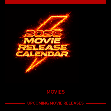
MOVIES
UPCOMING MOVIE RELEASES