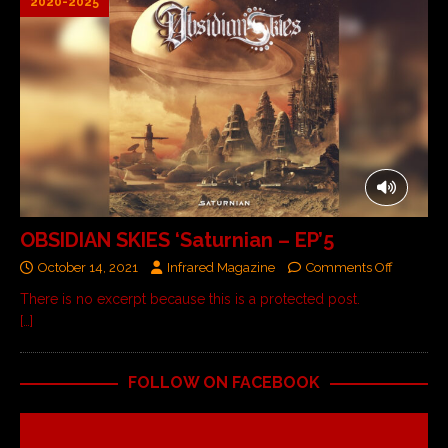
2020-2025
OBSIDIAN SKIES ‘Saturnian – EP’5
October 14, 2021
Infrared Magazine
Comments Off
There is no excerpt because this is a protected post.
[…]
FOLLOW ON FACEBOOK