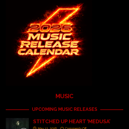
MUSIC
UPCOMING MUSIC RELEASES
STITCHED UP HEART ‘MEDUSA’
May 12, 2026
Comments Off