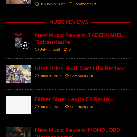
January 6, 2026
Comments Off
MUSIC REVIEWS
New Music Review: TABERNAKEL
‘Scheintaufe’
July 31, 2026
0
Idiot Grins: Golf Cart Life Review
June 18, 2026
Comments Off
Bitter Blue: Levity EP Review
June 12, 2026
Comments Off
New Music Review: MONOLORD