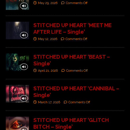
May 29, 2026
Comments Off
STITCHED UP HEART ‘MEET ME
AFTER LIFE – Single’
May 12, 2026
Comments Off
STITCHED UP HEART ‘BEAST –
Single’
April 21, 2026
Comments Off
STITCHED UP HEART ‘CANNIBAL –
Single’
March 17, 2026
Comments Off
STITCHED UP HEART ‘GLITCH
BITCH – Single’