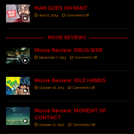
MAN GOES ON RANT
April 8, 2024
Comments Off
MOVIE REVIEWS
Movie Review: DRUG WAR
December 7, 2013
Comments Off
Movie Review: IDLE HANDS
October 16, 2013
Comments Off
Movie Review: MOMENT OF
CONTACT
October 17, 2022
Comments Off