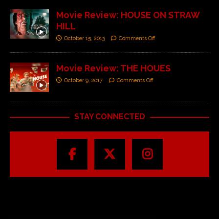
Movie Review: HOUSE ON STRAW
HILL
October 15, 2013
Comments Off
Movie Review: THE HOUES
October 9, 2017
Comments Off
STAY CONNECTED