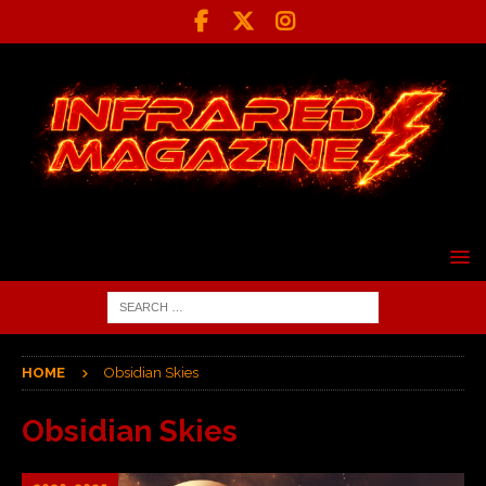
HOME
Obsidian Skies
Obsidian Skies