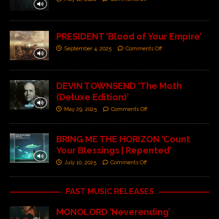
PRESIDENT ‘Blood of Your Empire’
September 4, 2025
Comments Off
DEVIN TOWNSEND ‘The Moth
(Deluxe Edition)’
May 29, 2025
Comments Off
BRING ME THE HORIZON ‘Count
Your Blessings | Repented’
July 10, 2025
Comments Off
PAST MUSIC RELEASES
MONOLORD ‘Neverending’