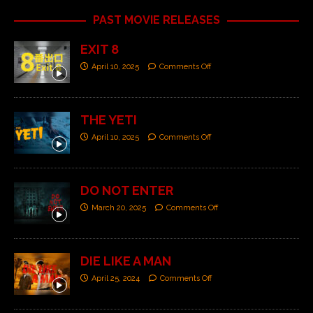
PAST MOVIE RELEASES
EXIT 8
April 10, 2025
Comments Off
THE YETI
April 10, 2025
Comments Off
DO NOT ENTER
March 20, 2025
Comments Off
DIE LIKE A MAN
April 25, 2024
Comments Off