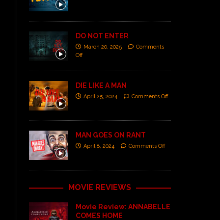
DO NOT ENTER
March 20, 2025
Comments
Off
DIE LIKE A MAN
April 25, 2024
Comments Off
MAN GOES ON RANT
April 8, 2024
Comments Off
MOVIE REVIEWS
Movie Review: ANNABELLE
COMES HOME