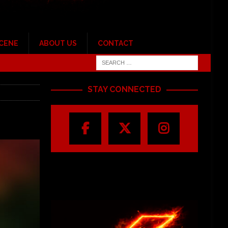
SCENE
ABOUT US
CONTACT
STAY CONNECTED