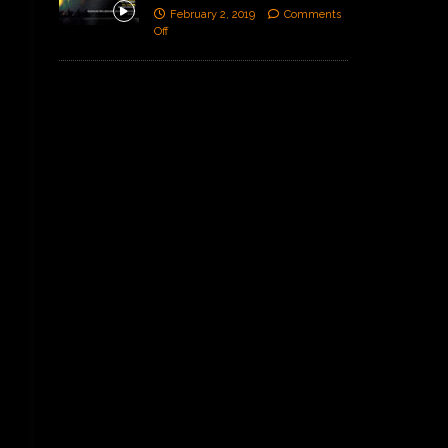
February 2, 2019
Comments
Off