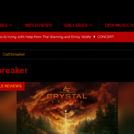
SES
INTERVIEWS
GALLERIES
DFW MUSIC 
ALBUM REVIEWS
ce Multi-Year Partnership
MUSIC NEWS
Oathbreaker
ton for a full month
FEATURED
Scheintaufe’
ALBUM REVIEWS
breaker
rriweather Post Pavilion!
CONCERT REVIEWS
LE REVIEWS
 to Irving with Help from The Warning and Emily Wolfe
CONCERT