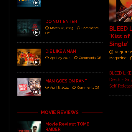
DO NOT ENTER
BLEED 
March 20, 2025
Comments
Off
‘Kiss of
Single’
DIE LIKE A MAN
August 12
Magazine
April 25, 2024
Comments Off
BLEED LIKE
Death – Sin
MAN GOES ON RANT
Self-Releas
April 8, 2024
Comments Off
MOVIE REVIEWS
Movie Review: TOMB
RAIDER