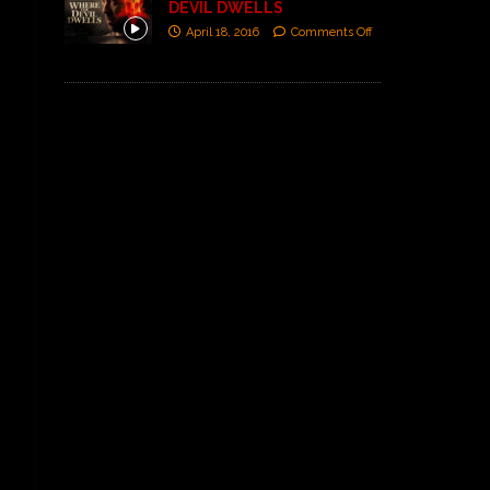
DEVIL DWELLS
April 18, 2016
Comments Off