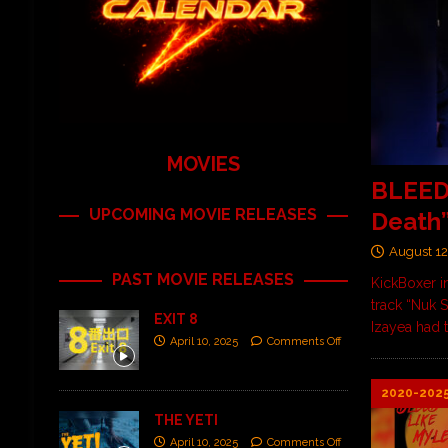
MOVIES
BLEED 
UPCOMING MOVIE RELEASES
Death
August 12
PAST MOVIE RELEASES
KickBoxer i
track “Nuk 
EXIT 8
Izayea had t
April 10, 2025
Comments Off
2020-202
THE YETI
April 10, 2025
Comments Off