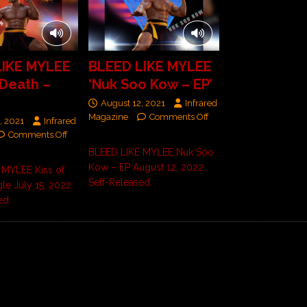
LIKE MYLEE
BLEED LIKE MYLEE
 Death –
‘Nuk Soo Kow – EP’
August 12, 2021
Infrared
Magazine
Comments Off
, 2021
Infrared
Comments Off
BLEED LIKE MYLEE Nuk Soo
Kow – EP August 12, 2022
 MYLEE Kiss of
Self-Released
gle July 15, 2022
ed