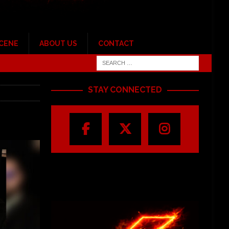
SCENE
ABOUT US
CONTACT
STAY CONNECTED