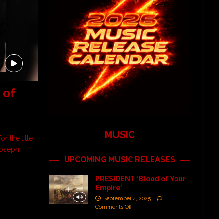
 of
MUSIC
r the title
Joseph
UPCOMING MUSIC RELEASES
PRESIDENT ‘Blood of Your
Empire’
September 4, 2025
Comments Off