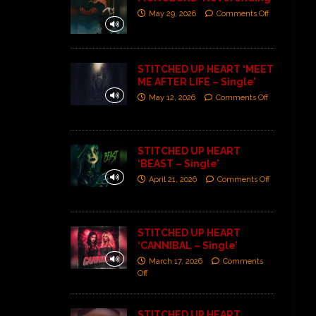
May 29, 2026
Comments Off
STITCHED UP HEART ‘MEET
ME AFTER LIFE – Single’
May 12, 2026
Comments Off
STITCHED UP HEART
‘BEAST – Single’
April 21, 2026
Comments Off
STITCHED UP HEART
‘CANNIBAL – Single’
March 17, 2026
Comments
Off
STITCHED UP HEART