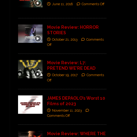
June 11, 2018
Comments Off
Movie Review: HORROR
STORIES
October 21, 2013
Comments
Off
Movie Review: L7:
PRETEND WE’RE DEAD
October 19, 2017
Comments
Off
JAMES DEPAOLO’s Worst 10
Films of 2023
November 11, 2023
Comments Off
Movie Review: WHERE THE