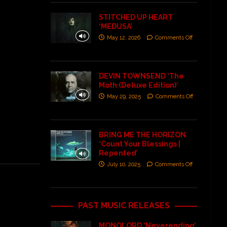
STITCHED UP HEART
‘MEDUSA’
May 12, 2026
Comments Off
DEVIN TOWNSEND ‘The
Moth (Deluxe Edition)’
May 29, 2025
Comments Off
BRING ME THE HORIZON
‘Count Your Blessings |
Repented’
July 10, 2025
Comments Off
PAST MUSIC RELEASES
MONOLORD ‘Neverending’