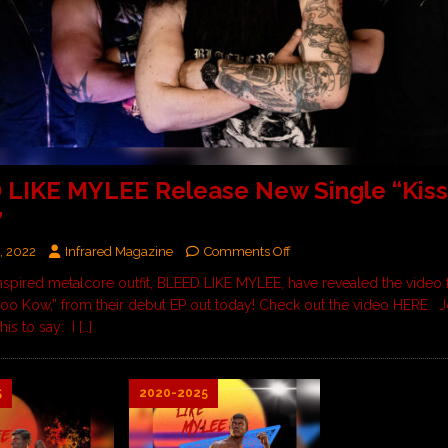
LIKE MYLEE Release New Single “Kiss
”
, 2022
Infrared Magazine
Comments Off
nspired metalcore outfit, BLEED LIKE MYLEE, have revealed the video fo
Soo Kow,” from their debut EP out today! Check out the video HERE. 
his to say: I
[…]
5
2020-2025