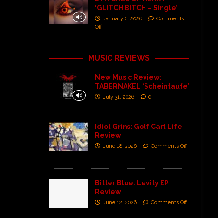
‘GLITCH BITCH – Single’
January 6, 2026
Comments
Off
MUSIC REVIEWS
New Music Review:
TABERNAKEL ‘Scheintaufe’
July 31, 2026
0
Idiot Grins: Golf Cart Life
Review
June 18, 2026
Comments Off
Bitter Blue: Levity EP
Review
June 12, 2026
Comments Off