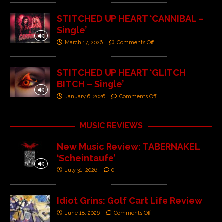
STITCHED UP HEART ‘CANNIBAL –
Single’
March 17, 2026
Comments Off
STITCHED UP HEART ‘GLITCH
BITCH – Single’
January 6, 2026
Comments Off
MUSIC REVIEWS
New Music Review: TABERNAKEL
‘Scheintaufe’
July 31, 2026
0
Idiot Grins: Golf Cart Life Review
June 18, 2026
Comments Off