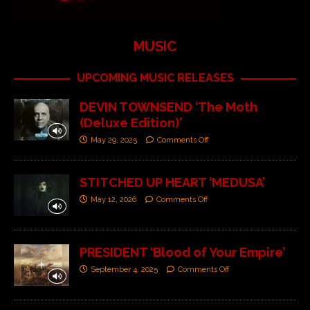
MUSIC
UPCOMING MUSIC RELEASES
DEVIN TOWNSEND ‘The Moth
(Deluxe Edition)’
May 29, 2025
Comments Off
STITCHED UP HEART ‘MEDUSA’
May 12, 2026
Comments Off
PRESIDENT ‘Blood of Your Empire’
September 4, 2025
Comments Off