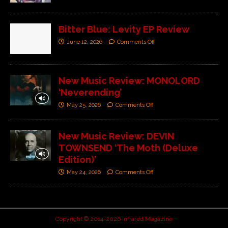
Bitter Blue: Levity EP Review
June 12, 2026
Comments Off
New Music Review: MONOLORD
‘Neverending’
May 25, 2026
Comments Off
New Music Review: DEVIN
TOWNSEND ‘The Moth (Deluxe
Edition)’
May 24, 2026
Comments Off
Copyright © 2014-2026 Infrared Magazine