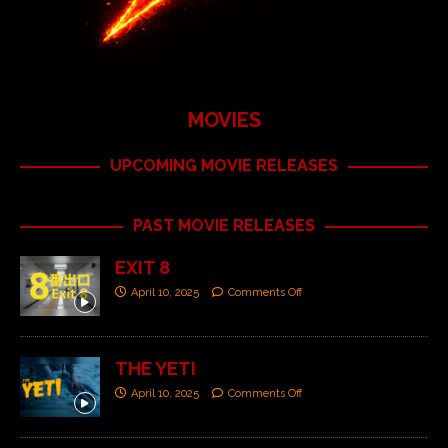
MOVIES
UPCOMING MOVIE RELEASES
PAST MOVIE RELEASES
EXIT 8
April 10, 2025
Comments Off
THE YETI
April 10, 2025
Comments Off