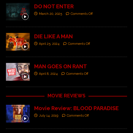
DO NOT ENTER
March 20, 2025
Comments Off
DIE LIKE A MAN
April 25, 2024
Comments Off
MAN GOES ON RANT
April 8, 2024
Comments Off
MOVIE REVIEWS
Movie Review: BLOOD PARADISE
July 14, 2019
Comments Off