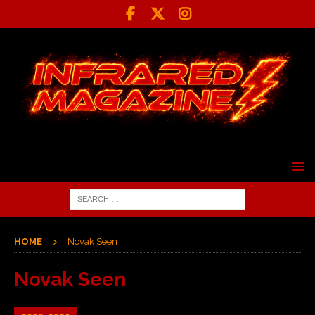
HOME
Novak Seen
Novak Seen