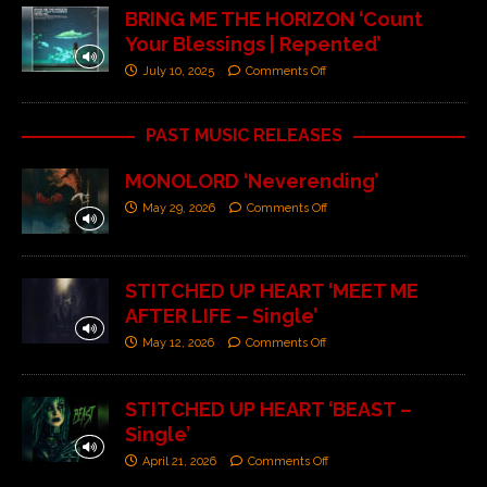
BRING ME THE HORIZON ‘Count
Your Blessings | Repented’
July 10, 2025
Comments Off
PAST MUSIC RELEASES
MONOLORD ‘Neverending’
May 29, 2026
Comments Off
STITCHED UP HEART ‘MEET ME
AFTER LIFE – Single’
May 12, 2026
Comments Off
STITCHED UP HEART ‘BEAST –
Single’
April 21, 2026
Comments Off