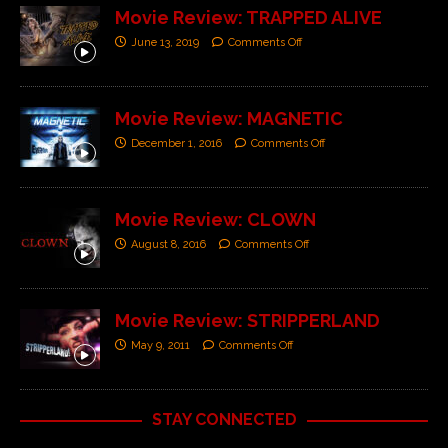
Movie Review: TRAPPED ALIVE
June 13, 2019
Comments Off
Movie Review: MAGNETIC
December 1, 2016
Comments Off
Movie Review: CLOWN
August 8, 2016
Comments Off
Movie Review: STRIPPERLAND
May 9, 2011
Comments Off
STAY CONNECTED