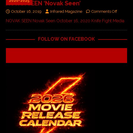
2020-2025
NOVAK SEEN ‘Novak Seen’
October 16, 2019
Infrared Magazine
Comments Off
NOVAK SEEN Novak Seen October 16, 2020 Knife Fight Media
FOLLOW ON FACEBOOK