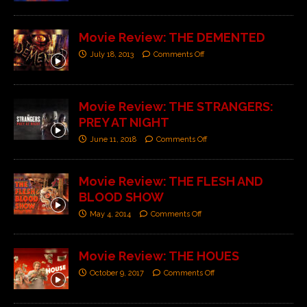
Movie Review: THE DEMENTED
July 18, 2013
Comments Off
Movie Review: THE STRANGERS:
PREY AT NIGHT
June 11, 2018
Comments Off
Movie Review: THE FLESH AND
BLOOD SHOW
May 4, 2014
Comments Off
Movie Review: THE HOUES
October 9, 2017
Comments Off