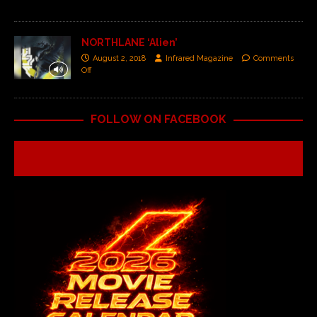
NORTHLANE ‘Alien’
August 2, 2018
Infrared Magazine
Comments
Off
FOLLOW ON FACEBOOK