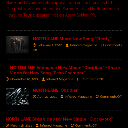
Planet and Avoid will also appear, with an additional act […]
The post
Northlane Announce Summer 2022 North American
Headline Tour
appeared first on
Atom Splitter PR
.
[…]
NORTHLANE Share New Song “Plenty”
February 2, 2022
Infrared Magazine
Comments
Off
NORTHLANE Announce New Album “Obsidian” + Share
Video for New Song “Echo Chamber”
November 10, 2021
Infrared Magazine
Comments Off
NORTHLANE ‘Obsidian’
April 22, 2021
Infrared Magazine
Comments Off
NORTHLANE Drop Video for New Single “Clockwork”
March 18, 2021
Infrared Magazine
Comments Off