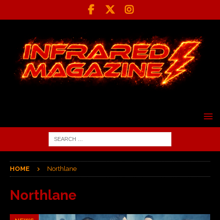
HOME
Northlane
Northlane