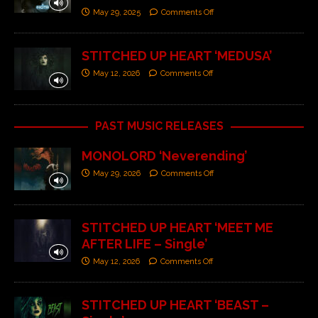
May 29, 2025
Comments Off
STITCHED UP HEART ‘MEDUSA’
May 12, 2026
Comments Off
PAST MUSIC RELEASES
MONOLORD ‘Neverending’
May 29, 2026
Comments Off
STITCHED UP HEART ‘MEET ME
AFTER LIFE – Single’
May 12, 2026
Comments Off
STITCHED UP HEART ‘BEAST –