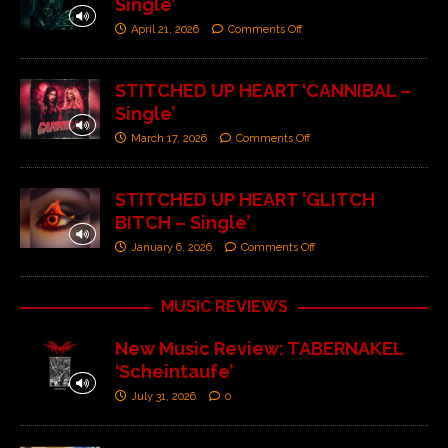
Single’
April 21, 2026
Comments Off
STITCHED UP HEART ‘CANNIBAL –
Single’
March 17, 2026
Comments Off
STITCHED UP HEART ‘GLITCH
BITCH – Single’
January 6, 2026
Comments Off
MUSIC REVIEWS
New Music Review: TABERNAKEL
‘Scheintaufe’
July 31, 2026
0