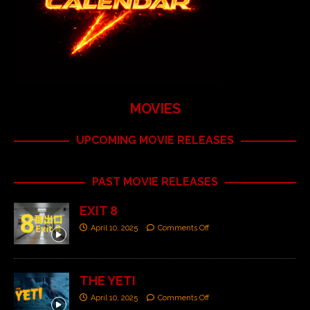
MOVIES
UPCOMING MOVIE RELEASES
PAST MOVIE RELEASES
EXIT 8
April 10, 2025
Comments Off
THE YETI
April 10, 2025
Comments Off