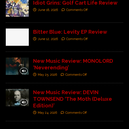
Idiot Grins: Golf Cart Life Review
June 18, 2026
Comments Off
Bitter Blue: Levity EP Review
June 12, 2026
Comments Off
New Music Review: MONOLORD
‘Neverending’
May 25, 2026
Comments Off
New Music Review: DEVIN
TOWNSEND ‘The Moth (Deluxe
Edition)’
May 24, 2026
Comments Off