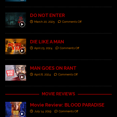
DO NOT ENTER
March 20, 2025
Comments Off
DIE LIKE A MAN
April 25, 2024
Comments Off
MAN GOES ON RANT
April 8, 2024
Comments Off
MOVIE REVIEWS
Movie Review: BLOOD PARADISE
July 14, 2019
Comments Off