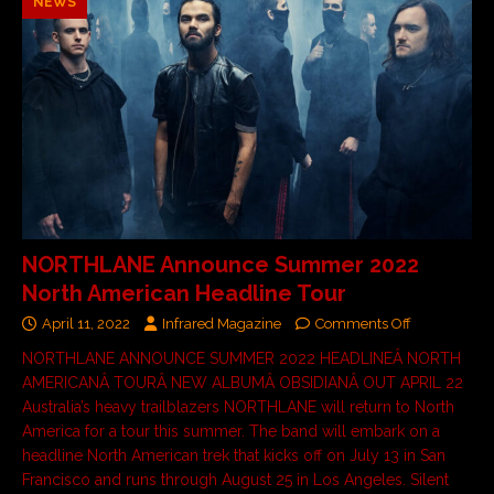
NEWS
NORTHLANE Announce Summer 2022
North American Headline Tour
April 11, 2022
Infrared Magazine
Comments Off
NORTHLANE ANNOUNCE SUMMER 2022 HEADLINEÂ NORTH
AMERICANÂ TOURÂ NEW ALBUMÂ OBSIDIANÂ OUT APRIL 22
Australia’s heavy trailblazers NORTHLANE will return to North
America for a tour this summer. The band will embark on a
headline North American trek that kicks off on July 13 in San
Francisco and runs through August 25 in Los Angeles. Silent