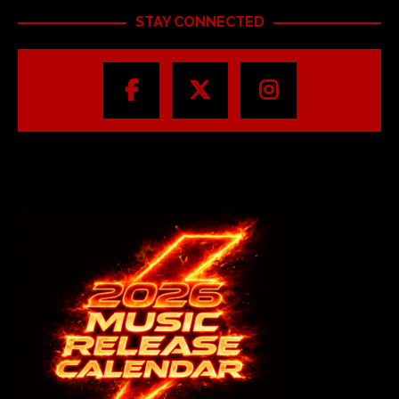
STAY CONNECTED