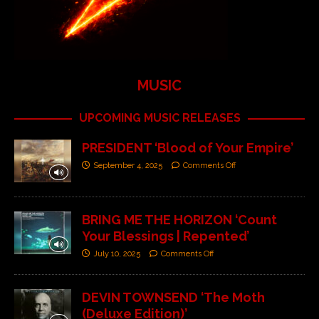
MUSIC
UPCOMING MUSIC RELEASES
PRESIDENT ‘Blood of Your Empire’
September 4, 2025
Comments Off
BRING ME THE HORIZON ‘Count
Your Blessings | Repented’
July 10, 2025
Comments Off
DEVIN TOWNSEND ‘The Moth
(Deluxe Edition)’