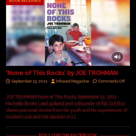
BOOK RELEASES
‘None of This Rocks’ by JOE TROHMAN
September 13, 2021
Infrared Magazine
Comments Off
JOE TROHMAN None of This Rocks September 13, 2022
Hachette Books Lead guitarist and cofounder of Fall Out Boy
shares personal stories from his youth and his experiences of
modern rock and roll stardom in
[…]
FOLLOW ON FACEBOOK