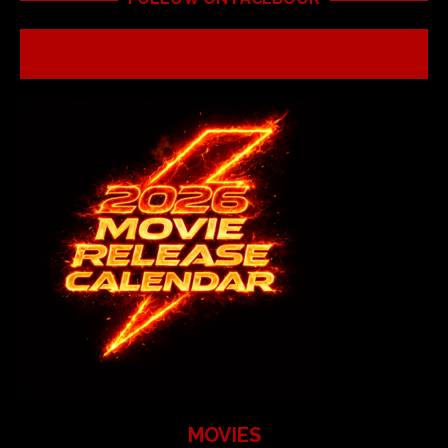
MOVIES