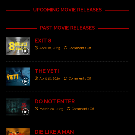
UPCOMING MOVIE RELEASES
PAST MOVIE RELEASES
EXIT 8
April 10, 2025
Comments Off
THE YETI
April 10, 2025
Comments Off
DO NOT ENTER
March 20, 2025
Comments Off
DIE LIKE A MAN