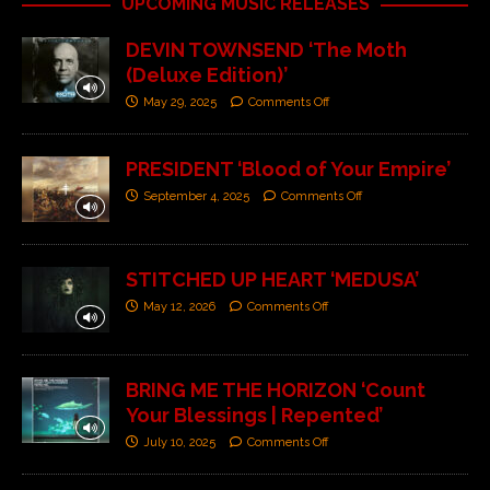
UPCOMING MUSIC RELEASES
DEVIN TOWNSEND ‘The Moth
(Deluxe Edition)’
May 29, 2025
Comments Off
PRESIDENT ‘Blood of Your Empire’
September 4, 2025
Comments Off
STITCHED UP HEART ‘MEDUSA’
May 12, 2026
Comments Off
BRING ME THE HORIZON ‘Count
Your Blessings | Repented’
July 10, 2025
Comments Off