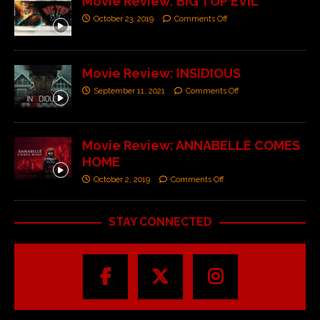
Movie Review: BIG TOP EVIL
October 23, 2019
Comments Off
Movie Review: INSIDIOUS
September 11, 2021
Comments Off
Movie Review: ANNABELLE COMES
HOME
October 2, 2019
Comments Off
STAY CONNECTED