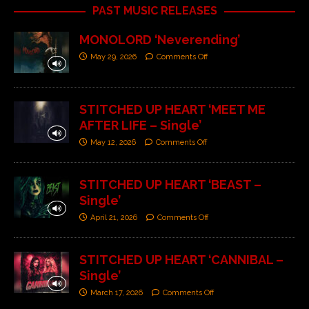
PAST MUSIC RELEASES
MONOLORD ‘Neverending’
May 29, 2026
Comments Off
STITCHED UP HEART ‘MEET ME
AFTER LIFE – Single’
May 12, 2026
Comments Off
STITCHED UP HEART ‘BEAST –
Single’
April 21, 2026
Comments Off
STITCHED UP HEART ‘CANNIBAL –
Single’
March 17, 2026
Comments Off