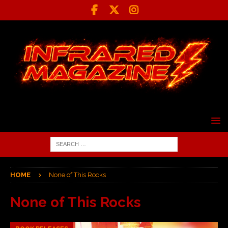
HOME
None of This Rocks
None of This Rocks