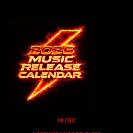
MUSIC