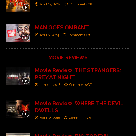
April 25, 2024
Comments Off
MAN GOES ON RANT
April 8, 2024
Comments Off
MOVIE REVIEWS
Movie Review: THE STRANGERS:
PREY AT NIGHT
June 11, 2018
Comments Off
Movie Review: WHERE THE DEVIL
DWELLS
April 18, 2016
Comments Off