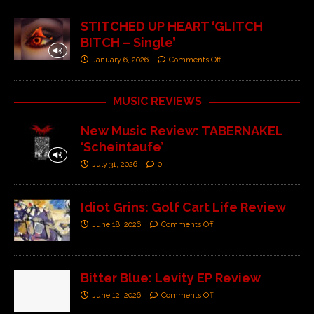
STITCHED UP HEART ‘GLITCH
BITCH – Single’
January 6, 2026
Comments Off
MUSIC REVIEWS
New Music Review: TABERNAKEL
‘Scheintaufe’
July 31, 2026
0
Idiot Grins: Golf Cart Life Review
June 18, 2026
Comments Off
Bitter Blue: Levity EP Review
June 12, 2026
Comments Off