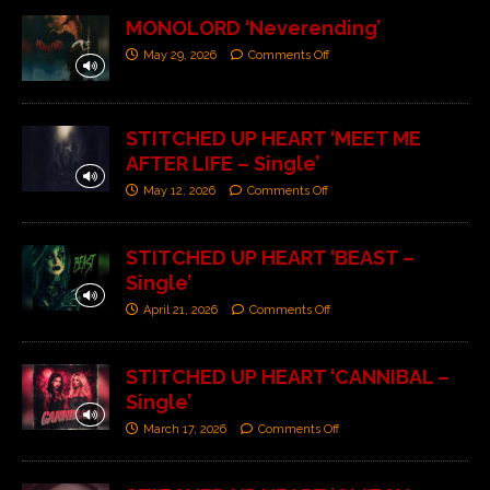
MONOLORD ‘Neverending’
May 29, 2026
Comments Off
STITCHED UP HEART ‘MEET ME
AFTER LIFE – Single’
May 12, 2026
Comments Off
STITCHED UP HEART ‘BEAST –
Single’
April 21, 2026
Comments Off
STITCHED UP HEART ‘CANNIBAL –
Single’
March 17, 2026
Comments Off