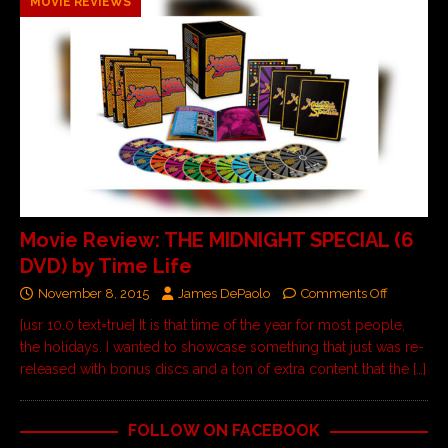
MOVIE REVIEWS
Movie Review: THE MIDNIGHT SPECIAL (6
DVD) by Time Life
November 8, 2015
James DePaolo
Comments Off
[usr 10.0 text=true] It is that time of the year for most people,
the holidays. I wanted to showcase something that just was re-
released with bonus discs and a ton of extra content that the
[…]
FOLLOW ON FACEBOOK