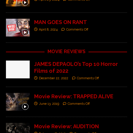
MAN GOES ON RANT
April 8, 2024
Comments Off
MOVIE REVIEWS
JAMES DEPAOLO’s Top 10 Horror
Films of 2022
December 22, 2022
Comments Off
Movie Review: TRAPPED ALIVE
June 13, 2019
Comments Off
Movie Review: AUDITION