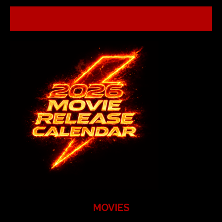
MOVIES