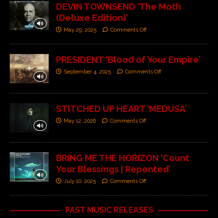
DEVIN TOWNSEND ‘The Moth
(Deluxe Edition)’
May 29, 2025
Comments Off
PRESIDENT ‘Blood of Your Empire’
September 4, 2025
Comments Off
STITCHED UP HEART ‘MEDUSA’
May 12, 2026
Comments Off
BRING ME THE HORIZON ‘Count
Your Blessings | Repented’
July 10, 2025
Comments Off
PAST MUSIC RELEASES