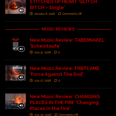
STITCHED UP HEART ‘GLITCH
BITCH – Single’
January 6, 2026
Comments Off
MUSIC REVIEWS
New Music Review: TABERNAKEL
‘Scheintaufe’
July 31, 2026
0
New Music Review: FIREFLAME
‘Force Against The End’
July 27, 2026
0
New Music Review: CHANGING
PLACES IN THE FIRE ‘Changing
Places in the Fire’
July 20, 2026
Comments Off