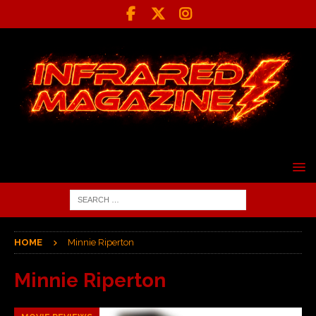
HOME
Minnie Riperton
Minnie Riperton