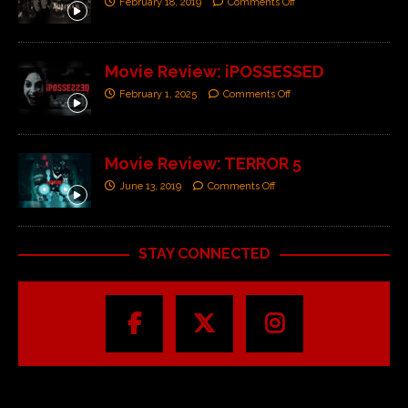
February 18, 2019
Comments Off
Movie Review: iPOSSESSED
February 1, 2025
Comments Off
Movie Review: TERROR 5
June 13, 2019
Comments Off
STAY CONNECTED