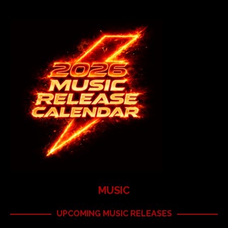
MUSIC
UPCOMING MUSIC RELEASES