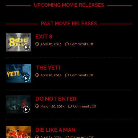
UPCOMING MOVIE RELEASES
PAST MOVIE RELEASES
EXIT 8
April 10, 2025
Comments Off
THE YETI
April 10, 2025
Comments Off
DO NOT ENTER
March 20, 2025
Comments Off
DIE LIKE A MAN
April 25, 2024
Comments Off