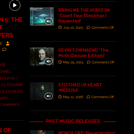
BRING ME THE HORIZON
‘Count Your Blessings |
 5: THE
Repented’
F
July 10, 2025
Comments Off
YERS
88
DEVIN TOWNSEND ‘The
Moth (Deluxe Edition)’
May 29, 2025
Comments Off
THE
CHAEL
 Horror /
 | 13 October
STITCHED UP HEART
‘MEDUSA’
in a coma for
May 12, 2026
Comments Off
yers
s) awakens
PAST MUSIC RELEASES
N OF
MONOLORD ‘Neverending’