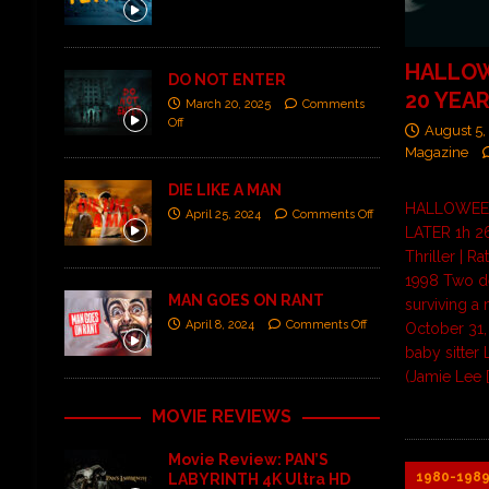
HALLOW
DO NOT ENTER
20 YEA
March 20, 2025
Comments
Off
August 5,
Magazine
DIE LIKE A MAN
HALLOWEEN
April 25, 2024
Comments Off
LATER 1h 26
Thriller | R
1998 Two d
MAN GOES ON RANT
surviving a
April 8, 2024
Comments Off
October 31,
baby sitter 
(Jamie Lee
MOVIE REVIEWS
Movie Review: PAN’S
1980-198
LABYRINTH 4K Ultra HD