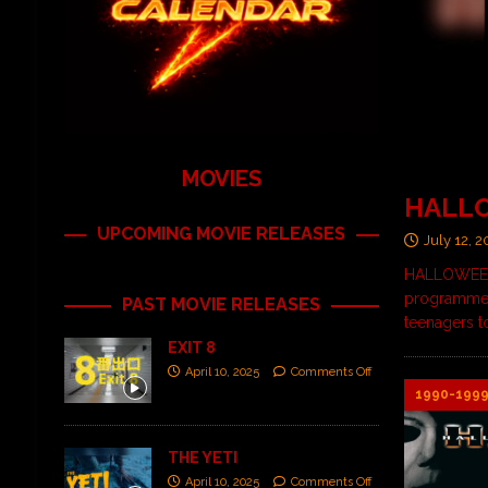
MOVIES
HALL
UPCOMING MOVIE RELEASES
July 12, 
HALLOWEEN: 
programmers
PAST MOVIE RELEASES
teenagers t
EXIT 8
April 10, 2025
Comments Off
1990-199
THE YETI
April 10, 2025
Comments Off