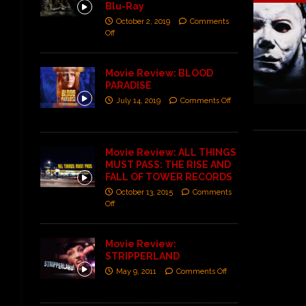
Blu-Ray
October 2, 2019
Comments
Off
Movie Review: BLOOD
PARADISE
July 14, 2019
Comments Off
Movie Review: ALL THINGS
MUST PASS: THE RISE AND
FALL OF TOWER RECORDS
October 13, 2015
Comments
Off
Movie Review:
STRIPPERLAND
May 9, 2011
Comments Off