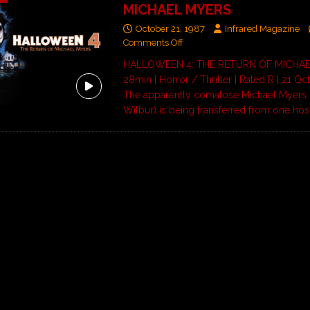
MICHAEL MYERS
October 21, 1987
Infrared Magazine
Comments Off
HALLOWEEN 4: THE RETURN OF MICHAE
28min | Horror / Thriller | Rated R | 21 O
The apparently comatose Michael Myers 
Wilbur) is being transferred from one hos