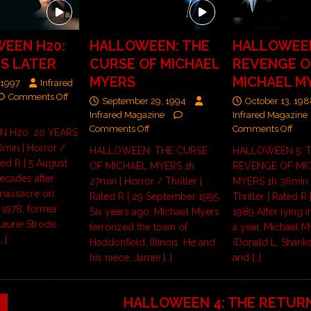
EEN H20:
HALLOWEEN: THE
HALLOWEEN
RS LATER
CURSE OF MICHAEL
REVENGE O
MYERS
MICHAEL M
 1997
Infrared
Comments Off
September 29, 1994
October 13, 19
Infrared Magazine
Infrared Magazine
Comments Off
Comments Off
 H20: 20 YEARS
min | Horror /
HALLOWEEN: THE CURSE
HALLOWEEN 5: 
ated R | 5 August
OF MICHAEL MYERS 1h
REVENGE OF MI
ecades after
27min | Horror / Thriller |
MYERS 1h 36min |
 massacre on
Rated R | 29 September 1995
Thriller | Rated R
 1978, former
Six years ago, Michael Myers
1989 After lying 
Laurie Strode
terrorized the town of
a year, Michael M
[…]
Haddonfield, Illinois. He and
(Donald L. Shank
his niece, Jamie
[…]
and
[…]
HALLOWEEN 4: THE RETUR
9