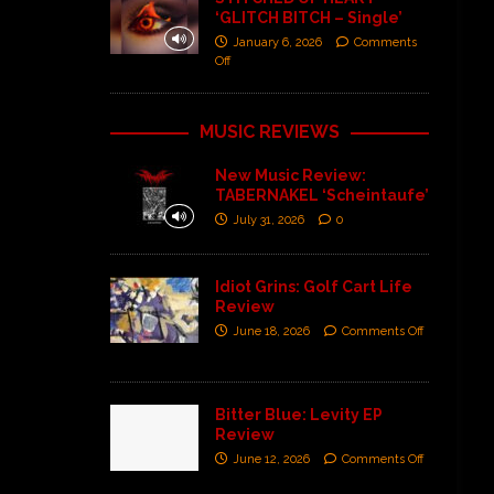
‘GLITCH BITCH – Single’
January 6, 2026
Comments
Off
MUSIC REVIEWS
New Music Review:
TABERNAKEL ‘Scheintaufe’
July 31, 2026
0
Idiot Grins: Golf Cart Life
Review
June 18, 2026
Comments Off
Bitter Blue: Levity EP
Review
June 12, 2026
Comments Off