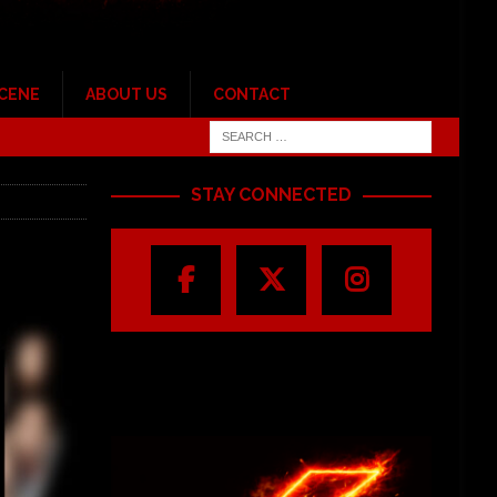
SCENE
ABOUT US
CONTACT
STAY CONNECTED