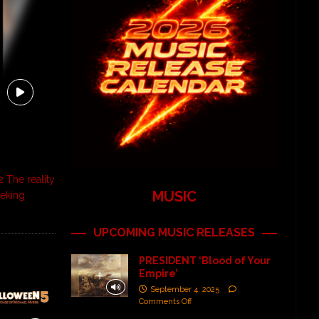
 The reality
MUSIC
eeking
UPCOMING MUSIC RELEASES
PRESIDENT ‘Blood of Your
Empire’
September 4, 2025
Comments Off