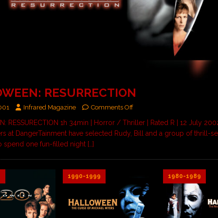
OWEEN: RESURRECTION
2001
Infrared Magazine
Comments Off
RESSURECTION 1h 34min | Horror / Thriller | Rated R | 12 July 2002
 at DangerTainment have selected Rudy, Bill and a group of thrill-s
o spend one fun-filled night
[…]
9
1990-1999
1980-1989