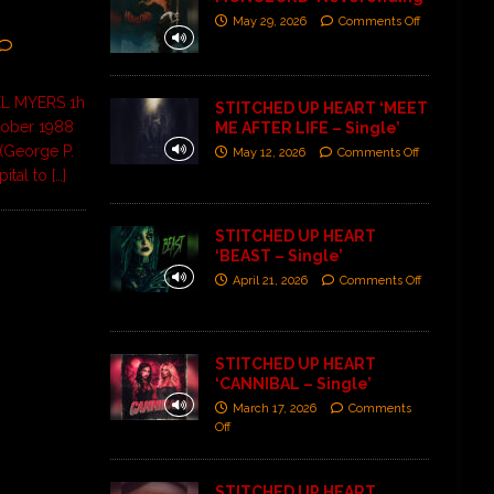
May 29, 2026
Comments Off
L MYERS 1h
STITCHED UP HEART ‘MEET
ctober 1988
ME AFTER LIFE – Single’
(George P.
May 12, 2026
Comments Off
pital to
[…]
STITCHED UP HEART
‘BEAST – Single’
April 21, 2026
Comments Off
STITCHED UP HEART
‘CANNIBAL – Single’
March 17, 2026
Comments
Off
STITCHED UP HEART