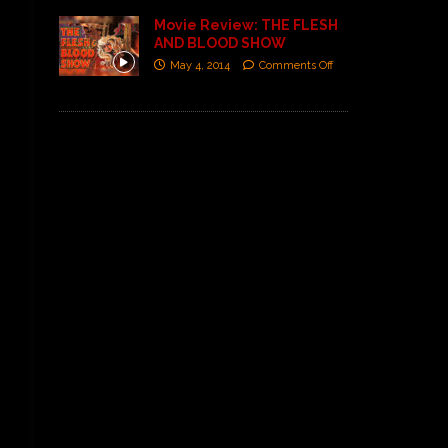
Movie Review: THE FLESH
AND BLOOD SHOW
May 4, 2014
Comments Off