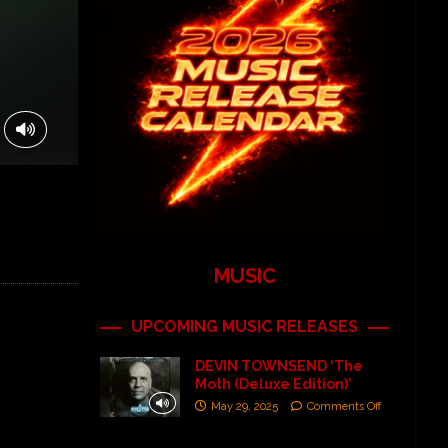
MUSIC
UPCOMING MUSIC RELEASES
DEVIN TOWNSEND ‘The
Moth (Deluxe Edition)’
May 29, 2025
Comments Off