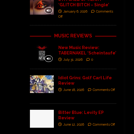
‘GLITCH BITCH – Single’
January 6, 2026
Comments
Off
MUSIC REVIEWS
New Music Review:
TABERNAKEL ‘Scheintaufe’
July 31, 2026
0
Idiot Grins: Golf Cart Life
Review
June 18, 2026
Comments Off
Bitter Blue: Levity EP
Review
June 12, 2026
Comments Off