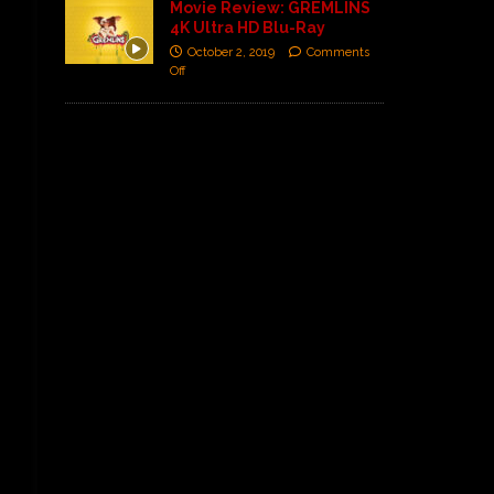
Movie Review: GREMLINS
4K Ultra HD Blu-Ray
October 2, 2019
Comments
Off