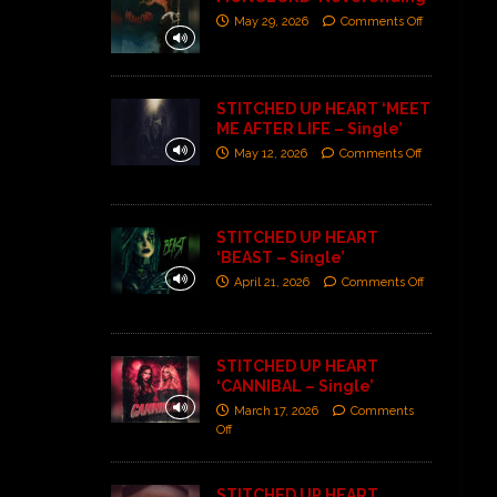
May 29, 2026
Comments Off
STITCHED UP HEART ‘MEET
ME AFTER LIFE – Single’
May 12, 2026
Comments Off
STITCHED UP HEART
‘BEAST – Single’
April 21, 2026
Comments Off
STITCHED UP HEART
‘CANNIBAL – Single’
March 17, 2026
Comments
Off
STITCHED UP HEART