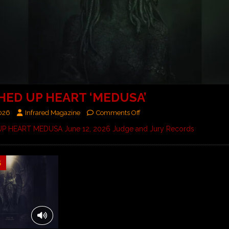
HED UP HEART ‘MEDUSA’
2026
Infrared Magazine
Comments Off
P HEART MEDUSA June 12, 2026 Judge and Jury Records
5