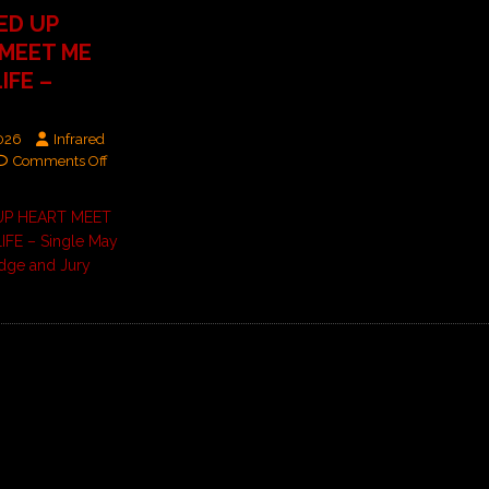
ED UP
‘MEET ME
IFE –
2026
Infrared
Comments Off
UP HEART MEET
IFE – Single May
dge and Jury