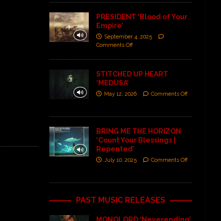
PRESIDENT ‘Blood of Your
Empire’
September 4, 2025
Comments Off
STITCHED UP HEART
‘MEDUSA’
May 12, 2026
Comments Off
BRING ME THE HORIZON
‘Count Your Blessings |
Repented’
July 10, 2025
Comments Off
PAST MUSIC RELEASES
MONOLORD ‘Neverending’