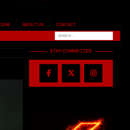
SCENE
ABOUT US
CONTACT
STAY CONNECTED