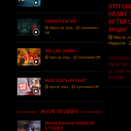
STITCH
HEART 
AFTER L
DO NOT ENTER
Single’
March 20, 2025
Comments
Off
May 12, 
Magazine
DIE LIKE A MAN
April 25, 2024
Comments Off
STITCHED 
ME AFTER L
12, 2026 Ju
Records
MAN GOES ON RANT
April 8, 2024
Comments Off
MOVIE REVIEWS
Movie Review: HORROR
STORIES