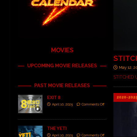
MOVIES
STITC
UPCOMING MOVIE RELEASES
May 12, 
STITCHED U
PAST MOVIE RELEASES
2020-202
EXIT 8
April 10, 2025
Comments Off
THE YETI
April 10, 2025
Comments Off