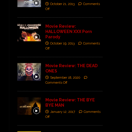
October 21, 2013
Comments
Off
Movie Review:
HALLOWEEN XXX Porn
Parody
October 19, 2013
Comments
Off
Movie Review: THE DEAD
ONES
September 18, 2020
Comments Off
Movie Review: THE BYE
BYE MAN
January 12, 2017
Comments
Off