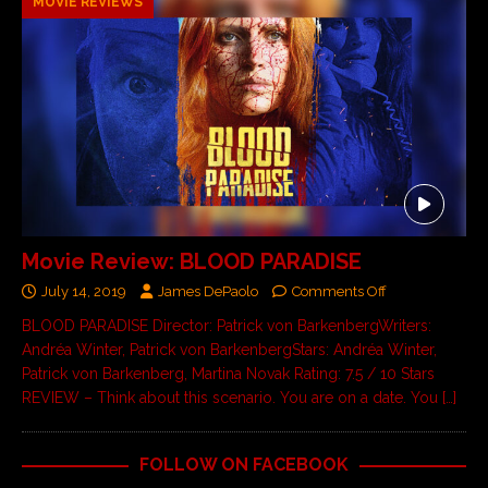
MOVIE REVIEWS
Movie Review: BLOOD PARADISE
July 14, 2019
James DePaolo
Comments Off
BLOOD PARADISE Director: Patrick von BarkenbergWriters:
Andréa Winter, Patrick von BarkenbergStars: Andréa Winter,
Patrick von Barkenberg, Martina Novak Rating: 7.5 / 10 Stars
REVIEW – Think about this scenario. You are on a date. You
[…]
FOLLOW ON FACEBOOK