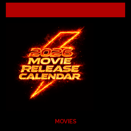
MOVIES