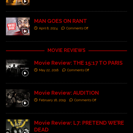
MAN GOES ON RANT
April 8, 2024
Comments Off
MOVIE REVIEWS
Movie Review: THE 15:17 TO PARIS
May 22, 2018
Comments Off
Movie Review: AUDITION
February 18, 2019
Comments Off
Movie Review: L7: PRETEND WE’RE
DEAD