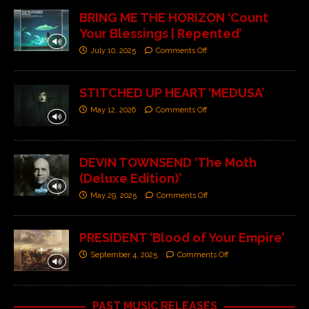
BRING ME THE HORIZON ‘Count
Your Blessings | Repented’
July 10, 2025
Comments Off
STITCHED UP HEART ‘MEDUSA’
May 12, 2026
Comments Off
DEVIN TOWNSEND ‘The Moth
(Deluxe Edition)’
May 29, 2025
Comments Off
PRESIDENT ‘Blood of Your Empire’
September 4, 2025
Comments Off
PAST MUSIC RELEASES