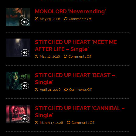
MONOLORD ‘Neverending’
May 29, 2026
Comments Off
STITCHED UP HEART ‘MEET ME
AFTER LIFE – Single’
May 12, 2026
Comments Off
STITCHED UP HEART ‘BEAST –
Single’
April 21, 2026
Comments Off
STITCHED UP HEART ‘CANNIBAL –
Single’
March 17, 2026
Comments Off