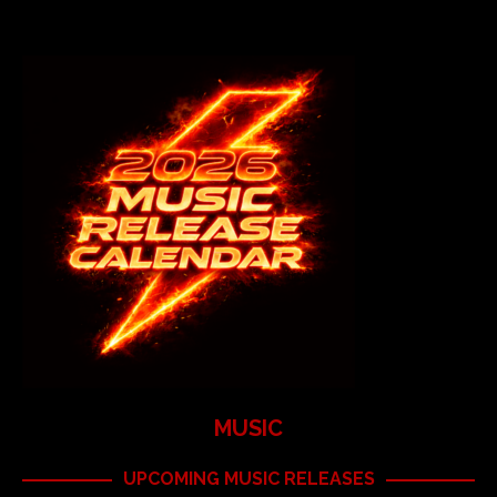
MUSIC
UPCOMING MUSIC RELEASES