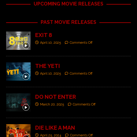
UPCOMING MOVIE RELEASES
PAST MOVIE RELEASES
EXIT 8
April 10, 2025
Comments Off
THE YETI
April 10, 2025
Comments Off
DO NOT ENTER
March 20, 2025
Comments Off
DIE LIKE A MAN
April 25, 2024
Comments Off