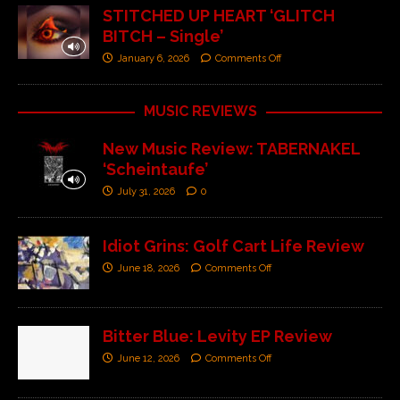
STITCHED UP HEART ‘GLITCH
BITCH – Single’
January 6, 2026
Comments Off
MUSIC REVIEWS
New Music Review: TABERNAKEL
‘Scheintaufe’
July 31, 2026
0
Idiot Grins: Golf Cart Life Review
June 18, 2026
Comments Off
Bitter Blue: Levity EP Review
June 12, 2026
Comments Off