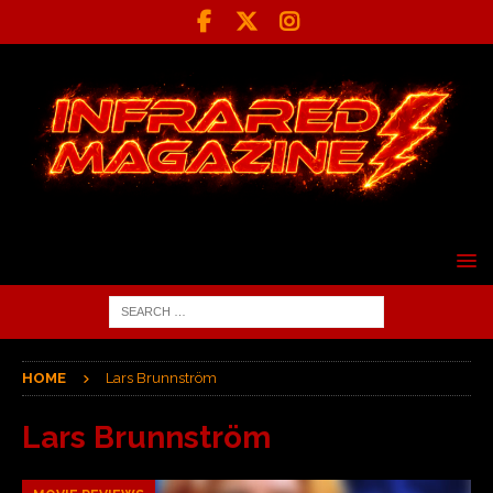
HOME
Lars Brunnström
Lars Brunnström