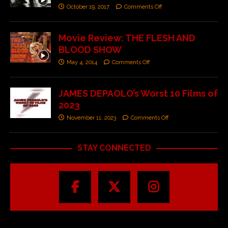
October 19, 2017
Comments Off
Movie Review: THE FLESH AND
BLOOD SHOW
May 4, 2014
Comments Off
JAMES DEPAOLO’s Worst 10 Films of
2023
November 11, 2023
Comments Off
STAY CONNECTED