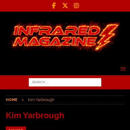
HOME
Kim Yarbrough
Kim Yarbrough