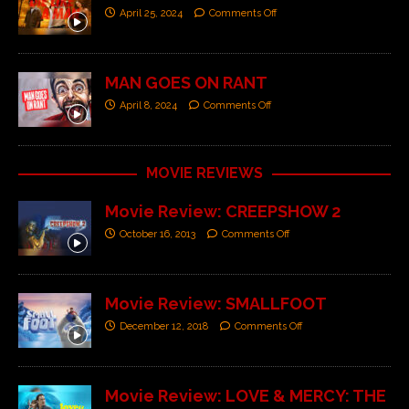
April 25, 2024
Comments Off
MAN GOES ON RANT
April 8, 2024
Comments Off
MOVIE REVIEWS
Movie Review: CREEPSHOW 2
October 16, 2013
Comments Off
Movie Review: SMALLFOOT
December 12, 2018
Comments Off
Movie Review: LOVE & MERCY: THE