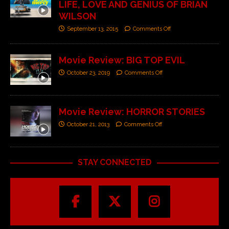
LIFE, LOVE AND GENIUS OF BRIAN
WILSON
September 13, 2015
Comments Off
Movie Review: BIG TOP EVIL
October 23, 2019
Comments Off
Movie Review: HORROR STORIES
October 21, 2013
Comments Off
STAY CONNECTED