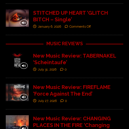
STITCHED UP HEART ‘GLITCH
BITCH – Single’
January 6, 2026
Comments Off
MUSIC REVIEWS
New Music Review: TABERNAKEL
‘Scheintaufe’
July 31, 2026
0
New Music Review: FIREFLAME
‘Force Against The End’
July 27, 2026
0
New Music Review: CHANGING
PLACES IN THE FIRE ‘Changing