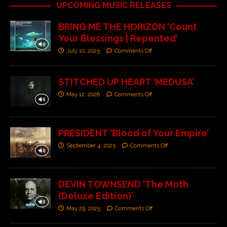
UPCOMING MUSIC RELEASES
BRING ME THE HORIZON ‘Count
Your Blessings | Repented’
July 10, 2025
Comments Off
STITCHED UP HEART ‘MEDUSA’
May 12, 2026
Comments Off
PRESIDENT ‘Blood of Your Empire’
September 4, 2025
Comments Off
DEVIN TOWNSEND ‘The Moth
(Deluxe Edition)’
May 29, 2025
Comments Off