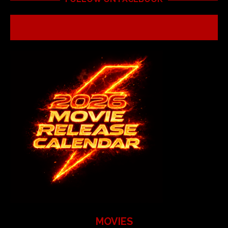
MOVIES