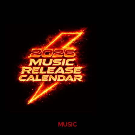
MUSIC