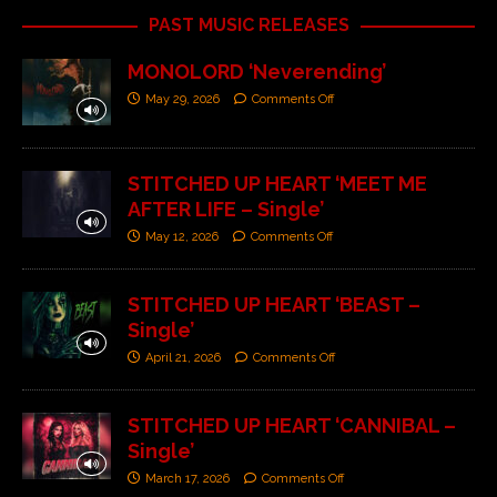
PAST MUSIC RELEASES
MONOLORD ‘Neverending’
May 29, 2026
Comments Off
STITCHED UP HEART ‘MEET ME
AFTER LIFE – Single’
May 12, 2026
Comments Off
STITCHED UP HEART ‘BEAST –
Single’
April 21, 2026
Comments Off
STITCHED UP HEART ‘CANNIBAL –
Single’
March 17, 2026
Comments Off