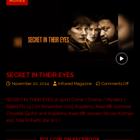
MOVIES
SECRET IN THEIR EYES
November 20, 2014
Infrared Magazine
Comments Off
SECRET IN THEIR EYES 1h 51m | Crime / Drama / Mystery |
Rated PG-13 | 20 November 2015 Academy Award® nominee
Chiwetel Ejiofor and Academy Award® winners Nicole Kidman
and Julia Roberts star in
[…]
FOLLOW ON FACEBOOK