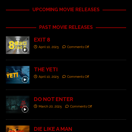
UPCOMING MOVIE RELEASES
PAST MOVIE RELEASES
EXIT 8
April 10, 2025
Comments Off
THE YETI
April 10, 2025
Comments Off
DO NOT ENTER
March 20, 2025
Comments Off
DIE LIKE A MAN