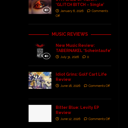
‘GLITCH BITCH – Single’
January 6, 2026
Comments
Off
MUSIC REVIEWS
New Music Review:
TABERNAKEL ‘Scheintaufe’
July 31, 2026
0
Idiot Grins: Golf Cart Life
Review
June 18, 2026
Comments Off
Bitter Blue: Levity EP
Review
June 12, 2026
Comments Off