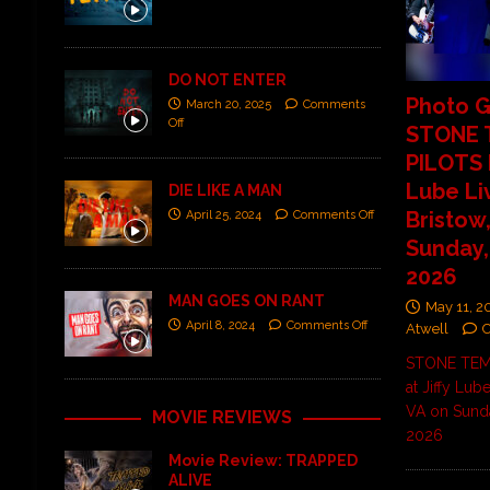
DO NOT ENTER
Photo G
March 20, 2025
Comments
Off
STONE 
PILOTS L
Lube Li
DIE LIKE A MAN
Bristow
April 25, 2024
Comments Off
Sunday,
2026
MAN GOES ON RANT
May 11, 2
April 8, 2024
Comments Off
Atwell
STONE TEMP
at Jiffy Lube
VA on Sunda
MOVIE REVIEWS
2026
Movie Review: TRAPPED
ALIVE