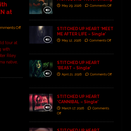
ith
May 29, 2026
Comments Off
N at
mments Off
STITCHED UP HEART ‘MEET
ME AFTER LIFE – Single’
May 12, 2026
Comments Off
ld tour at
g with
ter Riley
ma native,
STITCHED UP HEART
‘BEAST – Single’
April 21, 2026
Comments Off
STITCHED UP HEART
‘CANNIBAL – Single’
March 17, 2026
Comments
Off
STITCHED UP HEART