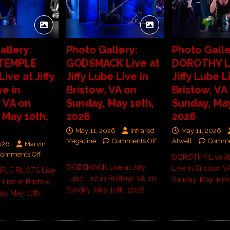
allery:
Photo Gallery:
Photo Galle
TEMPLE
GODSMACK Live at
DOROTHY Li
ive at Jiffy
Jiffy Lube Live in
Jiffy Lube L
ve in
Bristow, VA on
Bristow, VA
, VA on
Sunday, May 10th,
Sunday, May
 May 10th,
2026
2026
May 11, 2026
Infrared
May 11, 2026
Magazine
Comments Off
Atwell
Comme
026
Marvin
Comments Off
DOROTHY Live at 
GODSMACK Live at Jiffy
Live in Bristow, V
LE PILOTS Live
Lube Live in Bristow, VA on
Sunday, May 10th
 Live in Bristow,
Sunday, May 10th, 2026
y, May 10th,