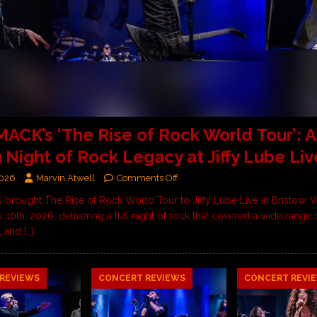
CK’s ‘The Rise of Rock World Tour’: A
g Night of Rock Legacy at Jiffy Lube Liv
2026
Marvin Atwell
Comments Off
ought The Rise of Rock World Tour to Jiffy Lube Live in Bristow, Vi
 10th, 2026, delivering a full night of rock that covered a wide range
, and
[…]
REVIEWS
CONCERT REVIEWS
CONCERT REVI