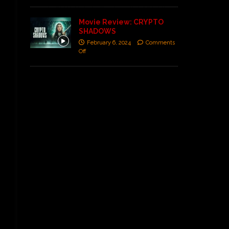
Movie Review: CRYPTO
SHADOWS
February 6, 2024
Comments
Off