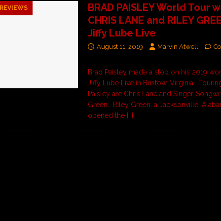
BRAD PAISLEY World Tour w
REVIEWS
CHRIS LANE and RILEY GREE
Jiffy Lube Live
August 11, 2019
Marvin Atwell
Co
Brad Paisley made a stop on his 2019 wor
Jiffy Lube Live in Bristow, Virginia. Tourin
Paisley are Chris Lane and Singer-Songwri
Green. Riley Green, a Jacksonville, Alaba
opened the
[…]