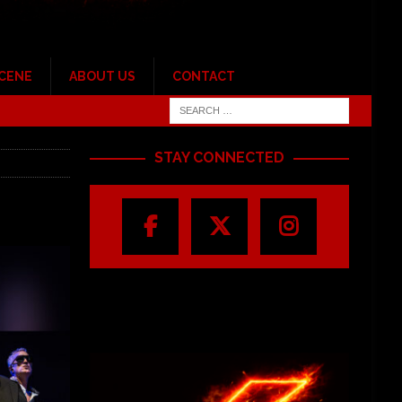
SCENE
ABOUT US
CONTACT
STAY CONNECTED