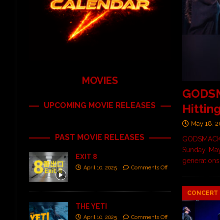
MOVIES
GODSMA
UPCOMING MOVIE RELEASES
Hittin
May 18, 
PAST MOVIE RELEASES
GODSMACK br
Sunday, May
EXIT 8
generations
April 10, 2025
Comments Off
CONCERT 
THE YETI
April 10, 2025
Comments Off