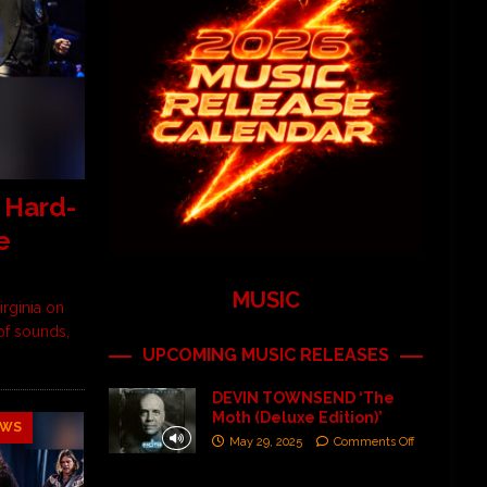
 Hard-
e
MUSIC
rginia on
 of sounds,
UPCOMING MUSIC RELEASES
DEVIN TOWNSEND ‘The
Moth (Deluxe Edition)’
EWS
May 29, 2025
Comments Off