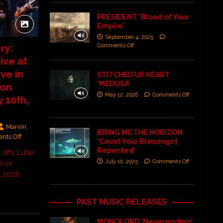
PRESIDENT ‘Blood of Your
Empire’
September 4, 2025
Comments Off
ry:
ve at
ive in
STITCHED UP HEART
‘MEDUSA’
 on
May 12, 2026
Comments Off
 10th,
Marvin
BRING ME THE HORIZON
nts Off
‘Count Your Blessings |
Repented’
Jiffy Lube
July 10, 2025
Comments Off
A on
, 2026
PAST MUSIC RELEASES
MONOLORD ‘Neverending’