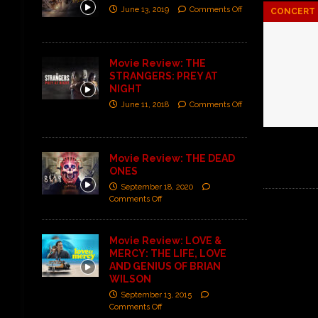
June 13, 2019
Comments Off
CONCERT 
Movie Review: THE
STRANGERS: PREY AT
NIGHT
June 11, 2018
Comments Off
Movie Review: THE DEAD
ONES
September 18, 2020
Comments Off
Movie Review: LOVE &
MERCY: THE LIFE, LOVE
AND GENIUS OF BRIAN
WILSON
September 13, 2015
Comments Off