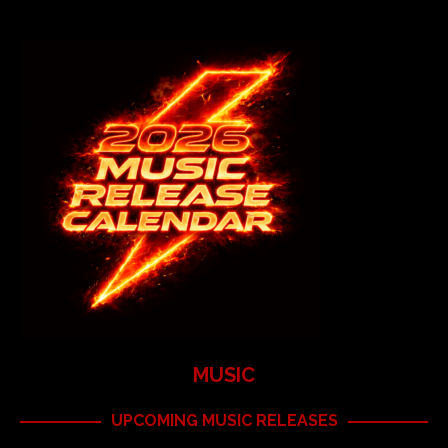
MUSIC
UPCOMING MUSIC RELEASES