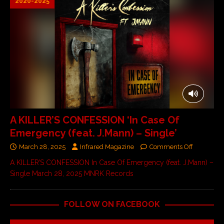
2020-2025
A KILLER’S CONFESSION ‘In Case Of
Emergency (feat. J.Mann) – Single’
March 28, 2025
Infrared Magazine
Comments Off
A KILLER’S CONFESSION In Case Of Emergency (feat. J.Mann) –
Single March 28, 2025 MNRK Records
FOLLOW ON FACEBOOK