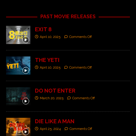
PAST MOVIE RELEASES
EXIT 8
April 10, 2025
Comments Off
THE YETI
April 10, 2025
Comments Off
DO NOT ENTER
March 20, 2025
Comments Off
DIE LIKE A MAN
April 25, 2024
Comments Off