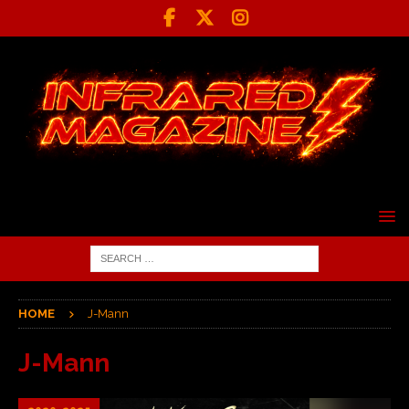
HOME
J-Mann
J-Mann