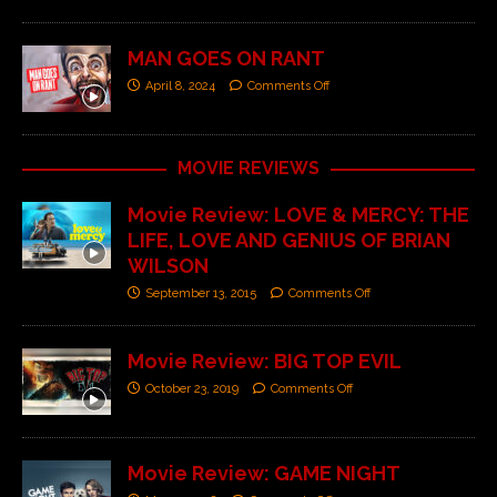
MAN GOES ON RANT
April 8, 2024
Comments Off
MOVIE REVIEWS
Movie Review: LOVE & MERCY: THE
LIFE, LOVE AND GENIUS OF BRIAN
WILSON
September 13, 2015
Comments Off
Movie Review: BIG TOP EVIL
October 23, 2019
Comments Off
Movie Review: GAME NIGHT