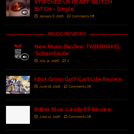
STITCHED UP HEART ‘GLITCH
BITCH – Single’
January 6, 2026
Comments Off
MUSIC REVIEWS
New Music Review: TABERNAKEL
‘Scheintaufe’
July 31, 2026
0
Idiot Grins: Golf Cart Life Review
June 18, 2026
Comments Off
Bitter Blue: Levity EP Review
June 12, 2026
Comments Off