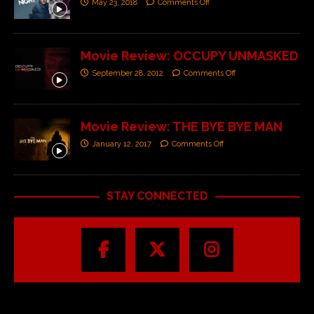
May 23, 2018
Comments Off
Movie Review: OCCUPY UNMASKED
September 28, 2012
Comments Off
Movie Review: THE BYE BYE MAN
January 12, 2017
Comments Off
STAY CONNECTED