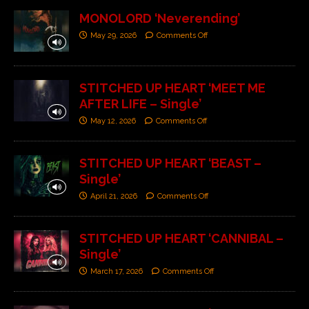
MONOLORD ‘Neverending’
May 29, 2026
Comments Off
STITCHED UP HEART ‘MEET ME
AFTER LIFE – Single’
May 12, 2026
Comments Off
STITCHED UP HEART ‘BEAST –
Single’
April 21, 2026
Comments Off
STITCHED UP HEART ‘CANNIBAL –
Single’
March 17, 2026
Comments Off