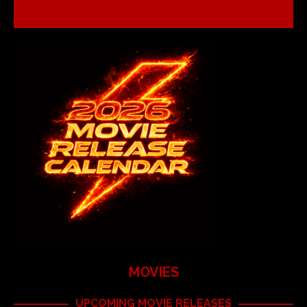
MOVIES
UPCOMING MOVIE RELEASES