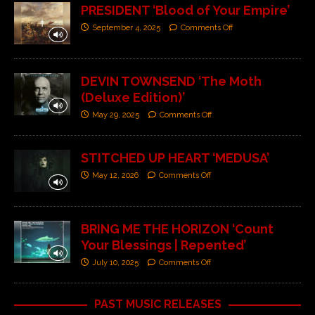
PRESIDENT ‘Blood of Your Empire’
September 4, 2025
Comments Off
DEVIN TOWNSEND ‘The Moth
(Deluxe Edition)’
May 29, 2025
Comments Off
STITCHED UP HEART ‘MEDUSA’
May 12, 2026
Comments Off
BRING ME THE HORIZON ‘Count
Your Blessings | Repented’
July 10, 2025
Comments Off
PAST MUSIC RELEASES