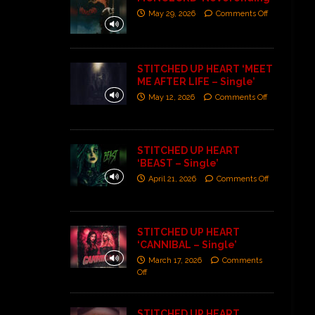
May 29, 2026
Comments Off
STITCHED UP HEART ‘MEET
ME AFTER LIFE – Single’
May 12, 2026
Comments Off
STITCHED UP HEART
‘BEAST – Single’
April 21, 2026
Comments Off
STITCHED UP HEART
‘CANNIBAL – Single’
March 17, 2026
Comments
Off
STITCHED UP HEART