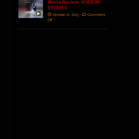
Movie Review: HORROR
STORIES
October 21, 2013
Comments
Off