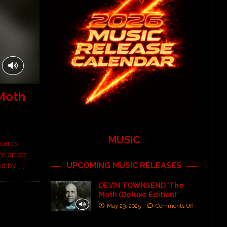
Moth
MUSIC
oards,
 artists
UPCOMING MUSIC RELEASES
ned by
[…]
DEVIN TOWNSEND ‘The
Moth (Deluxe Edition)’
May 29, 2025
Comments Off