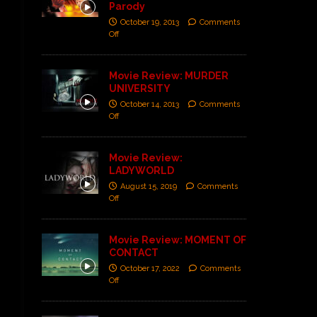
Parody
October 19, 2013
Comments
Off
Movie Review: MURDER
UNIVERSITY
October 14, 2013
Comments
Off
Movie Review:
LADYWORLD
August 15, 2019
Comments
Off
Movie Review: MOMENT OF
CONTACT
October 17, 2022
Comments
Off