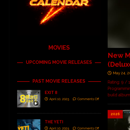
MOVIES
New M
UPCOMING MOVIE RELEASES
(Delux
May 24, 
PAST MOVIE RELEASES
Rating: 9 /
Programming
EXIT 8
build albu
April 10, 2025
Comments Off
2026
THE YETI
April 10, 2025
Comments Off