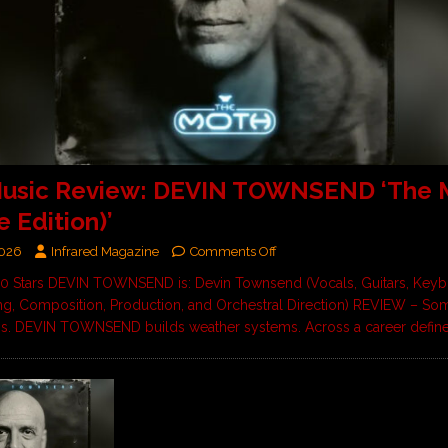
usic Review: DEVIN TOWNSEND ‘The 
e Edition)’
2026
Infrared Magazine
Comments Off
 10 Stars DEVIN TOWNSEND is: Devin Townsend (Vocals, Guitars, Keyb
, Composition, Production, and Orchestral Direction) REVIEW – Some
ms. DEVIN TOWNSEND builds weather systems. Across a career defi