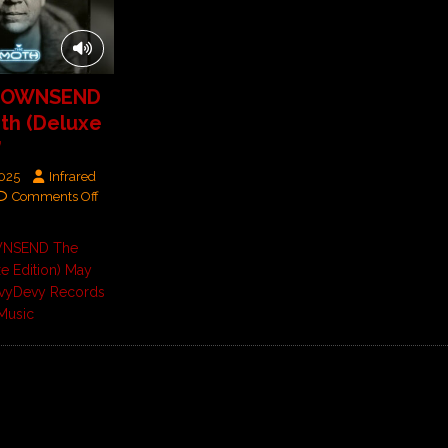
TOWNSEND
th (Deluxe
’
2025
Infrared
Comments Off
WNSEND The
e Edition) May
vyDevy Records
Music