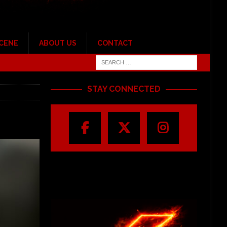
SCENE
ABOUT US
CONTACT
STAY CONNECTED