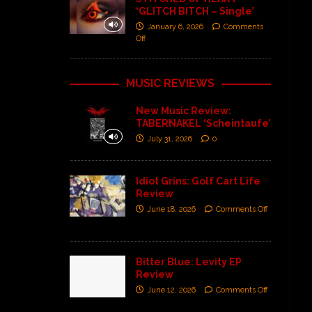
‘GLITCH BITCH – Single’
January 6, 2026
Comments
Off
MUSIC REVIEWS
New Music Review:
TABERNAKEL ‘Scheintaufe’
July 31, 2026
0
Idiot Grins: Golf Cart Life
Review
June 18, 2026
Comments Off
Bitter Blue: Levity EP
Review
June 12, 2026
Comments Off