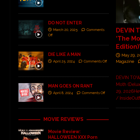
DO NOT ENTER
DEVIN 
March 20, 2025
Comments
Off
‘The Mo
Edition)
DIE LIKE A MAN
May 29, 
Magazine
April 25, 2024
Comments Off
DEVIN TO
Moth (Delux
MAN GOES ON RANT
29, 2026He
April 8, 2024
Comments Off
/ InsideOut
MOVIE REVIEWS
Movie Review:
HALLOWEEN XXX Porn