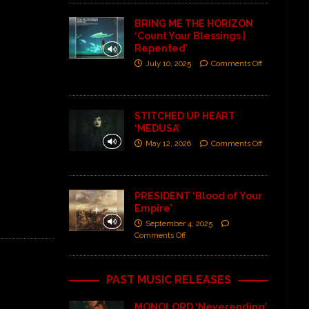
BRING ME THE HORIZON
‘Count Your Blessings |
Repented’
July 10, 2025
Comments Off
STITCHED UP HEART
‘MEDUSA’
May 12, 2026
Comments Off
PRESIDENT ‘Blood of Your
Empire’
September 4, 2025
Comments Off
PAST MUSIC RELEASES
MONOLORD ‘Neverending’