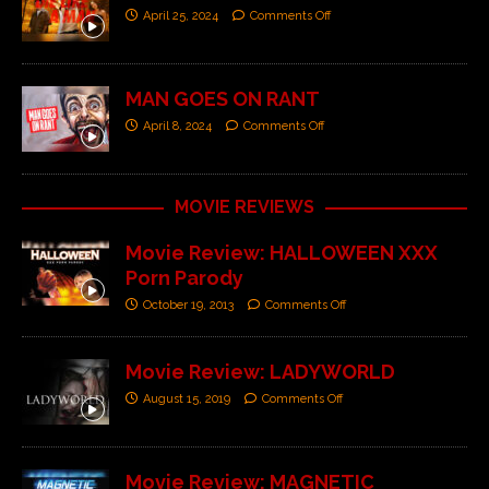
April 25, 2024
Comments Off
MAN GOES ON RANT
April 8, 2024
Comments Off
MOVIE REVIEWS
Movie Review: HALLOWEEN XXX
Porn Parody
October 19, 2013
Comments Off
Movie Review: LADYWORLD
August 15, 2019
Comments Off
Movie Review: MAGNETIC