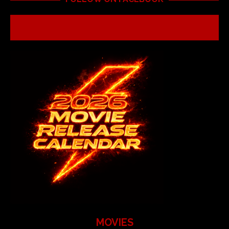
MOVIES