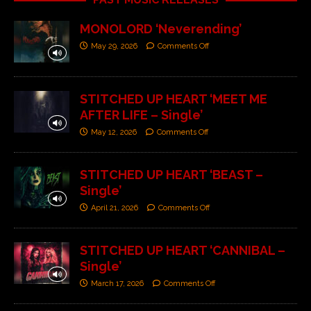
MONOLORD ‘Neverending’
May 29, 2026
Comments Off
STITCHED UP HEART ‘MEET ME
AFTER LIFE – Single’
May 12, 2026
Comments Off
STITCHED UP HEART ‘BEAST –
Single’
April 21, 2026
Comments Off
STITCHED UP HEART ‘CANNIBAL –
Single’
March 17, 2026
Comments Off