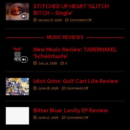
STITCHED UP HEART ‘GLITCH
BITCH – Single’
January 6, 2026
Comments Off
MUSIC REVIEWS
New Music Review: TABERNAKEL
‘Scheintaufe’
July 31, 2026
0
Idiot Grins: Golf Cart Life Review
June 18, 2026
Comments Off
Bitter Blue: Levity EP Review
June 12, 2026
Comments Off