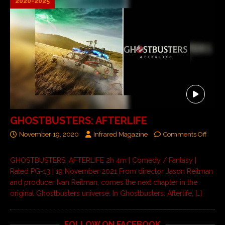
2020-2025
GHOSTBUSTERS: AFTERLIFE
November 19, 2020
Infrared Magazine
Comments Off
GHOSTBUSTERS: AFTERLIFE 2h 4m | Comedy / Fantasy |
Rated PG-13 | 19 November 2021 From director Jason Reitman
and producer Ivan Reitman, comes the next chapter in the
original Ghostbusters universe. In Ghostbusters: Afterlife,
[…]
FOLLOW ON FACEBOOK