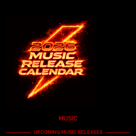
MUSIC
UPCOMING MUSIC RELEASES