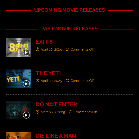
UPCOMING MOVIE RELEASES
PAST MOVIE RELEASES
EXIT 8
April 10, 2025
Comments Off
THE YETI
April 10, 2025
Comments Off
DO NOT ENTER
March 20, 2025
Comments Off
DIE LIKE A MAN