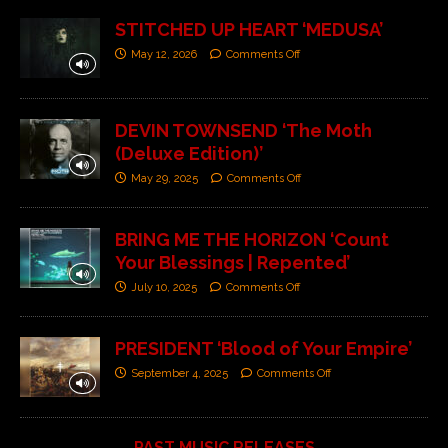
STITCHED UP HEART ‘MEDUSA’
May 12, 2026
Comments Off
DEVIN TOWNSEND ‘The Moth
(Deluxe Edition)’
May 29, 2025
Comments Off
BRING ME THE HORIZON ‘Count
Your Blessings | Repented’
July 10, 2025
Comments Off
PRESIDENT ‘Blood of Your Empire’
September 4, 2025
Comments Off
PAST MUSIC RELEASES