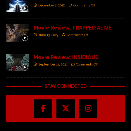
December 1, 2016
Comments Off
Movie Review: TRAPPED ALIVE
June 13, 2019
Comments Off
Movie Review: INSIDIOUS
September 11, 2021
Comments Off
STAY CONNECTED