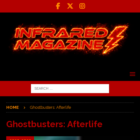
HOME
Ghostbusters: Afterlife
Ghostbusters: Afterlife