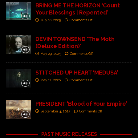
BRING ME THE HORIZON ‘Count
Your Blessings | Repented’
July 10, 2025
Comments Off
DEVIN TOWNSEND ‘The Moth
(Deluxe Edition)’
May 29, 2025
Comments Off
STITCHED UP HEART ‘MEDUSA’
May 12, 2026
Comments Off
PRESIDENT ‘Blood of Your Empire’
September 4, 2025
Comments Off
PAST MUSIC RELEASES