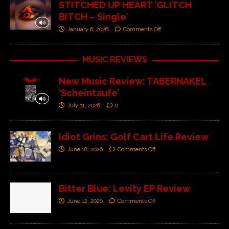
STITCHED UP HEART ‘GLITCH
BITCH – Single’
January 6, 2026
Comments Off
MUSIC REVIEWS
New Music Review: TABERNAKEL
‘Scheintaufe’
July 31, 2026
0
Idiot Grins: Golf Cart Life Review
June 18, 2026
Comments Off
Bitter Blue: Levity EP Review
June 12, 2026
Comments Off