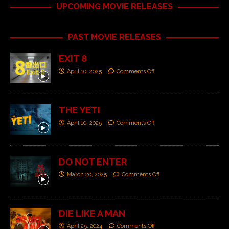
UPCOMING MOVIE RELEASES
PAST MOVIE RELEASES
EXIT 8
April 10, 2025
Comments Off
THE YETI
April 10, 2025
Comments Off
DO NOT ENTER
March 20, 2025
Comments Off
DIE LIKE A MAN
April 25, 2024
Comments Off