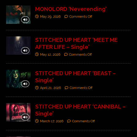
MONOLORD ‘Neverending’
May 29, 2026
Comments Off
STITCHED UP HEART ‘MEET ME
AFTER LIFE – Single’
May 12, 2026
Comments Off
STITCHED UP HEART ‘BEAST –
Single’
April 21, 2026
Comments Off
STITCHED UP HEART ‘CANNIBAL –
Single’
March 17, 2026
Comments Off