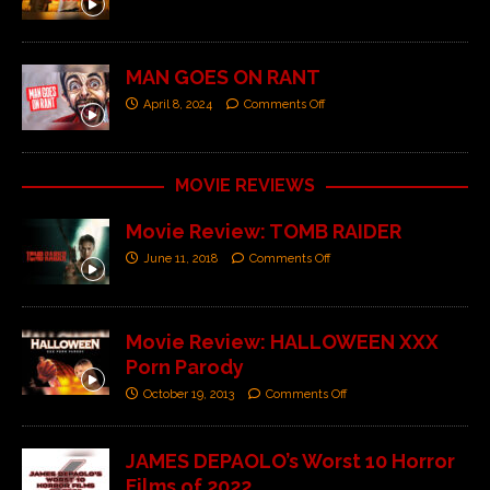
MAN GOES ON RANT
April 8, 2024
Comments Off
MOVIE REVIEWS
Movie Review: TOMB RAIDER
June 11, 2018
Comments Off
Movie Review: HALLOWEEN XXX
Porn Parody
October 19, 2013
Comments Off
JAMES DEPAOLO’s Worst 10 Horror
Films of 2022