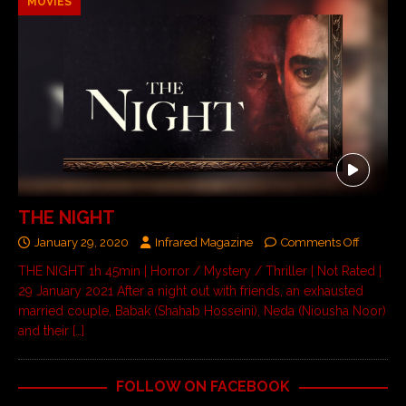
MOVIES
THE NIGHT
January 29, 2020
Infrared Magazine
Comments Off
THE NIGHT 1h 45min | Horror / Mystery / Thriller | Not Rated |
29 January 2021 After a night out with friends, an exhausted
married couple, Babak (Shahab Hosseini), Neda (Niousha Noor)
and their
[…]
FOLLOW ON FACEBOOK