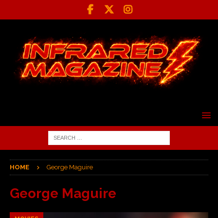
HOME
George Maguire
George Maguire