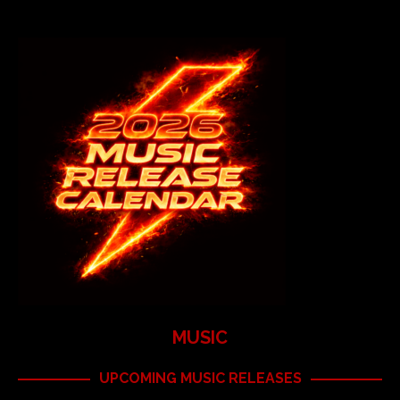
MUSIC
UPCOMING MUSIC RELEASES