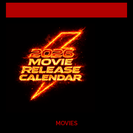
MOVIES