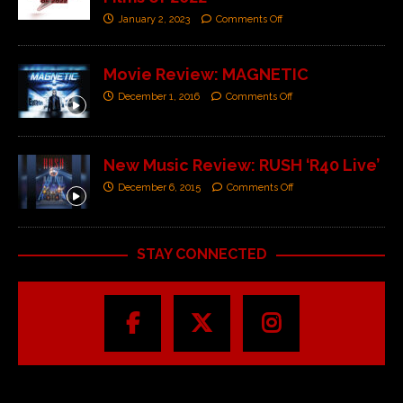
January 2, 2023
Comments Off
Movie Review: MAGNETIC
December 1, 2016
Comments Off
New Music Review: RUSH ‘R40 Live’
December 6, 2015
Comments Off
STAY CONNECTED