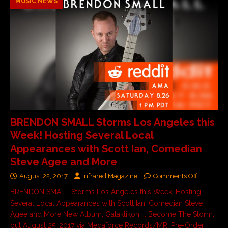
MUSIC NEWS
BRENDON SMALL Storms Los Angeles this
Week! Hosting Several Local
Appearances with Scott Ian, Comedian
Steve Agee and More
August 22, 2017
Infrared Magazine
Comments Off
BRENDON SMALL Storms Los Angeles this Week! Hosting
Several Local Appearances with Scott Ian, Comedian Steve
Agee and More New Album, Galaktikon II: Become The Storm,
out August 25, 2017 via Megaforce Records/MRI Pre-Order