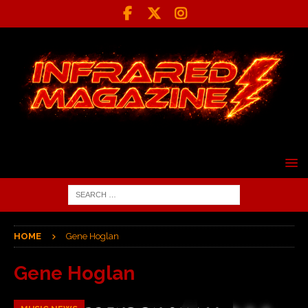
HOME
Gene Hoglan
Gene Hoglan