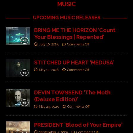
MUSIC
UPCOMING MUSIC RELEASES
BRING ME THE HORIZON ‘Count
Your Blessings | Repented’
July 10, 2025
Comments Off
STITCHED UP HEART ‘MEDUSA’
May 12, 2026
Comments Off
DEVIN TOWNSEND ‘The Moth
(Deluxe Edition)’
May 29, 2025
Comments Off
PRESIDENT ‘Blood of Your Empire’
September 4, 2025
Comments Off