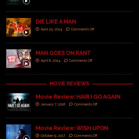
DIE LIKE A MAN
April 25, 2024
Comments Off
MAN GOES ON RANT
April 8, 2024
Comments Off
MOVIE REVIEWS
Movie Review: HAIR I GO AGAIN
January 7, 2016
Comments Off
Movie Review: WISH UPON
October 9, 2017
Comments Off