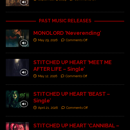
PAST MUSIC RELEASES
MONOLORD ‘Neverending’
May 29, 2026
Comments Off
STITCHED UP HEART ‘MEET ME
AFTER LIFE – Single’
May 12, 2026
Comments Off
STITCHED UP HEART ‘BEAST –
Single’
April 21, 2026
Comments Off
STITCHED UP HEART ‘CANNIBAL –