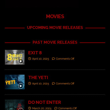
MOVIES
UPCOMING MOVIE RELEASES
PAST MOVIE RELEASES
EXIT 8
April 10, 2025
Comments Off
THE YETI
April 10, 2025
Comments Off
DO NOT ENTER
March 20, 2025
Comments Off