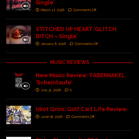
Single’
March 17, 2026
Comments Off
STITCHED UP HEART ‘GLITCH
BITCH – Single’
January 6, 2026
Comments Off
MUSIC REVIEWS
New Music Review: TABERNAKEL
‘Scheintaufe’
July 31, 2026
0
Idiot Grins: Golf Cart Life Review
June 18, 2026
Comments Off