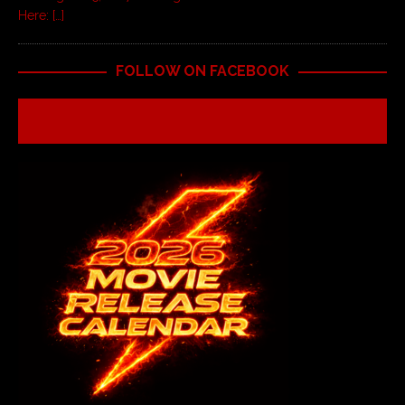
Here:
[…]
FOLLOW ON FACEBOOK