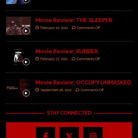
Movie Review: THE SLEEPER
February 10, 2012
Comments Off
Movie Review: RUBBER
February 27, 2011
Comments Off
Movie Review: OCCUPY UNMASKED
September 28, 2012
Comments Off
STAY CONNECTED