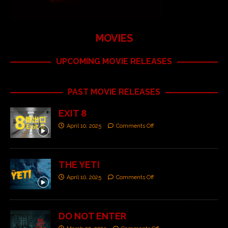
MOVIES
UPCOMING MOVIE RELEASES
PAST MOVIE RELEASES
EXIT 8
April 10, 2025
Comments Off
THE YETI
April 10, 2025
Comments Off
DO NOT ENTER