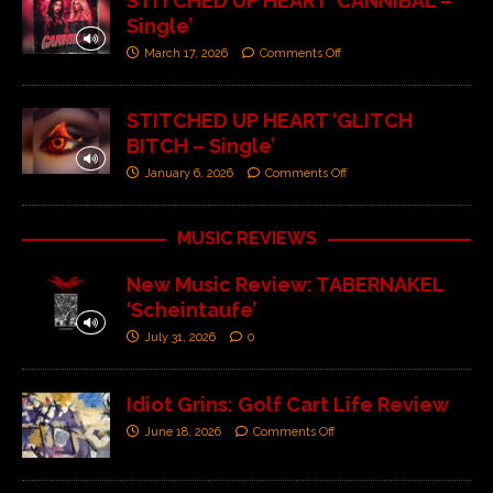
STITCHED UP HEART ‘CANNIBAL –
Single’
March 17, 2026
Comments Off
STITCHED UP HEART ‘GLITCH
BITCH – Single’
January 6, 2026
Comments Off
MUSIC REVIEWS
New Music Review: TABERNAKEL
‘Scheintaufe’
July 31, 2026
0
Idiot Grins: Golf Cart Life Review
June 18, 2026
Comments Off