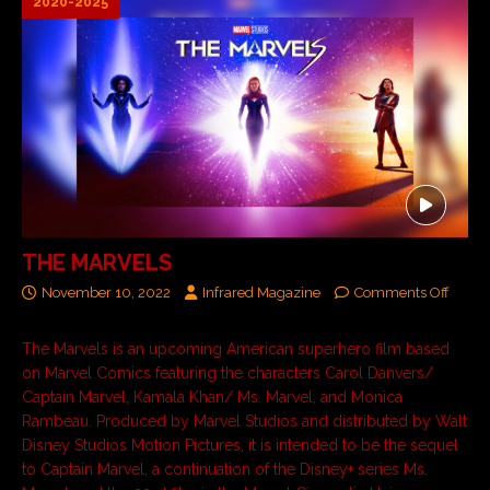
2020-2025
THE MARVELS
November 10, 2022
Infrared Magazine
Comments Off
The Marvels is an upcoming American superhero film based
on Marvel Comics featuring the characters Carol Danvers/
Captain Marvel, Kamala Khan/ Ms. Marvel, and Monica
Rambeau. Produced by Marvel Studios and distributed by Walt
Disney Studios Motion Pictures, it is intended to be the sequel
to Captain Marvel, a continuation of the Disney+ series Ms.