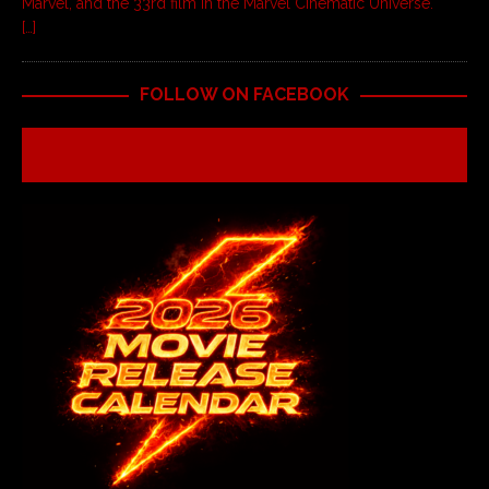
Marvel, and the 33rd film in the Marvel Cinematic Universe.
[…]
FOLLOW ON FACEBOOK