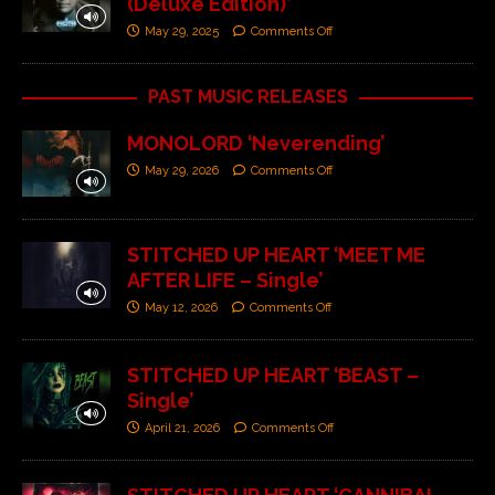
(Deluxe Edition)’
May 29, 2025
Comments Off
PAST MUSIC RELEASES
MONOLORD ‘Neverending’
May 29, 2026
Comments Off
STITCHED UP HEART ‘MEET ME
AFTER LIFE – Single’
May 12, 2026
Comments Off
STITCHED UP HEART ‘BEAST –
Single’
April 21, 2026
Comments Off