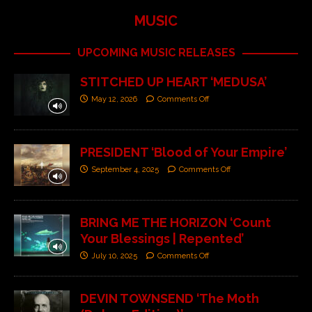
MUSIC
UPCOMING MUSIC RELEASES
STITCHED UP HEART ‘MEDUSA’
May 12, 2026
Comments Off
PRESIDENT ‘Blood of Your Empire’
September 4, 2025
Comments Off
BRING ME THE HORIZON ‘Count
Your Blessings | Repented’
July 10, 2025
Comments Off
DEVIN TOWNSEND ‘The Moth