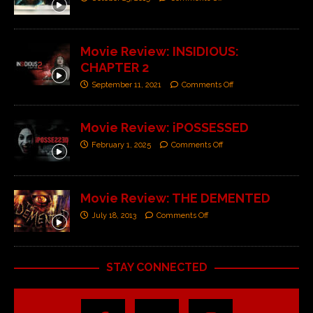
Movie Review: INSIDIOUS:
CHAPTER 2
September 11, 2021
Comments Off
Movie Review: iPOSSESSED
February 1, 2025
Comments Off
Movie Review: THE DEMENTED
July 18, 2013
Comments Off
STAY CONNECTED