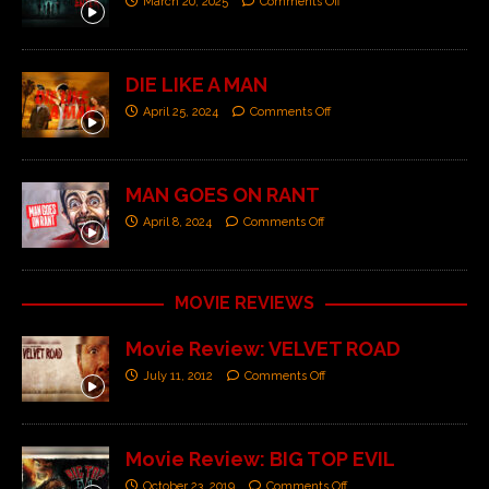
March 20, 2025
Comments Off
DIE LIKE A MAN
April 25, 2024
Comments Off
MAN GOES ON RANT
April 8, 2024
Comments Off
MOVIE REVIEWS
Movie Review: VELVET ROAD
July 11, 2012
Comments Off
Movie Review: BIG TOP EVIL
October 23, 2019
Comments Off