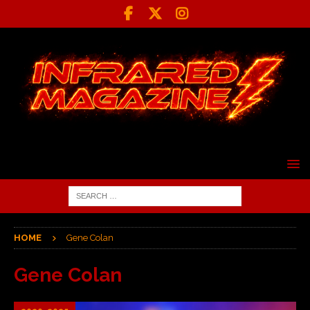
HOME
Gene Colan
Gene Colan