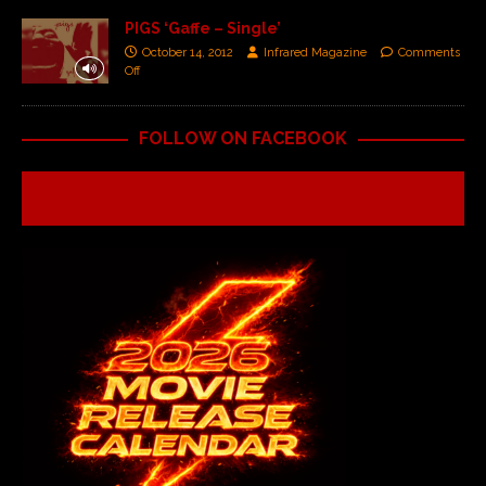
PIGS ‘Gaffe – Single’
October 14, 2012
Infrared Magazine
Comments
Off
FOLLOW ON FACEBOOK