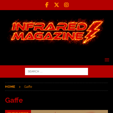
HOME
Gaffe
Gaffe