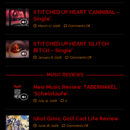
STITCHED UP HEART ‘CANNIBAL –
Single’
March 17, 2026
Comments Off
STITCHED UP HEART ‘GLITCH
BITCH – Single’
January 6, 2026
Comments Off
MUSIC REVIEWS
New Music Review: TABERNAKEL
‘Scheintaufe’
July 31, 2026
0
Idiot Grins: Golf Cart Life Review
June 18, 2026
Comments Off