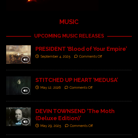
MUSIC
UPCOMING MUSIC RELEASES
PRESIDENT ‘Blood of Your Empire’
September 4, 2025
Comments Off
STITCHED UP HEART ‘MEDUSA’
May 12, 2026
Comments Off
DEVIN TOWNSEND ‘The Moth
(Deluxe Edition)’
May 29, 2025
Comments Off