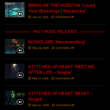
BRING ME THE HORIZON ‘Count
Your Blessings | Repented’
July 10, 2025
Comments Off
PAST MUSIC RELEASES
MONOLORD ‘Neverending’
May 29, 2026
Comments Off
STITCHED UP HEART ‘MEET ME
AFTER LIFE – Single’
May 12, 2026
Comments Off
STITCHED UP HEART ‘BEAST –
Single’
April 21, 2026
Comments Off