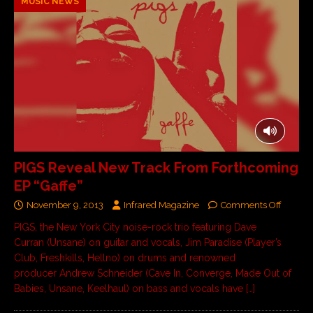
MUSIC NEWS
PIGS Reveal New Track From Forthcoming
EP “Gaffe”
November 9, 2013
Infrared Magazine
Comments Off
PIGS, the New York City noise-rock trio featuring Dave
Curran (Unsane) on guitar and vocals, Jim Paradise (Player’s
Club, Freshkills, Hellno) on drums and renowned
producer Andrew Schneider (Cave In, Converge, Made Out of
Babies, Unsane, Keelhaul) on bass and vocals have
[…]