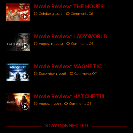
Movie Review: THE HOUES
October 9, 2017
Comments Off
Movie Review: LADYWORLD
August 15, 2019
Comments Off
Movie Review: MAGNETIC
December 1, 2016
Comments Off
Movie Review: HATCHET III
August 3, 2013
Comments Off
STAY CONNECTED