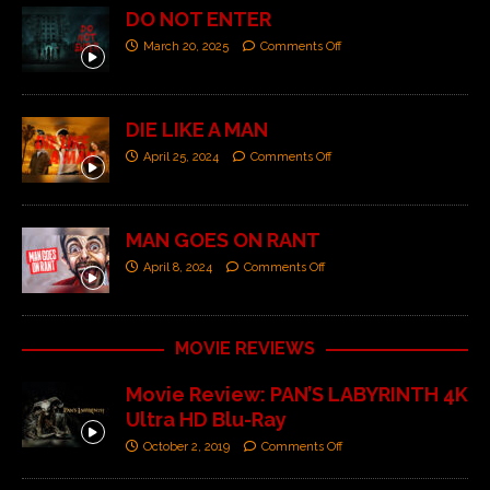
DO NOT ENTER
March 20, 2025
Comments Off
DIE LIKE A MAN
April 25, 2024
Comments Off
MAN GOES ON RANT
April 8, 2024
Comments Off
MOVIE REVIEWS
Movie Review: PAN’S LABYRINTH 4K
Ultra HD Blu-Ray
October 2, 2019
Comments Off