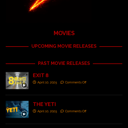
MOVIES
UPCOMING MOVIE RELEASES
PAST MOVIE RELEASES
EXIT 8
April 10, 2025
Comments Off
THE YETI
April 10, 2025
Comments Off