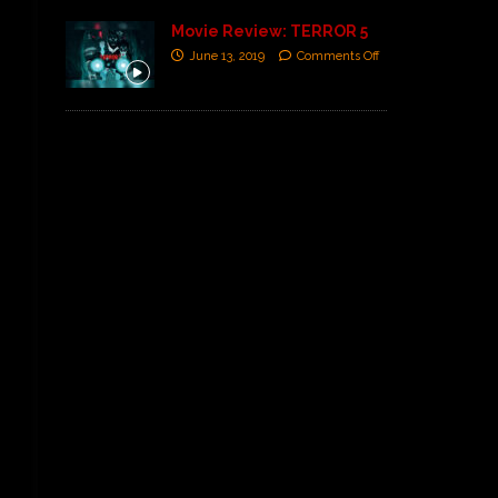
Movie Review: TERROR 5
June 13, 2019
Comments Off