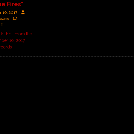
he Fires"
 10, 2017
azine
ff
FLEET From the
ber 10, 2017
ecords