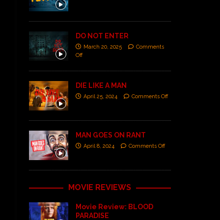
DO NOT ENTER
March 20, 2025
Comments
Off
DIE LIKE A MAN
April 25, 2024
Comments Off
MAN GOES ON RANT
April 8, 2024
Comments Off
MOVIE REVIEWS
Movie Review: BLOOD
PARADISE