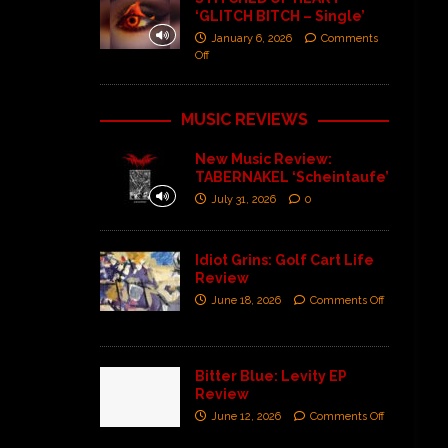
‘GLITCH BITCH – Single’
January 6, 2026
Comments
Off
MUSIC REVIEWS
New Music Review:
TABERNAKEL ‘Scheintaufe’
July 31, 2026
0
Idiot Grins: Golf Cart Life
Review
June 18, 2026
Comments Off
Bitter Blue: Levity EP
Review
June 12, 2026
Comments Off