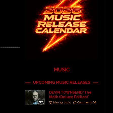
MUSIC
UPCOMING MUSIC RELEASES
DEVIN TOWNSEND ‘The
Moth (Deluxe Edition)’
May 29, 2025
Comments Off