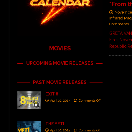
"From t
November
Infrared Mag
Comments O
GRETA VAN 
Fires Novem
Republic R
MOVIES
UPCOMING MOVIE RELEASES
PAST MOVIE RELEASES
EXIT 8
April 10, 2025
Comments Off
THE YETI
April 10, 2025
Comments Off