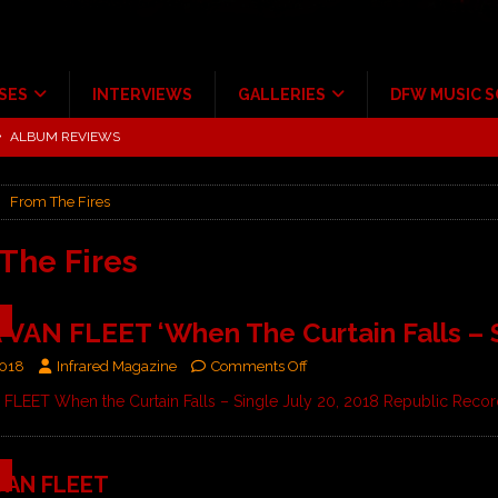
SES
INTERVIEWS
GALLERIES
DFW MUSIC 
tour at Giant Center Hershey PA.
CONCERT REVIEWS
ce Multi-Year Partnership
MUSIC NEWS
From The Fires
Scheintaufe’
ALBUM REVIEWS
rriweather Post Pavilion!
CONCERT REVIEWS
The Fires
 to Irving with Help from The Warning and Emily Wolfe
CONCERT
9
VAN FLEET ‘When The Curtain Falls – S
ALBUM REVIEWS
2018
Infrared Magazine
Comments Off
LEET When the Curtain Falls – Single July 20, 2018 Republic Reco
9
VAN FLEET