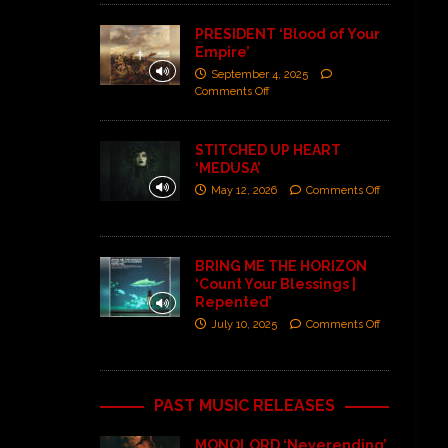
PRESIDENT ‘Blood of Your
Empire’
September 4, 2025
Comments Off
STITCHED UP HEART
‘MEDUSA’
May 12, 2026
Comments Off
BRING ME THE HORIZON
‘Count Your Blessings |
Repented’
July 10, 2025
Comments Off
PAST MUSIC RELEASES
MONOLORD ‘Neverending’