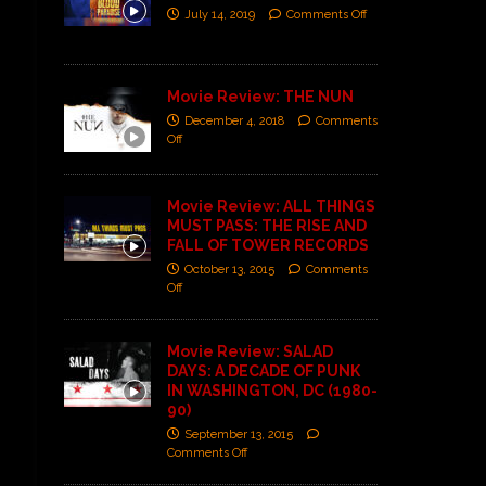
July 14, 2019
Comments Off
Movie Review: THE NUN
December 4, 2018
Comments
Off
Movie Review: ALL THINGS
MUST PASS: THE RISE AND
FALL OF TOWER RECORDS
October 13, 2015
Comments
Off
Movie Review: SALAD
DAYS: A DECADE OF PUNK
IN WASHINGTON, DC (1980-
90)
September 13, 2015
Comments Off