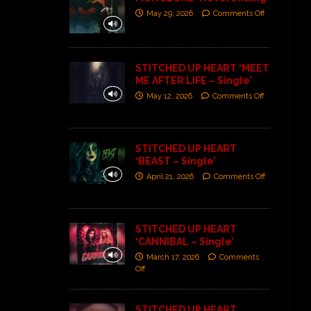
May 29, 2026
Comments Off
STITCHED UP HEART ‘MEET
ME AFTER LIFE – Single’
May 12, 2026
Comments Off
STITCHED UP HEART
‘BEAST – Single’
April 21, 2026
Comments Off
STITCHED UP HEART
‘CANNIBAL – Single’
March 17, 2026
Comments
Off
STITCHED UP HEART