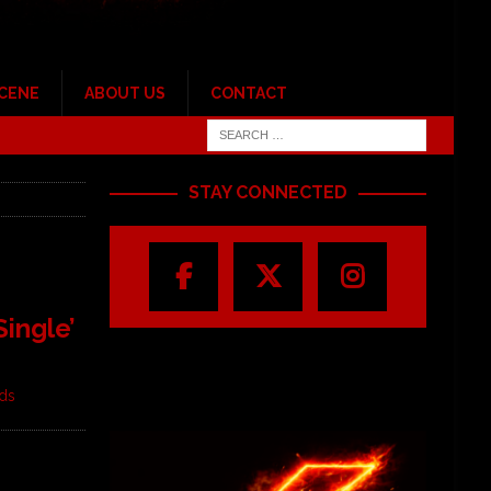
SCENE
ABOUT US
CONTACT
STAY CONNECTED
ingle’
rds