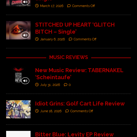
March 17, 2026
Comments Off
STITCHED UP HEART ‘GLITCH
BITCH – Single’
January 6, 2026
Comments Off
MUSIC REVIEWS
New Music Review: TABERNAKEL
‘Scheintaufe’
July 31, 2026
0
Idiot Grins: Golf Cart Life Review
June 18, 2026
Comments Off
Bitter Blue: Levity EP Review