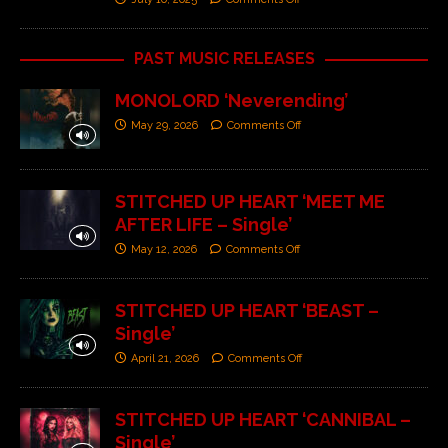
PAST MUSIC RELEASES
MONOLORD ‘Neverending’
May 29, 2026
Comments Off
STITCHED UP HEART ‘MEET ME
AFTER LIFE – Single’
May 12, 2026
Comments Off
STITCHED UP HEART ‘BEAST –
Single’
April 21, 2026
Comments Off
STITCHED UP HEART ‘CANNIBAL –
Single’