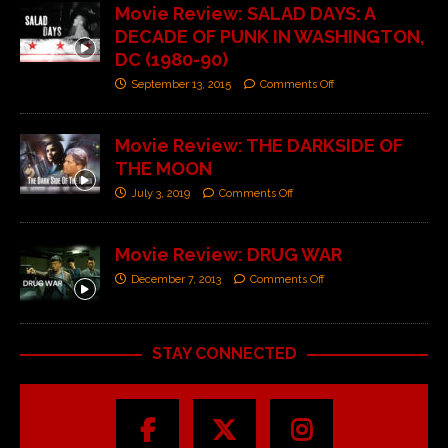
Movie Review: SALAD DAYS: A
DECADE OF PUNK IN WASHINGTON,
DC (1980-90)
September 13, 2015
Comments Off
Movie Review: THE DARKSIDE OF
THE MOON
July 3, 2019
Comments Off
Movie Review: DRUG WAR
December 7, 2013
Comments Off
STAY CONNECTED