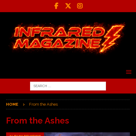
HOME
From the Ashes
From the Ashes