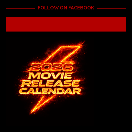
FOLLOW ON FACEBOOK