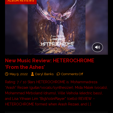
ALBUM REVIEWS
New Music Review: HETEROCHROME
‘From the Ashes’
May 9, 2022
Daryl Banks
Comments Off
Rating: 7 / 10 Stars HETEROCHROME is: Mohammadreza
“Arash” Rezaei (guitar/vocals/synthesizer), Mida Malek (vocals),
Mohammad Mirboland (drums), Ville Veihola (electric bass),
and Lisa Yihwan Lim “BigViolinPlayer” (cello) REVIEW –
HETEROCHROME formed when Arash Rezaei, and
[…]