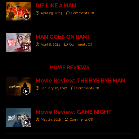
DIE LIKE A MAN
April 25, 2024
Comments Off
MAN GOES ON RANT
April 8, 2024
Comments Off
MOVIE REVIEWS
Movie Review: THE BYE BYE MAN
January 12, 2017
Comments Off
Movie Review: GAME NIGHT
May 23, 2018
Comments Off