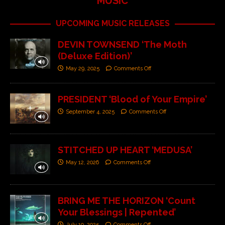
MUSIC
UPCOMING MUSIC RELEASES
DEVIN TOWNSEND ‘The Moth
(Deluxe Edition)’
May 29, 2025
Comments Off
PRESIDENT ‘Blood of Your Empire’
September 4, 2025
Comments Off
STITCHED UP HEART ‘MEDUSA’
May 12, 2026
Comments Off
BRING ME THE HORIZON ‘Count
Your Blessings | Repented’
July 10, 2025
Comments Off