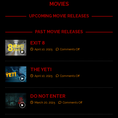
MOVIES
UPCOMING MOVIE RELEASES
PAST MOVIE RELEASES
EXIT 8
April 10, 2025
Comments Off
THE YETI
April 10, 2025
Comments Off
DO NOT ENTER
March 20, 2025
Comments Off