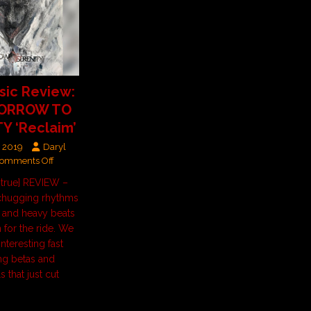
ic Review:
SORROW TO
Y ‘Reclaim’
, 2019
Daryl
omments Off
t=true] REVIEW –
hugging rhythms
s and heavy beats
 for the ride. We
interesting fast
ing betas and
 that just cut