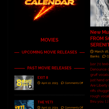
New Mus
FROM 
MOVIES
SERENIT
March 18
UPCOMING MOVIE RELEASES
Banks
C
[usr 7.0 tex
PAST MOVIE RELEASES
Denounce c
gruff vocal
EXIT 8
just hand on
April 10, 2025
Comments Off
Are Liberty 
riffs chugg
rough vocals
thru you.
[…]
THE YETI
April 10, 2025
Comments Off