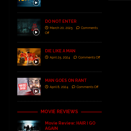
DO NOT ENTER
March 20, 2025
Comments
Off
DIE LIKE A MAN
April 25, 2024
Comments Off
MAN GOES ON RANT
April 8, 2024
Comments Off
MOVIE REVIEWS
Movie Review: HAIR I GO
AGAIN