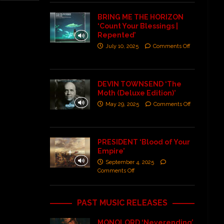
BRING ME THE HORIZON
‘Count Your Blessings |
Repented’
July 10, 2025
Comments Off
DEVIN TOWNSEND ‘The
Moth (Deluxe Edition)’
May 29, 2025
Comments Off
PRESIDENT ‘Blood of Your
Empire’
September 4, 2025
Comments Off
PAST MUSIC RELEASES
MONOLORD ‘Neverending’