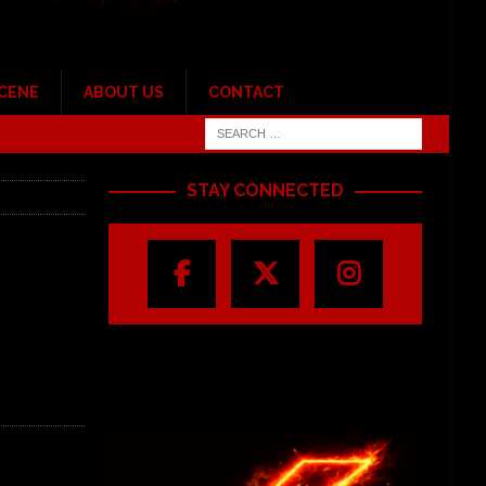
SCENE
ABOUT US
CONTACT
STAY CONNECTED