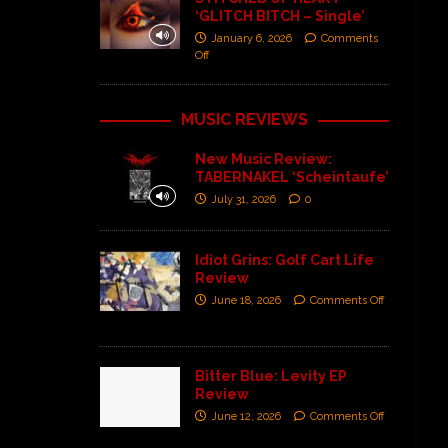
‘GLITCH BITCH – Single’
January 6, 2026
Comments
Off
MUSIC REVIEWS
New Music Review:
TABERNAKEL ‘Scheintaufe’
July 31, 2026
0
Idiot Grins: Golf Cart Life
Review
June 18, 2026
Comments Off
Bitter Blue: Levity EP
Review
June 12, 2026
Comments Off