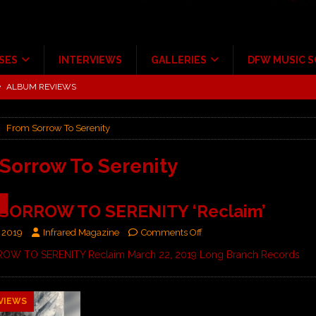
SES
INTERVIEWS
GALLERIES
DFW MUSIC 
ALBUM REVIEWS
tour at Giant Center Hershey PA.
CONCERT REVIEWS
ce Multi-Year Partnership
MUSIC NEWS
From Sorrow To Serenity
Scheintaufe’
ALBUM REVIEWS
rriweather Post Pavilion!
CONCERT REVIEWS
Sorrow To Serenity
 to Irving with Help from The Warning and Emily Wolfe
CONCERT
9
SORROW TO SERENITY ‘Reclaim’
 2019
Infrared Magazine
Comments Off
W TO SERENITY Reclaim March 22, 2019 Long Branch Records
VIEWS