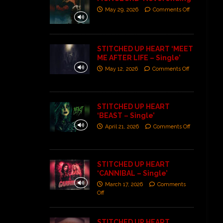
May 29, 2026
Comments Off
STITCHED UP HEART ‘MEET
ME AFTER LIFE – Single’
May 12, 2026
Comments Off
STITCHED UP HEART
‘BEAST – Single’
April 21, 2026
Comments Off
STITCHED UP HEART
‘CANNIBAL – Single’
March 17, 2026
Comments
Off
STITCHED UP HEART