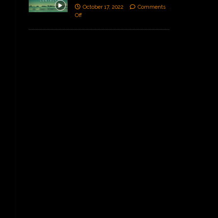
October 17, 2022
Comments
Off