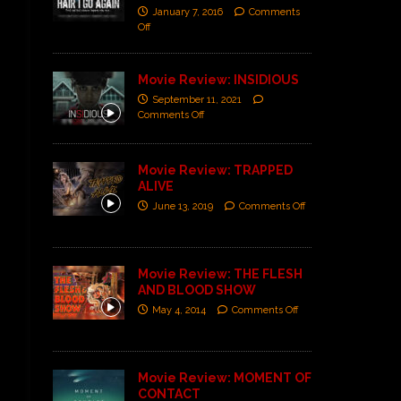
January 7, 2016
Comments
Off
Movie Review: INSIDIOUS
September 11, 2021
Comments Off
Movie Review: TRAPPED
ALIVE
June 13, 2019
Comments Off
Movie Review: THE FLESH
AND BLOOD SHOW
May 4, 2014
Comments Off
Movie Review: MOMENT OF
CONTACT