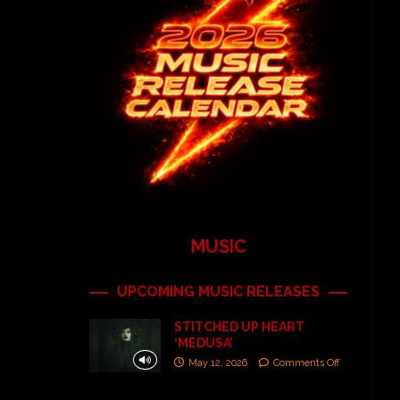
MUSIC
UPCOMING MUSIC RELEASES
STITCHED UP HEART
‘MEDUSA’
May 12, 2026
Comments Off