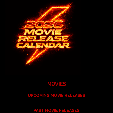
MOVIES
UPCOMING MOVIE RELEASES
PAST MOVIE RELEASES