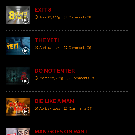
EXIT 8
April 10, 2025
Comments Off
THE YETI
April 10, 2025
Comments Off
DO NOT ENTER
March 20, 2025
Comments Off
DIE LIKE A MAN
April 25, 2024
Comments Off
MAN GOES ON RANT