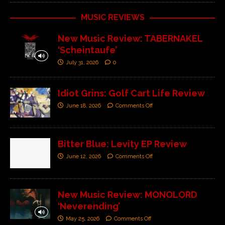
MUSIC REVIEWS
New Music Review: TABERNAKEL
‘Scheintaufe’
July 31, 2026
0
Idiot Grins: Golf Cart Life Review
June 18, 2026
Comments Off
Bitter Blue: Levity EP Review
June 12, 2026
Comments Off
New Music Review: MONOLORD
‘Neverending’
May 25, 2026
Comments Off