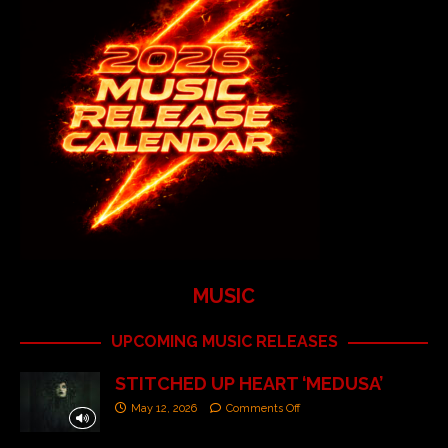
MUSIC
UPCOMING MUSIC RELEASES
STITCHED UP HEART ‘MEDUSA’
May 12, 2026
Comments Off