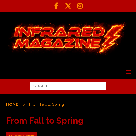
HOME
From Fall to Spring
From Fall to Spring