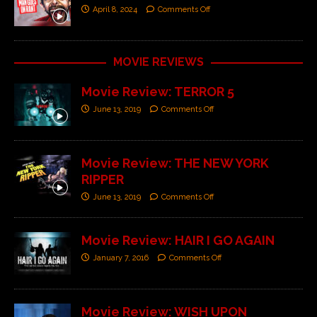
April 8, 2024
Comments Off
MOVIE REVIEWS
Movie Review: TERROR 5
June 13, 2019
Comments Off
Movie Review: THE NEW YORK
RIPPER
June 13, 2019
Comments Off
Movie Review: HAIR I GO AGAIN
January 7, 2016
Comments Off
Movie Review: WISH UPON