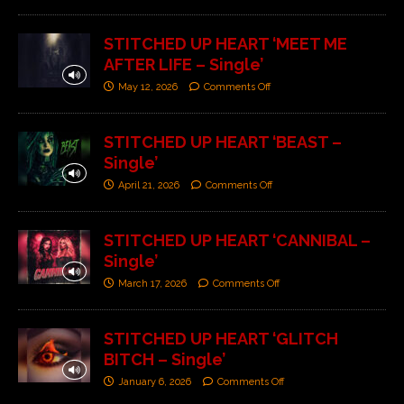
STITCHED UP HEART ‘MEET ME
AFTER LIFE – Single’
May 12, 2026
Comments Off
STITCHED UP HEART ‘BEAST –
Single’
April 21, 2026
Comments Off
STITCHED UP HEART ‘CANNIBAL –
Single’
March 17, 2026
Comments Off
STITCHED UP HEART ‘GLITCH
BITCH – Single’
January 6, 2026
Comments Off