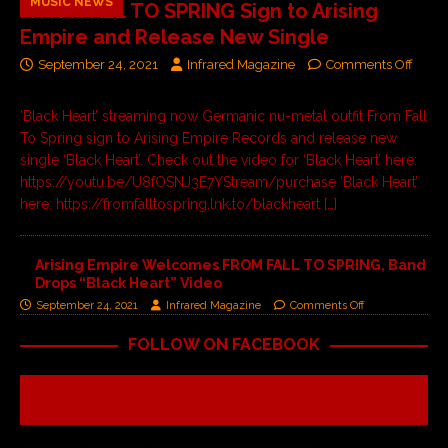
MUSIC NEWS
FROM FALL TO SPRING Sign to Arising
Empire and Release New Single
September 24, 2021
Infrared Magazine
Comments Off
‘Black Heart’ streaming now Germanic nu-metal outfit From Fall
To Spring sign to Arising Empire Records and release new
single ‘Black Heart’. Check out the video for ‘Black Heart’ here:
https://youtu.be/U8fOSNJ3E7YStream/purchase ‘Black Heart’
here: https://fromfalltospring.lnk.to/blackheart
[…]
Arising Empire Welcomes FROM FALL TO SPRING, Band
Drops “Black Heart” Video
September 24, 2021
Infrared Magazine
Comments Off
FOLLOW ON FACEBOOK