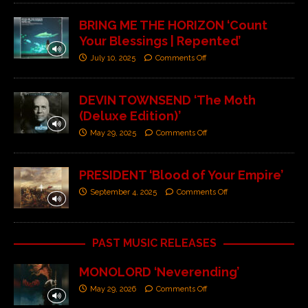
BRING ME THE HORIZON ‘Count
Your Blessings | Repented’
July 10, 2025
Comments Off
DEVIN TOWNSEND ‘The Moth
(Deluxe Edition)’
May 29, 2025
Comments Off
PRESIDENT ‘Blood of Your Empire’
September 4, 2025
Comments Off
PAST MUSIC RELEASES
MONOLORD ‘Neverending’
May 29, 2026
Comments Off