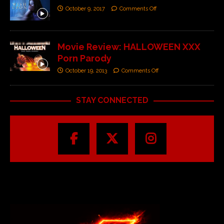
October 9, 2017
Comments Off
Movie Review: HALLOWEEN XXX
Porn Parody
October 19, 2013
Comments Off
STAY CONNECTED